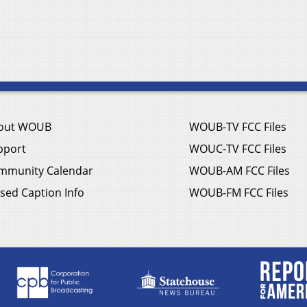
out WOUB
WOUB-TV FCC Files
pport
WOUC-TV FCC Files
mmunity Calendar
WOUB-AM FCC Files
sed Caption Info
WOUB-FM FCC Files