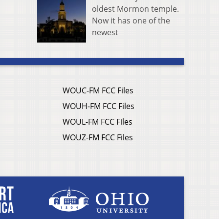
oldest Mormon temple.
Now it has one of the
newest
WOUC-FM FCC Files
WOUH-FM FCC Files
WOUL-FM FCC Files
WOUZ-FM FCC Files