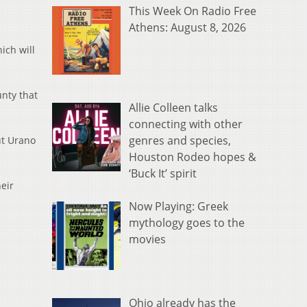
This Week On Radio Free
Athens: August 8, 2026
ich will
nty that
Allie Colleen talks
connecting with other
genres and species,
ut Urano
Houston Rodeo hopes &
‘Buck It’ spirit
eir
Now Playing: Greek
mythology goes to the
movies
Ohio already has the