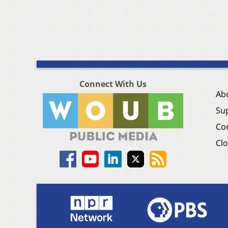
Connect With Us
Ab
Su
Co
Clo