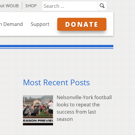
out WOUB
SHOP
DONATE
n Demand
Support
Most Recent Posts
Nelsonville-York football
looks to repeat the
success from last
season