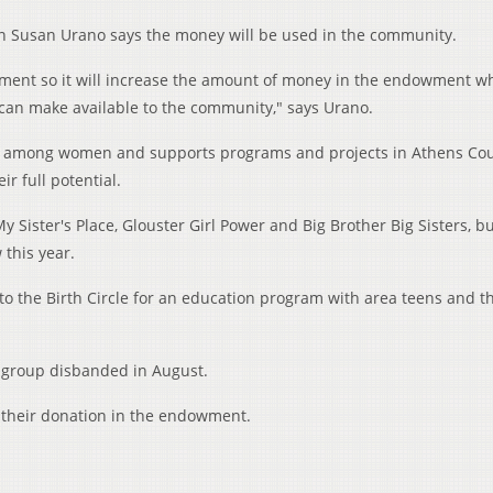
on Susan Urano says the money will be used in the community.
ment so it will increase the amount of money in the endowment wh
can make available to the community," says Urano.
 among women and supports programs and projects in Athens Cou
 full potential.
 Sister's Place, Glouster Girl Power and Big Brother Big Sisters, b
this year.
to the Birth Circle for an education program with area teens and th
group disbanded in August.
h their donation in the endowment.