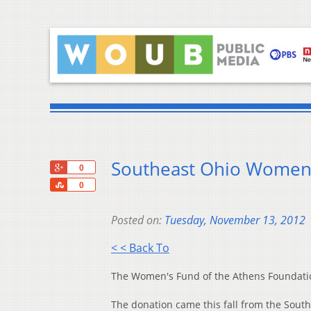
Southeast Ohio Women 
+1
0
Share
0
Posted on:
Tuesday, November 13, 2012
< < Back To
The Women's Fund of the Athens Foundation
The donation came this fall from the Sou