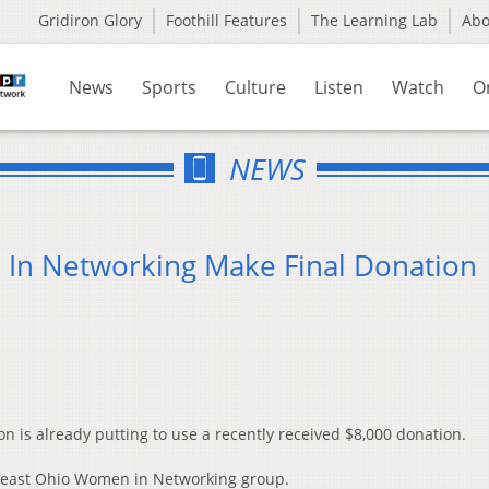
Gridiron Glory
Foothill Features
The Learning Lab
Ab
News
Sports
Culture
Listen
Watch
O
NEWS
In Networking Make Final Donation
 is already putting to use a recently received $8,000 donation.
theast Ohio Women in Networking group.