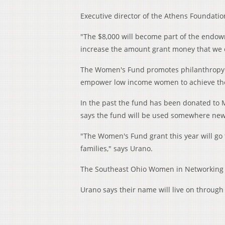
Executive director of the Athens Foundati
"The $8,000 will become part of the endow
increase the amount grant money that we 
The Women's Fund promotes philanthropy
empower low income women to achieve their
In the past the fund has been donated to My
says the fund will be used somewhere new 
"The Women's Fund grant this year will go 
families," says Urano.
The Southeast Ohio Women in Networking 
Urano says their name will live on throug