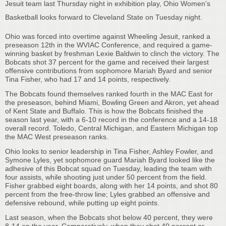
Jesuit team last Thursday night in exhibition play, Ohio Women’s
Basketball looks forward to Cleveland State on Tuesday night.
Ohio was forced into overtime against Wheeling Jesuit, ranked a
preseason 12th in the WVIAC Conference, and required a game-
winning basket by freshman Lexie Baldwin to clinch the victory. The
Bobcats shot 37 percent for the game and received their largest
offensive contributions from sophomore Mariah Byard and senior
Tina Fisher, who had 17 and 14 points, respectively.
The Bobcats found themselves ranked fourth in the MAC East for
the preseason, behind Miami, Bowling Green and Akron, yet ahead
of Kent State and Buffalo. This is how the Bobcats finished the
season last year, with a 6-10 record in the conference and a 14-18
overall record. Toledo, Central Michigan, and Eastern Michigan top
the MAC West preseason ranks.
Ohio looks to senior leadership in Tina Fisher, Ashley Fowler, and
Symone Lyles, yet sophomore guard Mariah Byard looked like the
adhesive of this Bobcat squad on Tuesday, leading the team with
four assists, while shooting just under 50 percent from the field.
Fisher grabbed eight boards, along with her 14 points, and shot 80
percent from the free-throw line; Lyles grabbed an offensive and
defensive rebound, while putting up eight points.
Last season, when the Bobcats shot below 40 percent, they were