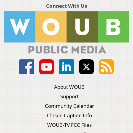
Connect With Us
About WOUB
Support
Community Calendar
Closed Caption Info
WOUB-TV FCC Files