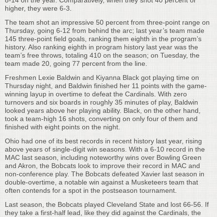
8-14 on the year. Comparatively, when they shot 40 percent or
higher, they were 6-3.
The team shot an impressive 50 percent from three-point range on
Thursday, going 6-12 from behind the arc; last year’s team made
145 three-point field goals, ranking them eighth in the program’s
history. Also ranking eighth in program history last year was the
team’s free throws, totaling 410 on the season; on Tuesday, the
team made 20, going 77 percent from the line.
Freshmen Lexie Baldwin and Kiyanna Black got playing time on
Thursday night, and Baldwin finished her 11 points with the game-
winning layup in overtime to defeat the Cardinals. With zero
turnovers and six boards in roughly 35 minutes of play, Baldwin
looked years above her playing ability. Black, on the other hand,
took a team-high 16 shots, converting on only four of them and
finished with eight points on the night.
Ohio had one of its best records in recent history last year, rising
above years of single-digit win seasons. With a 6-10 record in the
MAC last season, including noteworthy wins over Bowling Green
and Akron, the Bobcats look to improve their record in MAC and
non-conference play. The Bobcats defeated Xavier last season in
double-overtime, a notable win against a Musketeers team that
often contends for a spot in the postseason tournament.
Last season, the Bobcats played Cleveland State and lost 66-56. If
they take a first-half lead, like they did against the Cardinals, the