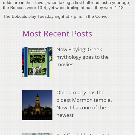
odds are in their favor; when taking a first half lead just a year ago,
the Bobcats were 13-4, yet when trailing at half, they were 1-13.
The Bobcats play Tuesday night at 7 p.m. in the Convo.
Most Recent Posts
Now Playing: Greek
mythology goes to the
movies
Ohio already has the
oldest Mormon temple.
Now it has one of the
newest