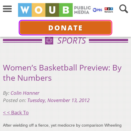
DONATE
SPORTS
Women’s Basketball Preview: By
the Numbers
By:
Colin Hanner
Posted on:
Tuesday, November 13, 2012
< < Back To
After wielding off a fierce, yet mediocre by comparison Wheeling