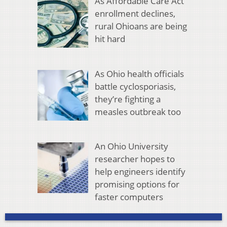
As Affordable Care Act
enrollment declines,
rural Ohioans are being
hit hard
As Ohio health officials
battle cyclosporiasis,
they’re fighting a
measles outbreak too
An Ohio University
researcher hopes to
help engineers identify
promising options for
faster computers