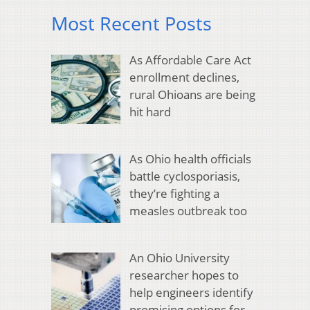
Most Recent Posts
As Affordable Care Act
enrollment declines,
rural Ohioans are being
hit hard
As Ohio health officials
battle cyclosporiasis,
they’re fighting a
measles outbreak too
An Ohio University
researcher hopes to
help engineers identify
promising options for