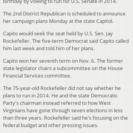
birthday by vowing to run for U.S. Senate in 2014.
The 2nd District Republican is scheduled to announce
her campaign plans Monday at the state Capitol.
Capito would seek the seat held by U.S. Sen. Jay
Rockefeller. The five-term Democrat said Capito called
him last week and told him of her plans.
Capito won her seventh term on Nov. 6. The former
state legislator chairs a subcommittee on the House
Financial Services committee.
The 75-year-old Rockefeller did not say whether he
plans to run in 2014. He and the state Democratic
Party's chairman instead referred to how West
Virginians have gone through seven elections in less
than three years. Rockefeller said he's focusing on the
federal budget and other pressing issues.