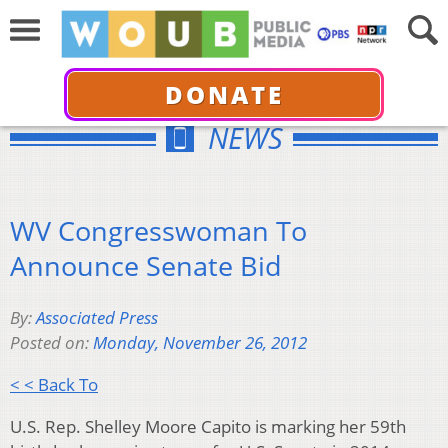
DONATE
NEWS
WV Congresswoman To
Announce Senate Bid
By:
Associated Press
Posted on:
Monday, November 26, 2012
< < Back To
U.S. Rep. Shelley Moore Capito is marking her 59th