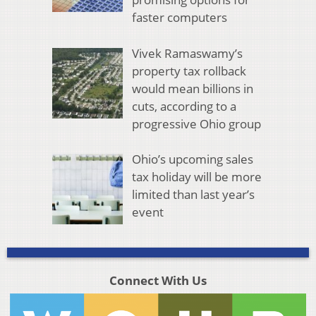
faster computers
Vivek Ramaswamy’s
property tax rollback
would mean billions in
cuts, according to a
progressive Ohio group
Ohio’s upcoming sales
tax holiday will be more
limited than last year’s
event
Connect With Us