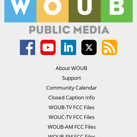
About WOUB
Support
Community Calendar
Closed Caption Info
WOUB-TV FCC Files
WOUC-TV FCC Files
WOUB-AM FCC Files
WOUB-FM FCC Files