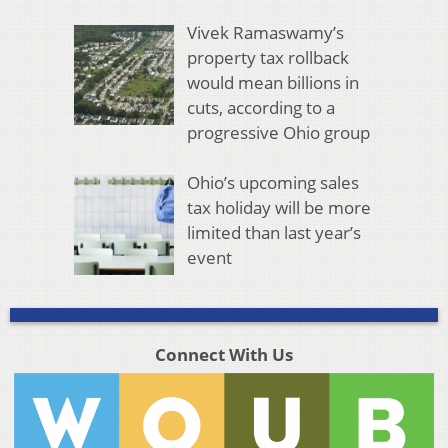
Vivek Ramaswamy’s
property tax rollback
would mean billions in
cuts, according to a
progressive Ohio group
Ohio’s upcoming sales
tax holiday will be more
limited than last year’s
event
Connect With Us