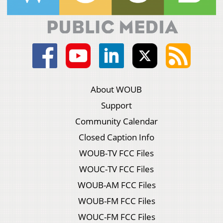
About WOUB
Support
Community Calendar
Closed Caption Info
WOUB-TV FCC Files
WOUC-TV FCC Files
WOUB-AM FCC Files
WOUB-FM FCC Files
WOUC-FM FCC Files