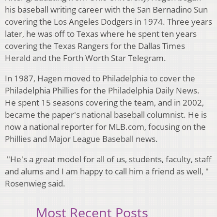
his baseball writing career with the San Bernadino Sun
covering the Los Angeles Dodgers in 1974. Three years
later, he was off to Texas where he spent ten years
covering the Texas Rangers for the Dallas Times
Herald and the Forth Worth Star Telegram.
In 1987, Hagen moved to Philadelphia to cover the
Philadelphia Phillies for the Philadelphia Daily News.
He spent 15 seasons covering the team, and in 2002,
became the paper's national baseball columnist. He is
now a national reporter for MLB.com, focusing on the
Phillies and Major League Baseball news.
"He's a great model for all of us, students, faculty, staff
and alums and I am happy to call him a friend as well, "
Rosenwieg said.
Most Recent Posts