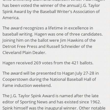
has been voted the winner of the annual J.G. Taylor
Spink Award by the Baseball Writer's Association of
America.
The award recognizes a lifetime in excellence in
baseball writing. Hagen was one of three candidates.
Joining him on the ballot were Jim Hawkins of the
Detroit Free Press and Russell Schneider of the
Cleveland Plain Dealer.
Hagen received 269 votes from the 421 ballots.
The award will be presented to Hagan July 27-28 in
Cooperstown during the National Baseball Hall of
Fame induction weekend.
The J.G. Taylor Spink Award is named after the late
editor of Sporting News and has existed since 1962.
Spink himself was the inaugural winner. Other notable