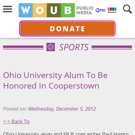
DONATE
SPORTS
Ohio University Alum To Be
Honored In Cooperstown
Posted on:
Wednesday, December 5, 2012
< < Back To
Ohio University alum and MLB.com writer Paul Hagen