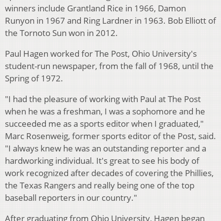
winners include Grantland Rice in 1966, Damon
Runyon in 1967 and Ring Lardner in 1963. Bob Elliott of
the Tornoto Sun won in 2012.
Paul Hagen worked for The Post, Ohio University's
student-run newspaper, from the fall of 1968, until the
Spring of 1972.
"I had the pleasure of working with Paul at The Post
when he was a freshman, I was a sophomore and he
succeeded me as a sports editor when I graduated,"
Marc Rosenweig, former sports editor of the Post, said.
"I always knew he was an outstanding reporter and a
hardworking individual. It's great to see his body of
work recognized after decades of covering the Phillies,
the Texas Rangers and really being one of the top
baseball reporters in our country."
After graduating from Ohio University, Hagen began