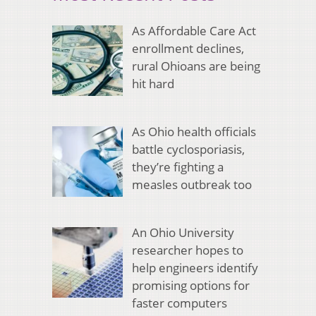
As Affordable Care Act
enrollment declines,
rural Ohioans are being
hit hard
As Ohio health officials
battle cyclosporiasis,
they’re fighting a
measles outbreak too
An Ohio University
researcher hopes to
help engineers identify
promising options for
faster computers