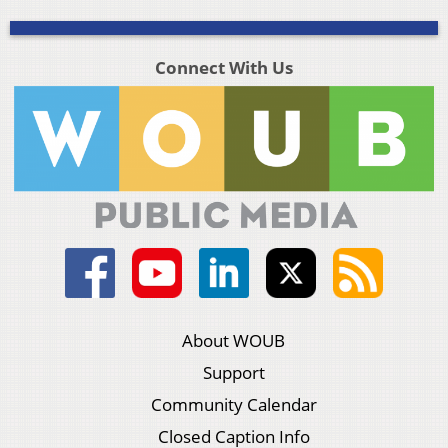
Connect With Us
About WOUB
Support
Community Calendar
Closed Caption Info