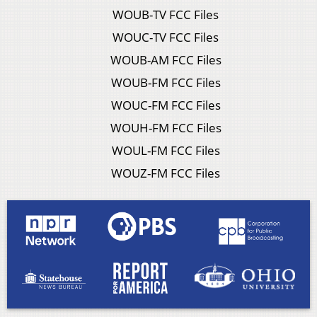
WOUB-TV FCC Files
WOUC-TV FCC Files
WOUB-AM FCC Files
WOUB-FM FCC Files
WOUC-FM FCC Files
WOUH-FM FCC Files
WOUL-FM FCC Files
WOUZ-FM FCC Files