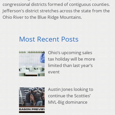
congressional districts formed of contiguous counties.
Jefferson's district stretches across the state from the
Ohio River to the Blue Ridge Mountains.
Most Recent Posts
Ohio’s upcoming sales
tax holiday will be more
limited than last year’s
event
Austin Jones looking to
continue the Scotties’
MVL-Big dominance