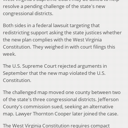
resolve a pending challenge of the state's new
congressional districts.
Both sides in a federal lawsuit targeting that
redistricting support asking the state justices whether
the new plan complies with the West Virginia
Constitution. They weighed in with court filings this
week.
The U.S. Supreme Court rejected arguments in
September that the new map violated the U.S.
Constitution.
The challenged map moved one county between two
of the state's three congressional districts. Jefferson
County's commission sued, seeking an alternative
map. Lawyer Thornton Cooper later joined the case.
The West Virginia Constitution requires compact