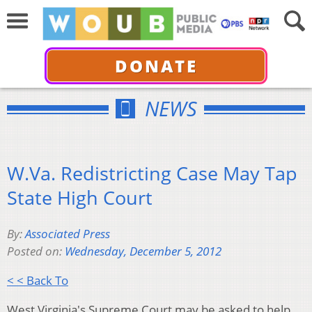
DONATE
NEWS
W.Va. Redistricting Case May Tap
State High Court
By:
Associated Press
Posted on:
Wednesday, December 5, 2012
< < Back To
West Virginia's Supreme Court may be asked to help