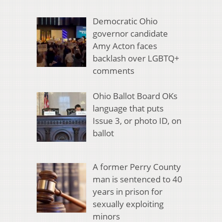
Democratic Ohio
governor candidate
Amy Acton faces
backlash over LGBTQ+
comments
Ohio Ballot Board OKs
language that puts
Issue 3, or photo ID, on
ballot
A former Perry County
man is sentenced to 40
years in prison for
sexually exploiting
minors