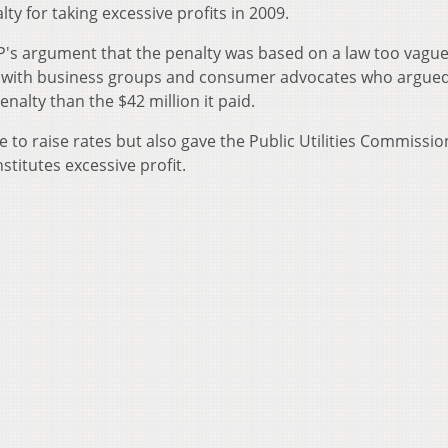
y for taking excessive profits in 2009.
EP's argument that the penalty was based on a law too vague
d with business groups and consumer advocates who argued
enalty than the $42 million it paid.
de to raise rates but also gave the Public Utilities Commissio
stitutes excessive profit.