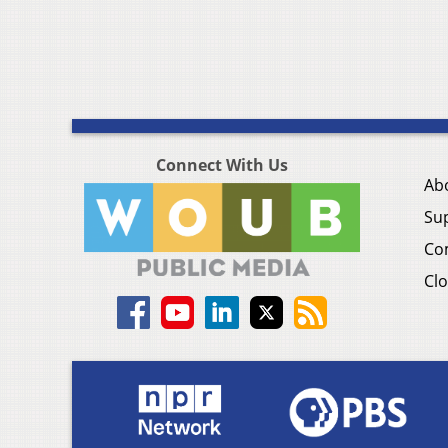
Connect With Us
Ab
Su
Co
Clo