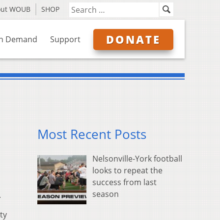
out WOUB
SHOP
DONATE
n Demand
Support
Most Recent Posts
Nelsonville-York football
looks to repeat the
success from last
season
.
ty