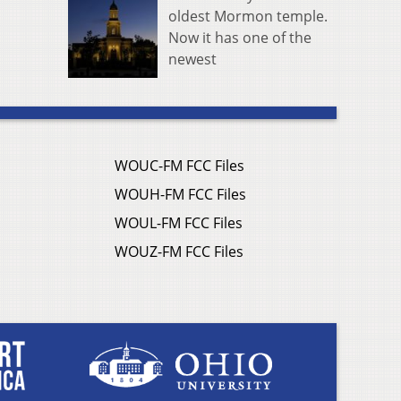
oldest Mormon temple.
Now it has one of the
newest
WOUC-FM FCC Files
WOUH-FM FCC Files
WOUL-FM FCC Files
WOUZ-FM FCC Files