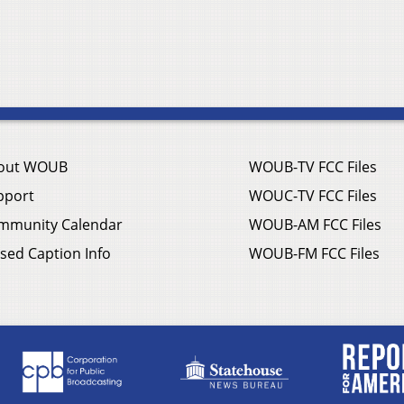
out WOUB
WOUB-TV FCC Files
pport
WOUC-TV FCC Files
mmunity Calendar
WOUB-AM FCC Files
sed Caption Info
WOUB-FM FCC Files