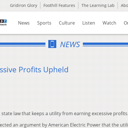
Gridiron Glory
Foothill Features
The Learning Lab
Ab
News
Sports
Culture
Listen
Watch
O
NEWS
ssive Profits Upheld
ate law that keeps a utility from earning excessive profits
ected an argument by American Electric Power that the utili