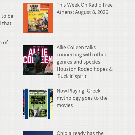
This Week On Radio Free
Athens: August 8, 2026
 to be
 that
n of
Allie Colleen talks
connecting with other
genres and species,
Houston Rodeo hopes &
‘Buck It’ spirit
Now Playing: Greek
mythology goes to the
movies
Ohio already has the