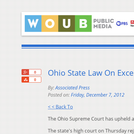
Ohio State Law On Exce
+1
0
Share
0
By:
Associated Press
Posted on:
Friday, December 7, 2012
< < Back To
The Ohio Supreme Court has upheld a st
The state's high court on Thursday rej