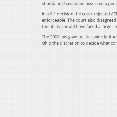
should not have been assessed a penalt
In a 6-1 decision the court rejected A
enforceable. The court also disagree
the utility should have faced a larger p
The 2008 law gave utilities wide latitu
Ohio the discretion to decide what con