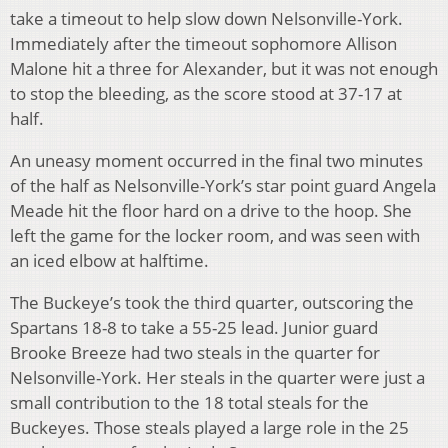
take a timeout to help slow down Nelsonville-York.
Immediately after the timeout sophomore Allison
Malone hit a three for Alexander, but it was not enough
to stop the bleeding, as the score stood at 37-17 at
half.
An uneasy moment occurred in the final two minutes
of the half as Nelsonville-York’s star point guard Angela
Meade hit the floor hard on a drive to the hoop. She
left the game for the locker room, and was seen with
an iced elbow at halftime.
The Buckeye’s took the third quarter, outscoring the
Spartans 18-8 to take a 55-25 lead. Junior guard
Brooke Breeze had two steals in the quarter for
Nelsonville-York. Her steals in the quarter were just a
small contribution to the 18 total steals for the
Buckeyes. Those steals played a large role in the 25