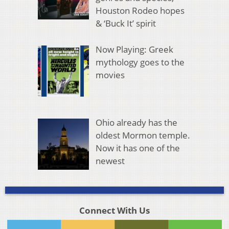
Houston Rodeo hopes
& ‘Buck It’ spirit
Now Playing: Greek
mythology goes to the
movies
Ohio already has the
oldest Mormon temple.
Now it has one of the
newest
Connect With Us