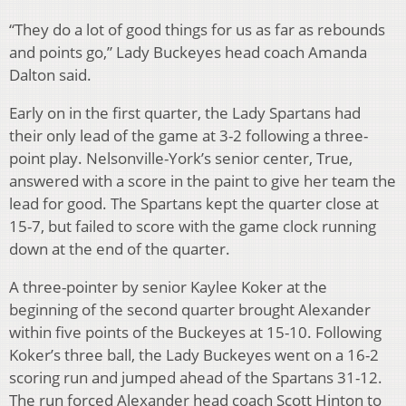
“They do a lot of good things for us as far as rebounds
and points go,” Lady Buckeyes head coach Amanda
Dalton said.
Early on in the first quarter, the Lady Spartans had
their only lead of the game at 3-2 following a three-
point play. Nelsonville-York’s senior center, True,
answered with a score in the paint to give her team the
lead for good. The Spartans kept the quarter close at
15-7, but failed to score with the game clock running
down at the end of the quarter.
A three-pointer by senior Kaylee Koker at the
beginning of the second quarter brought Alexander
within five points of the Buckeyes at 15-10. Following
Koker’s three ball, the Lady Buckeyes went on a 16-2
scoring run and jumped ahead of the Spartans 31-12.
The run forced Alexander head coach Scott Hinton to