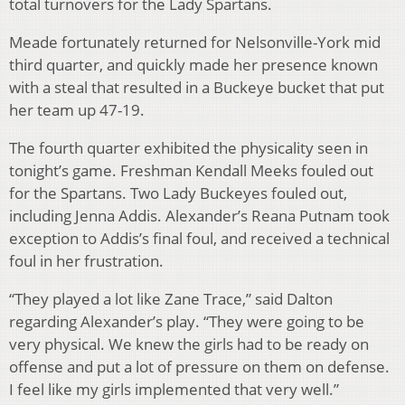
total turnovers for the Lady Spartans.
Meade fortunately returned for Nelsonville-York mid
third quarter, and quickly made her presence known
with a steal that resulted in a Buckeye bucket that put
her team up 47-19.
The fourth quarter exhibited the physicality seen in
tonight’s game. Freshman Kendall Meeks fouled out
for the Spartans. Two Lady Buckeyes fouled out,
including Jenna Addis. Alexander’s Reana Putnam took
exception to Addis’s final foul, and received a technical
foul in her frustration.
“They played a lot like Zane Trace,” said Dalton
regarding Alexander’s play. “They were going to be
very physical. We knew the girls had to be ready on
offense and put a lot of pressure on them on defense.
I feel like my girls implemented that very well.”