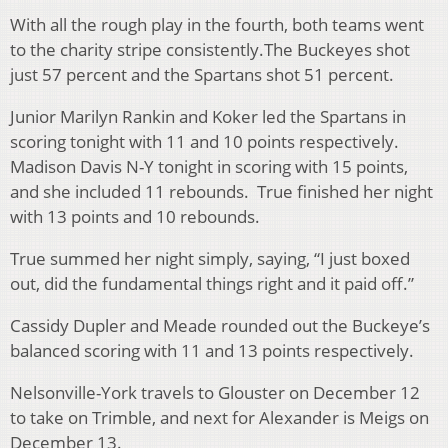
With all the rough play in the fourth, both teams went
to the charity stripe consistently.The Buckeyes shot
just 57 percent and the Spartans shot 51 percent.
Junior Marilyn Rankin and Koker led the Spartans in
scoring tonight with 11 and 10 points respectively.
Madison Davis N-Y tonight in scoring with 15 points,
and she included 11 rebounds. True finished her night
with 13 points and 10 rebounds.
True summed her night simply, saying, “I just boxed
out, did the fundamental things right and it paid off.”
Cassidy Dupler and Meade rounded out the Buckeye’s
balanced scoring with 11 and 13 points respectively.
Nelsonville-York travels to Glouster on December 12
to take on Trimble, and next for Alexander is Meigs on
December 13.