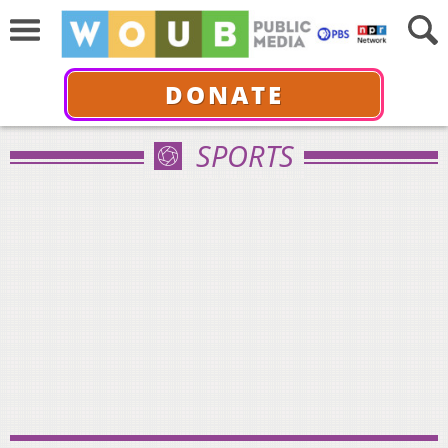
DONATE
SPORTS