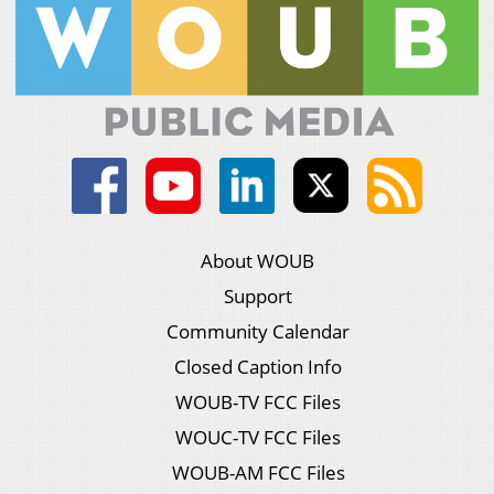
About WOUB
Support
Community Calendar
Closed Caption Info
WOUB-TV FCC Files
WOUC-TV FCC Files
WOUB-AM FCC Files