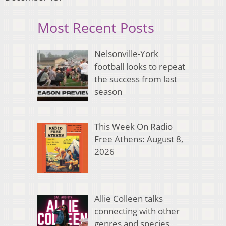
Most Recent Posts
Nelsonville-York
football looks to repeat
the success from last
season
This Week On Radio
Free Athens: August 8,
2026
Allie Colleen talks
connecting with other
genres and species,