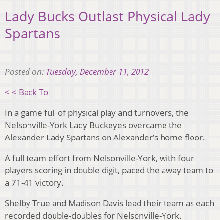
Lady Bucks Outlast Physical Lady
Spartans
Posted on:
Tuesday, December 11, 2012
< < Back To
In a game full of physical play and turnovers, the
Nelsonville-York Lady Buckeyes overcame the
Alexander Lady Spartans on Alexander’s home floor.
A full team effort from Nelsonville-York, with four
players scoring in double digit, paced the away team to
a 71-41 victory.
Shelby True and Madison Davis lead their team as each
recorded double-doubles for Nelsonville-York.