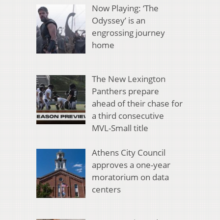
Now Playing: ‘The
Odyssey’ is an
engrossing journey
home
The New Lexington
Panthers prepare
ahead of their chase for
a third consecutive
MVL-Small title
Athens City Council
approves a one-year
moratorium on data
centers