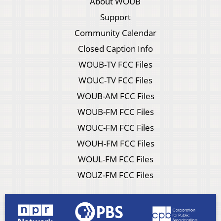
About WOUB
Support
Community Calendar
Closed Caption Info
WOUB-TV FCC Files
WOUC-TV FCC Files
WOUB-AM FCC Files
WOUB-FM FCC Files
WOUC-FM FCC Files
WOUH-FM FCC Files
WOUL-FM FCC Files
WOUZ-FM FCC Files