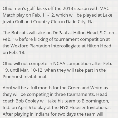
Ohio men's golf kicks off the 2013 season with MAC
Match play on Feb. 11-12, which will be played at Lake
Jovita Golf and Country Club in Dade City, Fla.
The Bobcats will take on DePaul at Hilton Head, S.C. on
Feb. 16 before kicking of tournament competition at
the Wexford Plantation Intercollegiate at Hilton Head
on Feb. 18.
Ohio will not compete in NCAA competition after Feb.
19, until Mar. 10-12, when they will take part in the
Pinehurst Invitational.
April will be a full month for the Green and White as
they will be competing in three tournaments. Head
coach Bob Cooley will take his team to Bloomington,
Ind. on April 6 to play at the NYX Hoosier Invitational.
After playing in Indiana for two days the team will