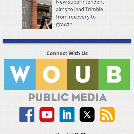
New superintendent
aims to lead Trimble
from recovery to
growth
Connect With Us