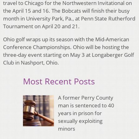
travel to Chicago for the Northwestern Invitational on
the April 15 and 16. The Bobcats will finish their busy
month in University Park, Pa., at Penn State Rutherford
Tournament on April 20 and 21.
Ohio golf wraps up its season with the Mid-American
Conference Championships. Ohio will be hosting the
three-day event starting on May 3 at Longaberger Golf
Club in Nashport, Ohio.
Most Recent Posts
A former Perry County
man is sentenced to 40
years in prison for
sexually exploiting
minors