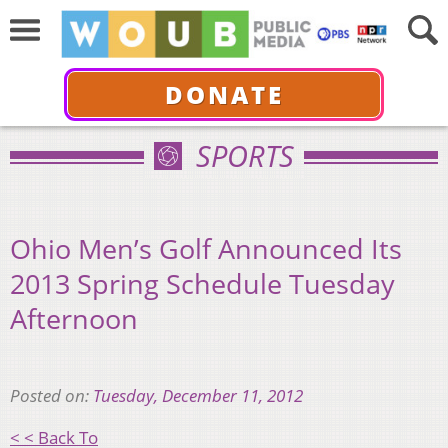
DONATE
SPORTS
Ohio Men’s Golf Announced Its
2013 Spring Schedule Tuesday
Afternoon
Posted on:
Tuesday, December 11, 2012
< < Back To