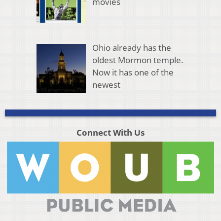
movies
Ohio already has the
oldest Mormon temple.
Now it has one of the
newest
Connect With Us