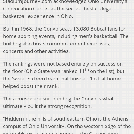
StadiumJourney.com acknowledged Ohio University’s
Convocation Center as the second best college
basketball experience in Ohio.
Built in 1968, the Convo seats 13,080 Bobcat fans for
home sporting events, including men’s basketball. The
building also hosts commencement exercises,
concerts and other activities.
The rankings were not based entirely on success on
th
the floor (Ohio State was ranked 11
on the list), but
the Sweet Sixteen team that finished 17-1 at home
helped boost their rank.
The atmosphere surrounding the Convo is what
ultimately built the strong recognition.
“Hidden in the hills of southeastern Ohio is the Athens
campus of Ohio University. On the western edge of the
incredibly picturesque campus is the Convocation