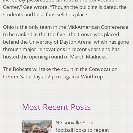
Center,” Gee wrote. “Though the building is dated, the
students and local fans sell this place.”
Ohio is the only team in the Mid-American Conference
to be ranked in the top five. The Convo was placed
behind the University of Dayton Arena, which has gone
through major renovations in recent years and has
hosted the opening round of March Madness.
The Bobcats will take the court in the Convocation
Center Saturday at 2 p.m. against Winthrop.
Most Recent Posts
Nelsonville-York
football looks to repeat