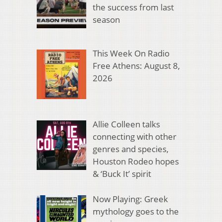
the success from last
season
This Week On Radio
Free Athens: August 8,
2026
Allie Colleen talks
connecting with other
genres and species,
Houston Rodeo hopes
& ‘Buck It’ spirit
Now Playing: Greek
mythology goes to the