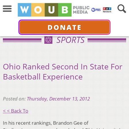
DONATE
SPORTS
Ohio Ranked Second In State For
Basketball Experience
Posted on:
Thursday, December 13, 2012
< < Back To
In his recent rankings, Brandon Gee of