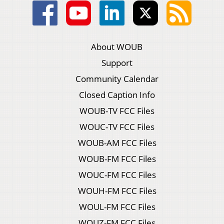
About WOUB
Support
Community Calendar
Closed Caption Info
WOUB-TV FCC Files
WOUC-TV FCC Files
WOUB-AM FCC Files
WOUB-FM FCC Files
WOUC-FM FCC Files
WOUH-FM FCC Files
WOUL-FM FCC Files
WOUZ-FM FCC Files