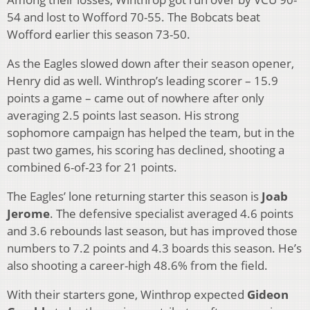
54 and lost to Wofford 70-55. The Bobcats beat
Wofford earlier this season 73-50.
As the Eagles slowed down after their season opener,
Henry did as well. Winthrop’s leading scorer – 15.9
points a game – came out of nowhere after only
averaging 2.5 points last season. His strong
sophomore campaign has helped the team, but in the
past two games, his scoring has declined, shooting a
combined 6-of-23 for 21 points.
The Eagles’ lone returning starter this season is
Joab
Jerome
. The defensive specialist averaged 4.6 points
and 3.6 rebounds last season, but has improved those
numbers to 7.2 points and 4.3 boards this season. He’s
also shooting a career-high 48.6% from the field.
With their starters gone, Winthrop expected
Gideon