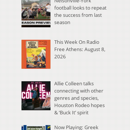
Nelsonville-York
football looks to repeat
the success from last
season
This Week On Radio
Free Athens: August 8,
2026
Allie Colleen talks
connecting with other
genres and species,
Houston Rodeo hopes
& ‘Buck It’ spirit
Now Playing: Greek