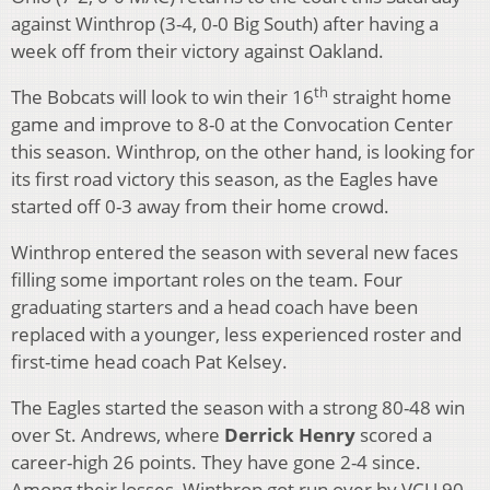
against Winthrop (3-4, 0-0 Big South) after having a
week off from their victory against Oakland.
th
The Bobcats will look to win their 16
straight home
game and improve to 8-0 at the Convocation Center
this season. Winthrop, on the other hand, is looking for
its first road victory this season, as the Eagles have
started off 0-3 away from their home crowd.
Winthrop entered the season with several new faces
filling some important roles on the team. Four
graduating starters and a head coach have been
replaced with a younger, less experienced roster and
first-time head coach Pat Kelsey.
The Eagles started the season with a strong 80-48 win
over St. Andrews, where
Derrick Henry
scored a
career-high 26 points. They have gone 2-4 since.
Among their losses, Winthrop got run over by VCU 90-