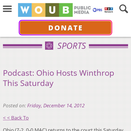
DONATE
SPORTS
Podcast: Ohio Hosts Winthrop
This Saturday
Posted on:
Friday, December 14, 2012
< < Back To
Ohio (7-2, 0-0 MAC) returns to the court this Saturday