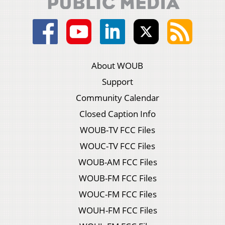
About WOUB
Support
Community Calendar
Closed Caption Info
WOUB-TV FCC Files
WOUC-TV FCC Files
WOUB-AM FCC Files
WOUB-FM FCC Files
WOUC-FM FCC Files
WOUH-FM FCC Files