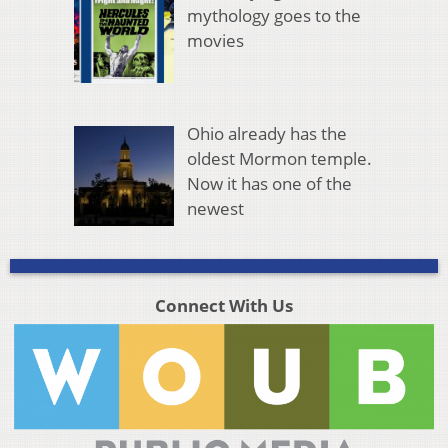
mythology goes to the
movies
Ohio already has the
oldest Mormon temple.
Now it has one of the
newest
Connect With Us