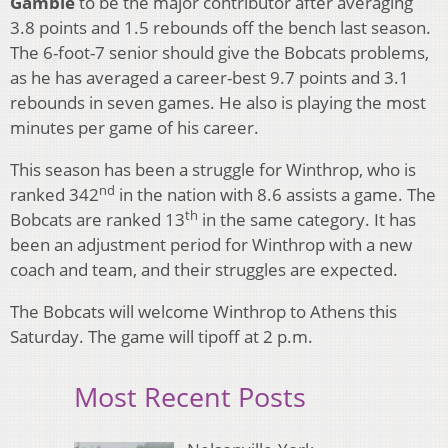
Gamble
to be the major contributor after averaging
3.8 points and 1.5 rebounds off the bench last season.
The 6-foot-7 senior should give the Bobcats problems,
as he has averaged a career-best 9.7 points and 3.1
rebounds in seven games. He also is playing the most
minutes per game of his career.
This season has been a struggle for Winthrop, who is
nd
ranked 342
in the nation with 8.6 assists a game. The
th
Bobcats are ranked 13
in the same category. It has
been an adjustment period for Winthrop with a new
coach and team, and their struggles are expected.
The Bobcats will welcome Winthrop to Athens this
Saturday. The game will tipoff at 2 p.m.
Most Recent Posts