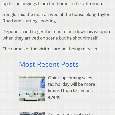
up his belongings from the home in the afternoon.
Beegle said the man arrived at the house along Taylor
Road and starting shooting.
Deputies tried to get the man to put down his weapon
when they arrived on scene but he shot himself.
The names of the vicitms are not being released.
Most Recent Posts
Ohio’s upcoming sales
tax holiday will be more
limited than last year’s
event
Austin Jones looking to