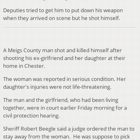
Deputies tried to get him to put down his weapon
when they arrived on scene but he shot himself.
A Meigs County man shot and killed himself after
shooting his ex-girlfriend and her daughter at their
home in Chester.
The woman was reported in serious condition. Her
daughter's injuries were not life-threatening.
The man and the girlfriend, who had been living
together, were in court earlier Friday morning for a
civil protection hearing.
Sheriff Robert Beegle said a judge ordered the man to
stay away from the woman. He was suppose to pick