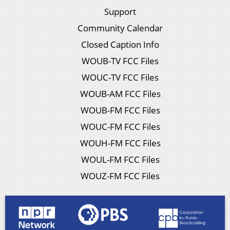
Support
Community Calendar
Closed Caption Info
WOUB-TV FCC Files
WOUC-TV FCC Files
WOUB-AM FCC Files
WOUB-FM FCC Files
WOUC-FM FCC Files
WOUH-FM FCC Files
WOUL-FM FCC Files
WOUZ-FM FCC Files