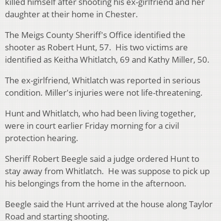
killed himself after shooting his ex-girlfriend and her
daughter at their home in Chester.
The Meigs County Sheriff's Office identified the
shooter as Robert Hunt, 57. His two victims are
identified as Keitha Whitlatch, 69 and Kathy Miller, 50.
The ex-girlfriend, Whitlatch was reported in serious
condition. Miller's injuries were not life-threatening.
Hunt and Whitlatch, who had been living together,
were in court earlier Friday morning for a civil
protection hearing.
Sheriff Robert Beegle said a judge ordered Hunt to
stay away from Whitlatch. He was suppose to pick up
his belongings from the home in the afternoon.
Beegle said the Hunt arrived at the house along Taylor
Road and starting shooting.