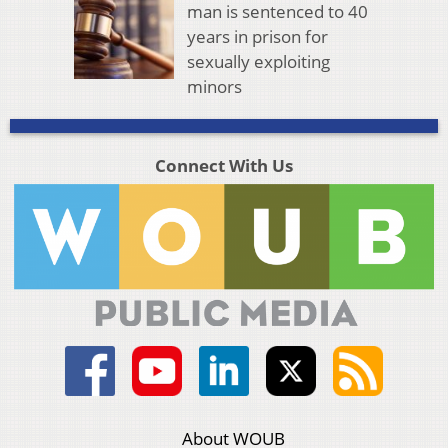
man is sentenced to 40
years in prison for
sexually exploiting
minors
Connect With Us
About WOUB