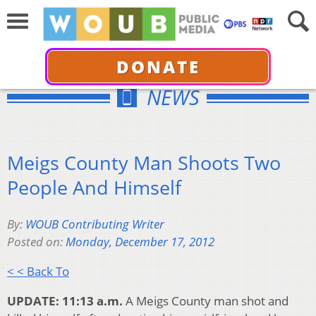
DONATE
NEWS
Meigs County Man Shoots Two
People And Himself
By:
WOUB Contributing Writer
Posted on:
Monday, December 17, 2012
< < Back To
UPDATE: 11:13 a.m.
A Meigs County man shot and