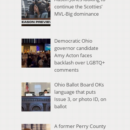
continue the Scotties’
MVL-Big dominance
Democratic Ohio
governor candidate
Amy Acton faces
backlash over LGBTQ+
comments
Ohio Ballot Board OKs
language that puts
Issue 3, or photo ID, on
ballot
A former Perry County