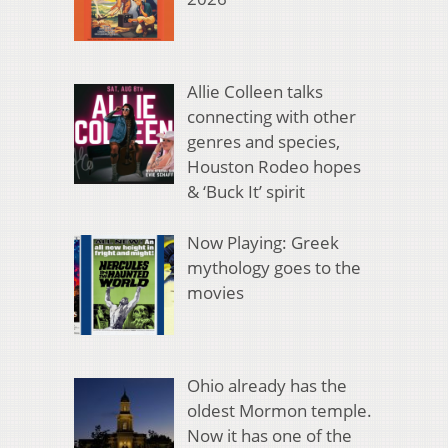
Allie Colleen talks
connecting with other
genres and species,
Houston Rodeo hopes
& ‘Buck It’ spirit
Now Playing: Greek
mythology goes to the
movies
Ohio already has the
oldest Mormon temple.
Now it has one of the