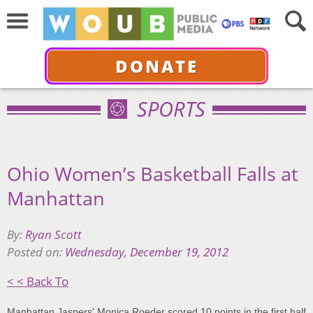
DONATE
SPORTS
Ohio Women’s Basketball Falls at
Manhattan
By:
Ryan Scott
Posted on:
Wednesday, December 19, 2012
< < Back To
Manhattan Jaspers' Monica Roeder scored 10 points in the first half