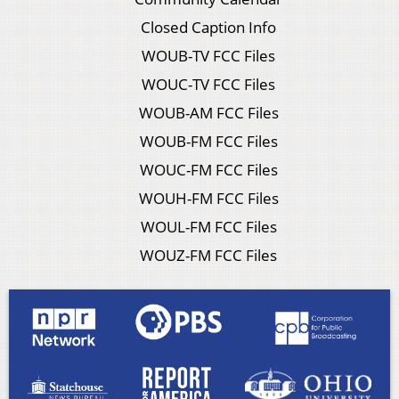
Closed Caption Info
WOUB-TV FCC Files
WOUC-TV FCC Files
WOUB-AM FCC Files
WOUB-FM FCC Files
WOUC-FM FCC Files
WOUH-FM FCC Files
WOUL-FM FCC Files
WOUZ-FM FCC Files