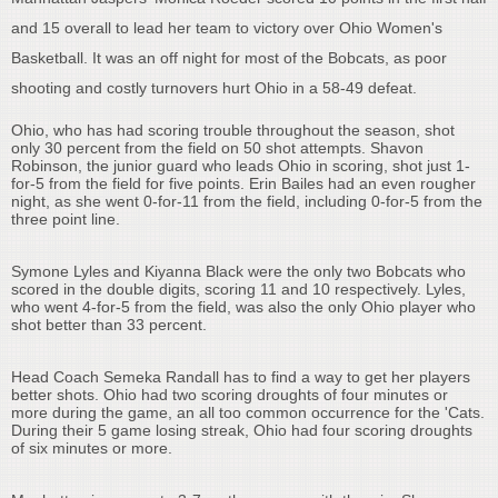
and 15 overall to lead her team to victory over Ohio Women's
Basketball. It was an off night for most of the Bobcats, as poor
shooting and costly turnovers hurt Ohio in a 58-49 defeat.
Ohio, who has had scoring trouble throughout the season, shot
only 30 percent from the field on 50 shot attempts. Shavon
Robinson, the junior guard who leads Ohio in scoring, shot just 1-
for-5 from the field for five points. Erin Bailes had an even rougher
night, as she went 0-for-11 from the field, including 0-for-5 from the
three point line.
Symone Lyles and Kiyanna Black were the only two Bobcats who
scored in the double digits, scoring 11 and 10 respectively. Lyles,
who went 4-for-5 from the field, was also the only Ohio player who
shot better than 33 percent.
Head Coach Semeka Randall has to find a way to get her players
better shots. Ohio had two scoring droughts of four minutes or
more during the game, an all too common occurrence for the 'Cats.
During their 5 game losing streak, Ohio had four scoring droughts
of six minutes or more.