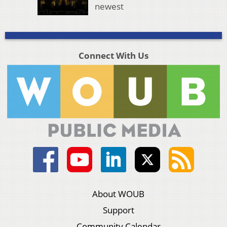
newest
Connect With Us
About WOUB
Support
Community Calendar