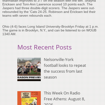
Manhattan improves to 3-7 on the season with the win. Shayna
Ericksen and Toni-Ann Lawrence scored 10 points each. The
Jaspers had three double-digit scorers. The Jaspers were out-
rebounded by the 'Cats 24-25. Robinson and Ericksen led their
teams with seven rebounds each.
Ohio (4-6) faces Long Island University-Brooklyn Friday at 1 p.m.
The game is in Brooklyn, N.Y., and can be listened to on WOUB
1340 AM.
Most Recent Posts
Nelsonville-York
football looks to repeat
the success from last
season
This Week On Radio
Free Athens: August 8,
2026