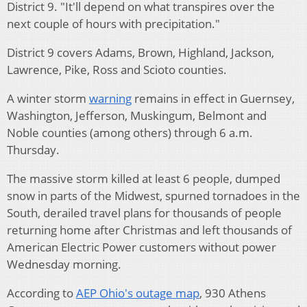
District 9. "It'll depend on what transpires over the
next couple of hours with precipitation."
District 9 covers Adams, Brown, Highland, Jackson,
Lawrence, Pike, Ross and Scioto counties.
A winter storm
warning
remains in effect in Guernsey,
Washington, Jefferson, Muskingum, Belmont and
Noble counties (among others) through 6 a.m.
Thursday.
The massive storm killed at least 6 people, dumped
snow in parts of the Midwest, spurned tornadoes in the
South, derailed travel plans for thousands of people
returning home after Christmas and left thousands of
American Electric Power customers without power
Wednesday morning.
According to
AEP Ohio's outage map
, 930 Athens