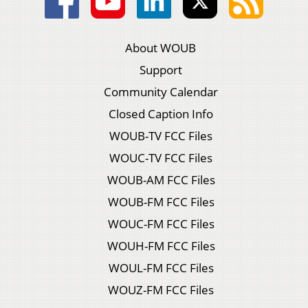
About WOUB
Support
Community Calendar
Closed Caption Info
WOUB-TV FCC Files
WOUC-TV FCC Files
WOUB-AM FCC Files
WOUB-FM FCC Files
WOUC-FM FCC Files
WOUH-FM FCC Files
WOUL-FM FCC Files
WOUZ-FM FCC Files