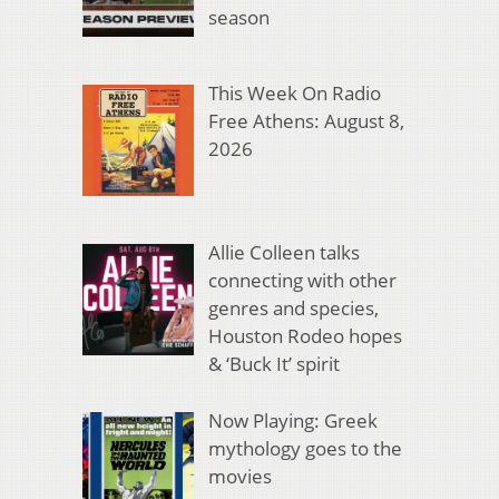
season
This Week On Radio
Free Athens: August 8,
2026
Allie Colleen talks
connecting with other
genres and species,
Houston Rodeo hopes
& ‘Buck It’ spirit
Now Playing: Greek
mythology goes to the
movies