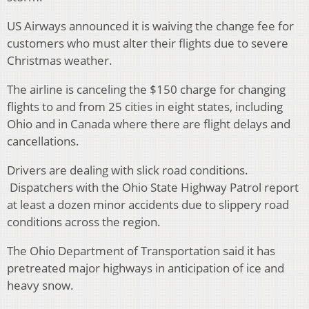
US Airways announced it is waiving the change fee for
customers who must alter their flights due to severe
Christmas weather.
The airline is canceling the $150 charge for changing
flights to and from 25 cities in eight states, including
Ohio and in Canada where there are flight delays and
cancellations.
Drivers are dealing with slick road conditions.
Dispatchers with the Ohio State Highway Patrol report
at least a dozen minor accidents due to slippery road
conditions across the region.
The Ohio Department of Transportation said it has
pretreated major highways in anticipation of ice and
heavy snow.