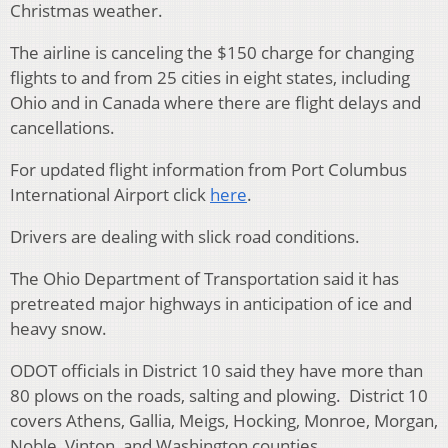
Christmas weather.
The airline is canceling the $150 charge for changing
flights to and from 25 cities in eight states, including
Ohio and in Canada where there are flight delays and
cancellations.
For updated flight information from Port Columbus
International Airport click
here
.
Drivers are dealing with slick road conditions.
The Ohio Department of Transportation said it has
pretreated major highways in anticipation of ice and
heavy snow.
ODOT officials in District 10 said they have more than
80 plows on the roads, salting and plowing. District 10
covers Athens, Gallia, Meigs, Hocking, Monroe, Morgan,
Noble, Vinton, and Washington counties.