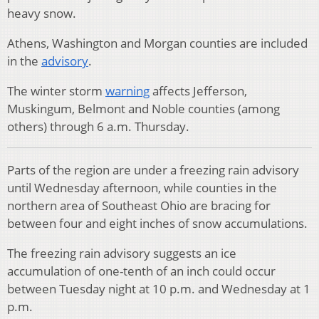
heavy snow.
Athens, Washington and Morgan counties are included
in the
advisory
.
The winter storm
warning
affects Jefferson,
Muskingum, Belmont and Noble counties (among
others) through 6 a.m. Thursday.
Parts of the region are under a freezing rain advisory
until Wednesday afternoon, while counties in the
northern area of Southeast Ohio are bracing for
between four and eight inches of snow accumulations.
The freezing rain advisory suggests an ice
accumulation of one-tenth of an inch could occur
between Tuesday night at 10 p.m. and Wednesday at 1
p.m.