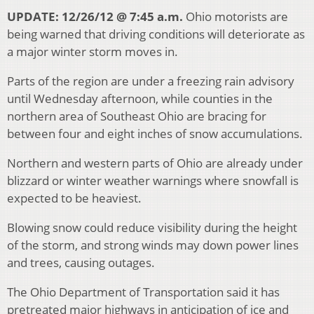
UPDATE: 12/26/12 @ 7:45 a.m.
Ohio motorists are
being warned that driving conditions will deteriorate as
a major winter storm moves in.
Parts of the region are under a freezing rain advisory
until Wednesday afternoon, while counties in the
northern area of Southeast Ohio are bracing for
between four and eight inches of snow accumulations.
Northern and western parts of Ohio are already under
blizzard or winter weather warnings where snowfall is
expected to be heaviest.
Blowing snow could reduce visibility during the height
of the storm, and strong winds may down power lines
and trees, causing outages.
The Ohio Department of Transportation said it has
pretreated major highways in anticipation of ice and