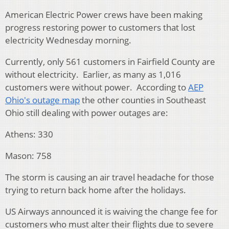
American Electric Power crews have been making
progress restoring power to customers that lost
electricity Wednesday morning.
Currently, only 561 customers in Fairfield County are
without electricity. Earlier, as many as 1,016
customers were without power. According to
AEP
Ohio's outage map
the other counties in Southeast
Ohio still dealing with power outages are:
Athens: 330
Mason: 758
The storm is causing an air travel headache for those
trying to return back home after the holidays.
US Airways announced it is waiving the change fee for
customers who must alter their flights due to severe