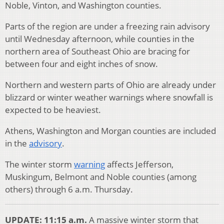
Noble, Vinton, and Washington counties.
Parts of the region are under a freezing rain advisory
until Wednesday afternoon, while counties in the
northern area of Southeast Ohio are bracing for
between four and eight inches of snow.
Northern and western parts of Ohio are already under
blizzard or winter weather warnings where snowfall is
expected to be heaviest.
Athens, Washington and Morgan counties are included
in the
advisory
.
The winter storm
warning
affects Jefferson,
Muskingum, Belmont and Noble counties (among
others) through 6 a.m. Thursday.
UPDATE: 11:15 a.m.
A massive winter storm that