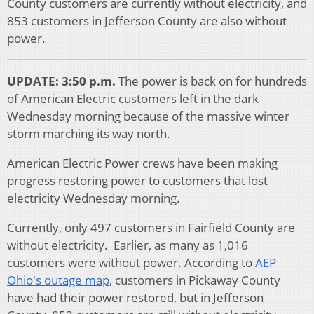
County customers are currently without electricity, and
853 customers in Jefferson County are also without
power.
UPDATE: 3:50 p.m.
The power is back on for hundreds
of American Electric customers left in the dark
Wednesday morning because of the massive winter
storm marching its way north.
American Electric Power crews have been making
progress restoring power to customers that lost
electricity Wednesday morning.
Currently, only 497 customers in Fairfield County are
without electricity. Earlier, as many as 1,016
customers were without power. According to
AEP
Ohio's outage map
, customers in Pickaway County
have had their power restored, but in Jefferson