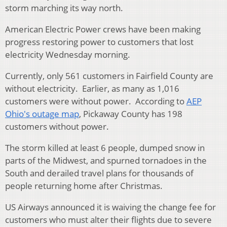
storm marching its way north.
American Electric Power crews have been making
progress restoring power to customers that lost
electricity Wednesday morning.
Currently, only 561 customers in Fairfield County are
without electricity. Earlier, as many as 1,016
customers were without power. According to
AEP
Ohio's outage map
, Pickaway County has 198
customers without power.
The storm killed at least 6 people, dumped snow in
parts of the Midwest, and spurned tornadoes in the
South and derailed travel plans for thousands of
people returning home after Christmas.
US Airways announced it is waiving the change fee for
customers who must alter their flights due to severe