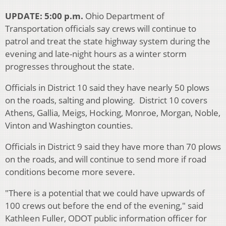
UPDATE: 5:00 p.m.
Ohio Department of
Transportation officials say crews will continue to
patrol and treat the state highway system during the
evening and late-night hours as a winter storm
progresses throughout the state.
Officials in District 10 said they have nearly 50 plows
on the roads, salting and plowing. District 10 covers
Athens, Gallia, Meigs, Hocking, Monroe, Morgan, Noble,
Vinton and Washington counties.
Officials in District 9 said they have more than 70 plows
on the roads, and will continue to send more if road
conditions become more severe.
"There is a potential that we could have upwards of
100 crews out before the end of the evening," said
Kathleen Fuller, ODOT public information officer for