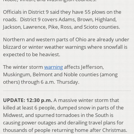
Officials in District 9 said they have 55 plows on the
roads. District 9 covers Adams, Brown, Highland,
Jackson, Lawrence, Pike, Ross, and Scioto counties.
Northern and western parts of Ohio are already under
blizzard or winter weather warnings where snowfall is
expected to be heaviest.
The winter storm
warning
affects Jefferson,
Muskingum, Belmont and Noble counties (among
others) through 6 a.m. Thursday.
UPDATE: 12:30 p.m.
A massive winter storm that
killed at least 6 people, dumped snow in parts of the
Midwest, and spurned tornadoes in the South is
causing power outages and derailing travel plans for
thousands of people returning home after Christmas.