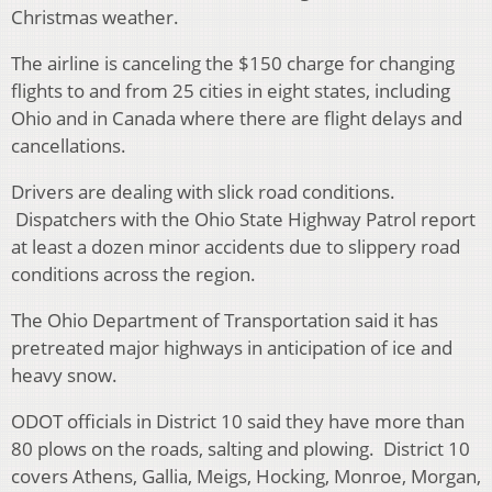
Christmas weather.
The airline is canceling the $150 charge for changing
flights to and from 25 cities in eight states, including
Ohio and in Canada where there are flight delays and
cancellations.
Drivers are dealing with slick road conditions.
Dispatchers with the Ohio State Highway Patrol report
at least a dozen minor accidents due to slippery road
conditions across the region.
The Ohio Department of Transportation said it has
pretreated major highways in anticipation of ice and
heavy snow.
ODOT officials in District 10 said they have more than
80 plows on the roads, salting and plowing. District 10
covers Athens, Gallia, Meigs, Hocking, Monroe, Morgan,