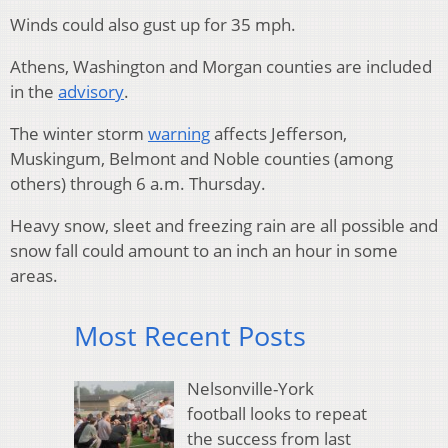
Winds could also gust up for 35 mph.
Athens, Washington and Morgan counties are included
in the
advisory
.
The winter storm
warning
affects Jefferson,
Muskingum, Belmont and Noble counties (among
others) through 6 a.m. Thursday.
Heavy snow, sleet and freezing rain are all possible and
snow fall could amount to an inch an hour in some
areas.
Most Recent Posts
Nelsonville-York
football looks to repeat
the success from last