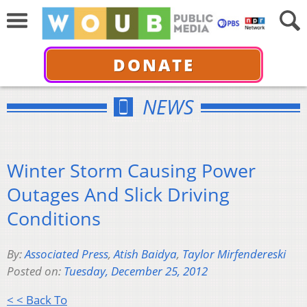
DONATE
NEWS
Winter Storm Causing Power
Outages And Slick Driving
Conditions
By:
Associated Press
,
Atish Baidya
,
Taylor Mirfendereski
Posted on:
Tuesday, December 25, 2012
< < Back To