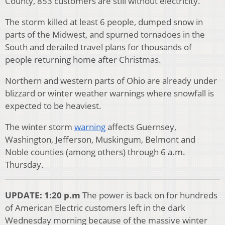
County, 853 customers are still without electricity.
The storm killed at least 6 people, dumped snow in
parts of the Midwest, and spurned tornadoes in the
South and derailed travel plans for thousands of
people returning home after Christmas.
Northern and western parts of Ohio are already under
blizzard or winter weather warnings where snowfall is
expected to be heaviest.
The winter storm
warning
affects Guernsey,
Washington, Jefferson, Muskingum, Belmont and
Noble counties (among others) through 6 a.m.
Thursday.
UPDATE: 1:20 p.m
The power is back on for hundreds
of American Electric customers left in the dark
Wednesday morning because of the massive winter