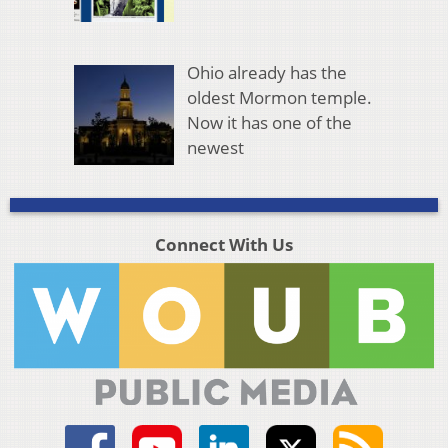
Ohio already has the
oldest Mormon temple.
Now it has one of the
newest
Connect With Us