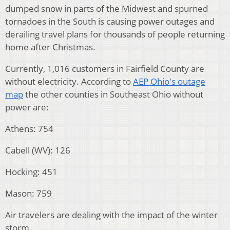
dumped snow in parts of the Midwest and spurned
tornadoes in the South is causing power outages and
derailing travel plans for thousands of people returning
home after Christmas.
Currently, 1,016 customers in Fairfield County are
without electricity. According to
AEP Ohio's outage
map
the other counties in Southeast Ohio without
power are:
Athens: 754
Cabell (WV): 126
Hocking: 451
Mason: 759
Air travelers are dealing with the impact of the winter
storm.