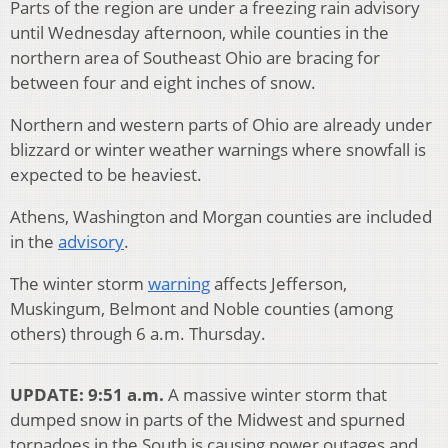
Parts of the region are under a freezing rain advisory
until Wednesday afternoon, while counties in the
northern area of Southeast Ohio are bracing for
between four and eight inches of snow.
Northern and western parts of Ohio are already under
blizzard or winter weather warnings where snowfall is
expected to be heaviest.
Athens, Washington and Morgan counties are included
in the
advisory
.
The winter storm
warning
affects Jefferson,
Muskingum, Belmont and Noble counties (among
others) through 6 a.m. Thursday.
UPDATE: 9:51 a.m.
A massive winter storm that
dumped snow in parts of the Midwest and spurned
tornadoes in the South is causing power outages and