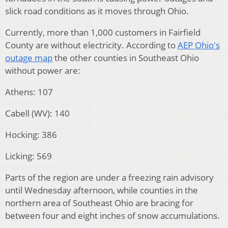
slick road conditions as it moves through Ohio.
Currently, more than 1,000 customers in Fairfield
County are without electricity. According to
AEP Ohio's
outage map
the other counties in Southeast Ohio
without power are:
Athens: 107
Cabell (WV): 140
Hocking: 386
Licking: 569
Parts of the region are under a freezing rain advisory
until Wednesday afternoon, while counties in the
northern area of Southeast Ohio are bracing for
between four and eight inches of snow accumulations.