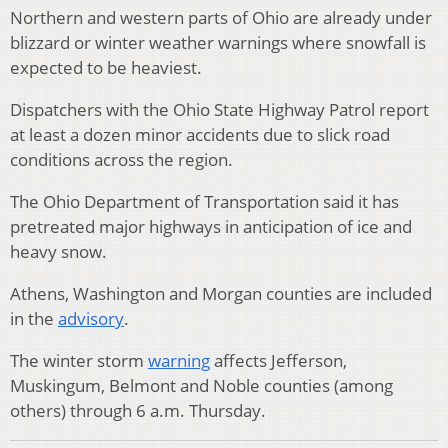
Northern and western parts of Ohio are already under
blizzard or winter weather warnings where snowfall is
expected to be heaviest.
Dispatchers with the Ohio State Highway Patrol report
at least a dozen minor accidents due to slick road
conditions across the region.
The Ohio Department of Transportation said it has
pretreated major highways in anticipation of ice and
heavy snow.
Athens, Washington and Morgan counties are included
in the
advisory
.
The winter storm
warning
affects Jefferson,
Muskingum, Belmont and Noble counties (among
others) through 6 a.m. Thursday.