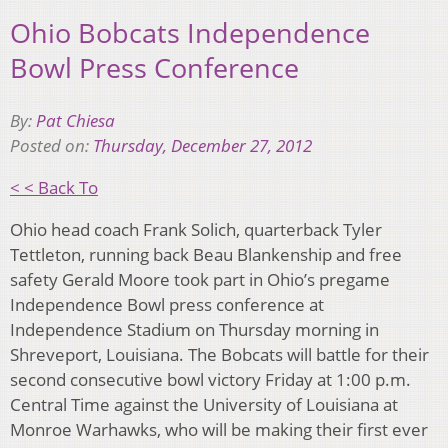
Ohio Bobcats Independence
Bowl Press Conference
By:
Pat Chiesa
Posted on:
Thursday, December 27, 2012
< < Back To
Ohio head coach Frank Solich, quarterback Tyler
Tettleton, running back Beau Blankenship and free
safety Gerald Moore took part in Ohio’s pregame
Independence Bowl press conference at
Independence Stadium on Thursday morning in
Shreveport, Louisiana. The Bobcats will battle for their
second consecutive bowl victory Friday at 1:00 p.m.
Central Time against the University of Louisiana at
Monroe Warhawks, who will be making their first ever