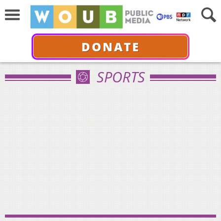
DONATE
SPORTS