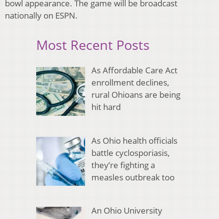
bowl appearance. The game will be broadcast
nationally on ESPN.
Most Recent Posts
As Affordable Care Act
enrollment declines,
rural Ohioans are being
hit hard
As Ohio health officials
battle cyclosporiasis,
they’re fighting a
measles outbreak too
An Ohio University