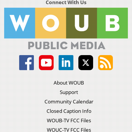
Connect With Us
About WOUB
Support
Community Calendar
Closed Caption Info
WOUB-TV FCC Files
WOUC-TV FCC Files