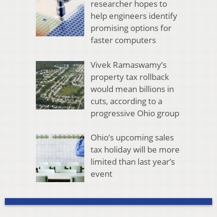
researcher hopes to
help engineers identify
promising options for
faster computers
Vivek Ramaswamy’s
property tax rollback
would mean billions in
cuts, according to a
progressive Ohio group
Ohio’s upcoming sales
tax holiday will be more
limited than last year’s
event