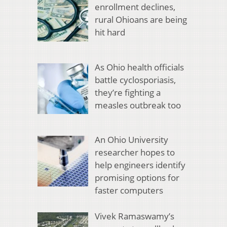
enrollment declines,
rural Ohioans are being
hit hard
As Ohio health officials
battle cyclosporiasis,
they’re fighting a
measles outbreak too
An Ohio University
researcher hopes to
help engineers identify
promising options for
faster computers
Vivek Ramaswamy’s