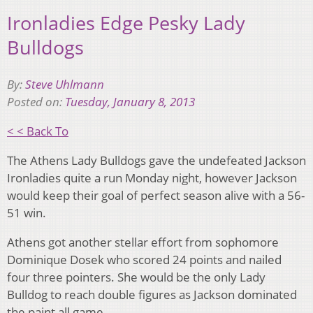
Ironladies Edge Pesky Lady
Bulldogs
By:
Steve Uhlmann
Posted on:
Tuesday, January 8, 2013
< < Back To
The Athens Lady Bulldogs gave the undefeated Jackson
Ironladies quite a run Monday night, however Jackson
would keep their goal of perfect season alive with a 56-
51 win.
Athens got another stellar effort from sophomore
Dominique Dosek who scored 24 points and nailed
four three pointers. She would be the only Lady
Bulldog to reach double figures as Jackson dominated
the paint all game.