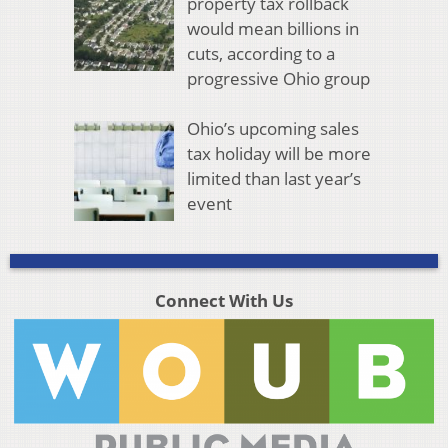
property tax rollback
would mean billions in
cuts, according to a
progressive Ohio group
Ohio’s upcoming sales
tax holiday will be more
limited than last year’s
event
Connect With Us