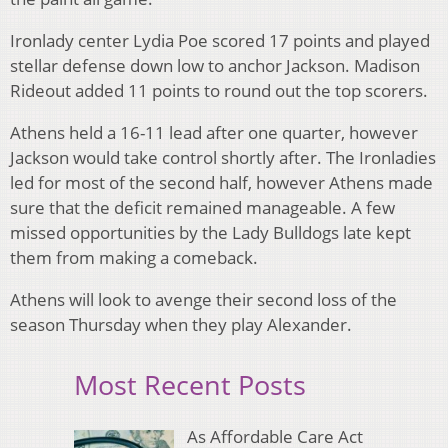
Ironlady center Lydia Poe scored 17 points and played
stellar defense down low to anchor Jackson. Madison
Rideout added 11 points to round out the top scorers.
Athens held a 16-11 lead after one quarter, however
Jackson would take control shortly after. The Ironladies
led for most of the second half, however Athens made
sure that the deficit remained manageable. A few
missed opportunities by the Lady Bulldogs late kept
them from making a comeback.
Athens will look to avenge their second loss of the
season Thursday when they play Alexander.
Most Recent Posts
As Affordable Care Act