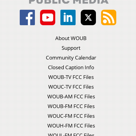
About WOUB
Support
Community Calendar
Closed Caption Info
WOUB-TV FCC Files
WOUC-TV FCC Files
WOUB-AM FCC Files
WOUB-FM FCC Files
WOUC-FM FCC Files
WOUH-FM FCC Files
WOUL-FM FCC Files