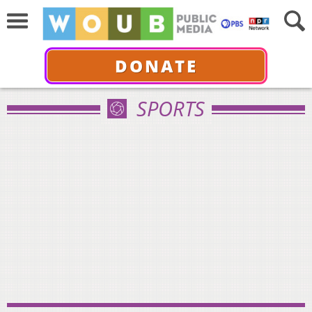
DONATE
SPORTS