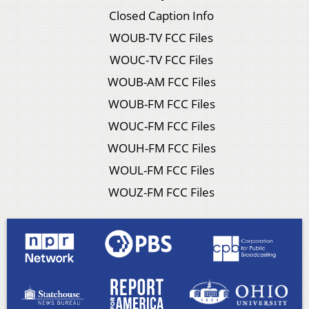
Closed Caption Info
WOUB-TV FCC Files
WOUC-TV FCC Files
WOUB-AM FCC Files
WOUB-FM FCC Files
WOUC-FM FCC Files
WOUH-FM FCC Files
WOUL-FM FCC Files
WOUZ-FM FCC Files