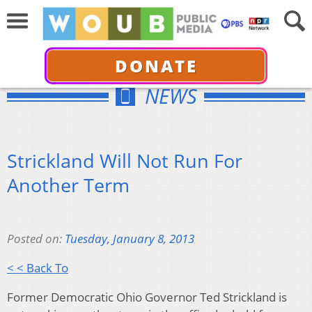
DONATE
NEWS
Strickland Will Not Run For
Another Term
Posted on:
Tuesday, January 8, 2013
< < Back To
Former Democratic Ohio Governor Ted Strickland is