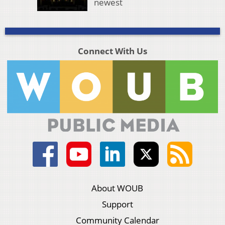
newest
Connect With Us
About WOUB
Support
Community Calendar