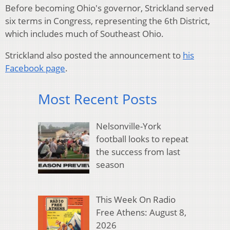
Before becoming Ohio's governor, Strickland served
six terms in Congress, representing the 6th District,
which includes much of Southeast Ohio.
Strickland also posted the announcement to
his
Facebook page
.
Most Recent Posts
Nelsonville-York
football looks to repeat
the success from last
season
This Week On Radio
Free Athens: August 8,
2026