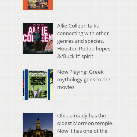
Allie Colleen talks
connecting with other
genres and species,
Houston Rodeo hopes
& ‘Buck It’ spirit
Now Playing: Greek
mythology goes to the
movies
Ohio already has the
oldest Mormon temple.
Now it has one of the