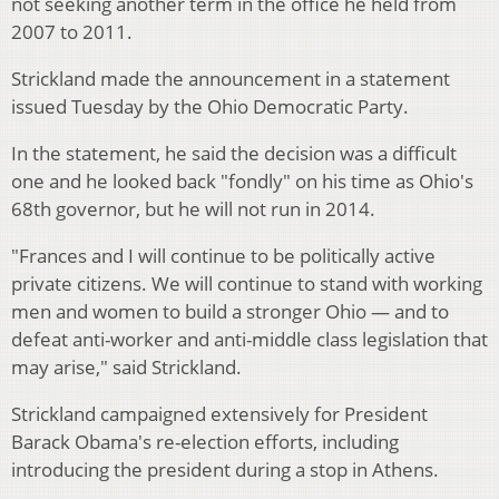
not seeking another term in the office he held from
2007 to 2011.
Strickland made the announcement in a statement
issued Tuesday by the Ohio Democratic Party.
In the statement, he said the decision was a difficult
one and he looked back "fondly" on his time as Ohio's
68th governor, but he will not run in 2014.
"Frances and I will continue to be politically active
private citizens. We will continue to stand with working
men and women to build a stronger Ohio — and to
defeat anti-worker and anti-middle class legislation that
may arise," said Strickland.
Strickland campaigned extensively for President
Barack Obama's re-election efforts, including
introducing the president during a stop in Athens.