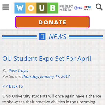
DONATE
NEWS
OU Student Expo Set For April
By:
Rose Troyer
Posted on:
Thursday, January 17, 2013
< < Back To
Ohio University students will once again have a chance
to showcase their creative abilities in the upcoming