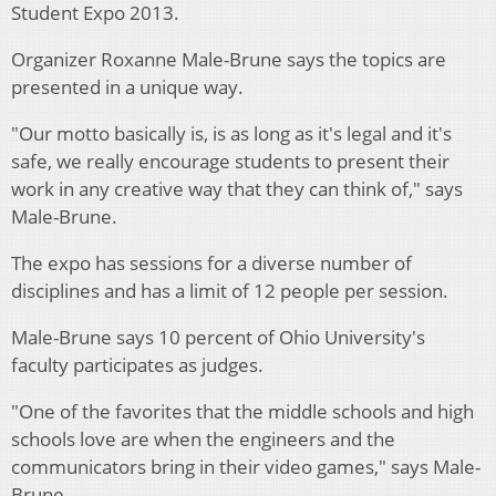
Student Expo 2013.
Organizer Roxanne Male-Brune says the topics are
presented in a unique way.
"Our motto basically is, is as long as it's legal and it's
safe, we really encourage students to present their
work in any creative way that they can think of," says
Male-Brune.
The expo has sessions for a diverse number of
disciplines and has a limit of 12 people per session.
Male-Brune says 10 percent of Ohio University's
faculty participates as judges.
"One of the favorites that the middle schools and high
schools love are when the engineers and the
communicators bring in their video games," says Male-
Brune.