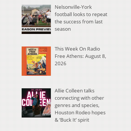
Nelsonville-York
football looks to repeat
the success from last
season
This Week On Radio
Free Athens: August 8,
2026
Allie Colleen talks
connecting with other
genres and species,
Houston Rodeo hopes
& ‘Buck It’ spirit