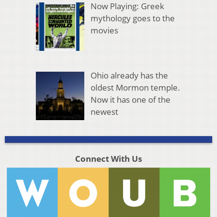
Now Playing: Greek
mythology goes to the
movies
Ohio already has the
oldest Mormon temple.
Now it has one of the
newest
Connect With Us