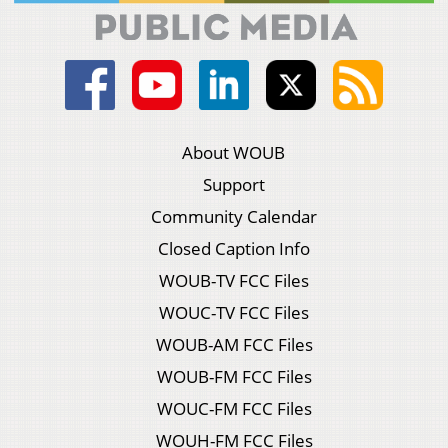
About WOUB
Support
Community Calendar
Closed Caption Info
WOUB-TV FCC Files
WOUC-TV FCC Files
WOUB-AM FCC Files
WOUB-FM FCC Files
WOUC-FM FCC Files
WOUH-FM FCC Files