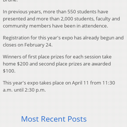
In previous years, more than 550 students have
presented and more than 2,000 students, faculty and
community members have been in attendence.
Registration for this year's expo has already begun and
closes on February 24.
Winners of first place prizes for each session take
home $200 and second place prizes are awarded
$100.
This year's expo takes place on April 11 from 11:30
a.m. until 2:30 p.m.
Most Recent Posts