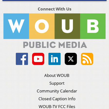
Connect With Us
About WOUB
Support
Community Calendar
Closed Caption Info
WOUB-TV FCC Files