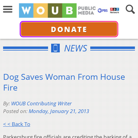
DONATE
NEWS
Dog Saves Woman From House
Fire
By:
WOUB Contributing Writer
Posted on:
Monday, January 21, 2013
< < Back To
Parkersburg fire officials are crediting the barking of a