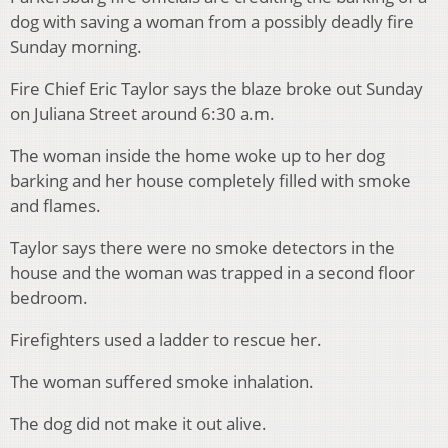
dog with saving a woman from a possibly deadly fire
Sunday morning.
Fire Chief Eric Taylor says the blaze broke out Sunday
on Juliana Street around 6:30 a.m.
The woman inside the home woke up to her dog
barking and her house completely filled with smoke
and flames.
Taylor says there were no smoke detectors in the
house and the woman was trapped in a second floor
bedroom.
Firefighters used a ladder to rescue her.
The woman suffered smoke inhalation.
The dog did not make it out alive.