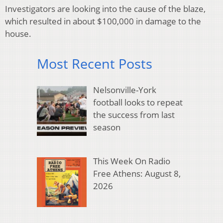
Investigators are looking into the cause of the blaze,
which resulted in about $100,000 in damage to the
house.
Most Recent Posts
Nelsonville-York
football looks to repeat
the success from last
season
This Week On Radio
Free Athens: August 8,
2026