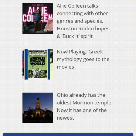
Allie Colleen talks
connecting with other
genres and species,
Houston Rodeo hopes
& ‘Buck It’ spirit
Now Playing: Greek
mythology goes to the
movies
Ohio already has the
oldest Mormon temple.
Now it has one of the
newest