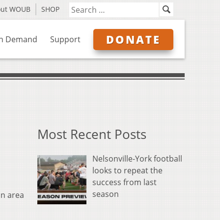
out WOUB
SHOP
DONATE
n Demand
Support
Most Recent Posts
Nelsonville-York football
looks to repeat the
success from last
season
an area