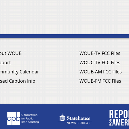
out WOUB
WOUB-TV FCC Files
pport
WOUC-TV FCC Files
mmunity Calendar
WOUB-AM FCC Files
sed Caption Info
WOUB-FM FCC Files