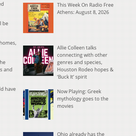
ed
This Week On Radio Free
Athens: August 8, 2026
l be
y homes,
Allie Colleen talks
connecting with other
genres and species,
the
Houston Rodeo hopes &
rs and
‘Buck It’ spirit
ld have
Now Playing: Greek
mythology goes to the
movies
Ohio already has the