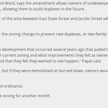
hird Ward, says the amendment allows owners of undevelop
, allowing them to build duplexes in the future.
 of the area between East State Street and Jacobs Street wil
or the zoning change to prevent new duplexes, or two-famil
y development that occurred several years ago that pulled 
ir current zoning and what improvements they felt as owne
d that they felt they wanted to see happen," Papai said.
ed, but if they were demolished or burned down, owners wou
ed ordinance.
he zoning for another month.