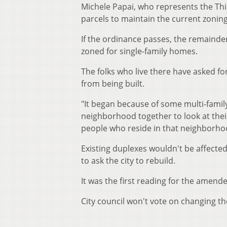
Michele Papai, who represents the T
parcels to maintain the current zoning
If the ordinance passes, the remainder
zoned for single-family homes.
The folks who live there have asked f
from being built.
"It began because of some multi-famil
neighborhood together to look at the
people who reside in that neighborhoo
Existing duplexes wouldn't be affect
to ask the city to rebuild.
It was the first reading for the amend
City council won't vote on changing t