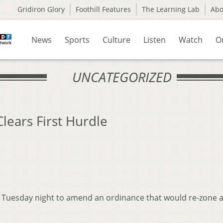
Gridiron Glory
Foothill Features
The Learning Lab
Ab
News
Sports
Culture
Listen
Watch
O
UNCATEGORIZED
lears First Hurdle
 Tuesday night to amend an ordinance that would re-zone 