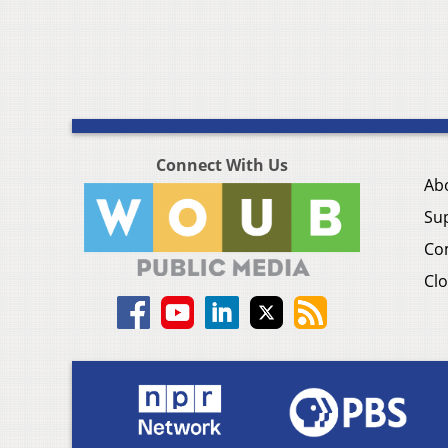
Connect With Us
Ab
Su
Co
Clo