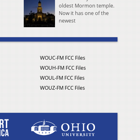
oldest Mormon temple.
Now it has one of the
newest
WOUC-FM FCC Files
WOUH-FM FCC Files
WOUL-FM FCC Files
WOUZ-FM FCC Files