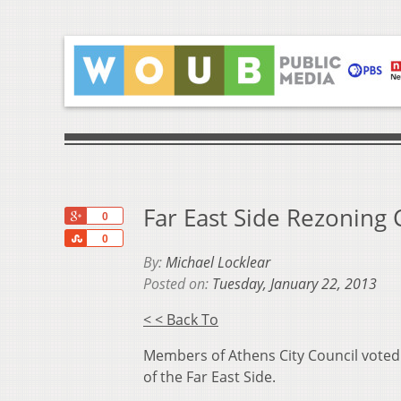
Far East Side Rezoning C
+1
0
Share
0
By:
Michael Locklear
Posted on:
Tuesday, January 22, 2013
< < Back To
Members of Athens City Council voted
of the Far East Side.