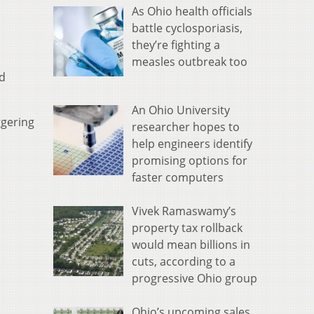
As Ohio health officials
battle cyclosporiasis,
they’re fighting a
measles outbreak too
d
An Ohio University
ggering
researcher hopes to
help engineers identify
promising options for
faster computers
Vivek Ramaswamy’s
property tax rollback
would mean billions in
cuts, according to a
progressive Ohio group
Ohio’s upcoming sales