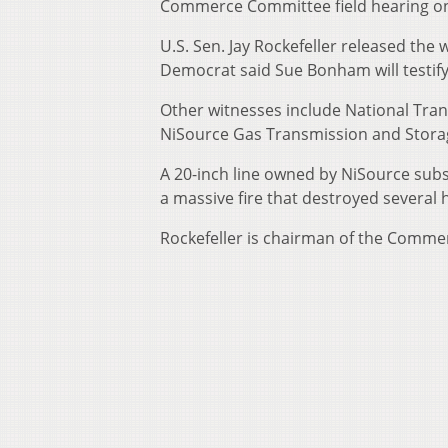
Commerce Committee field hearing on 
U.S. Sen. Jay Rockefeller released the
Democrat said Sue Bonham will testify f
Other witnesses include National Tr
NiSource Gas Transmission and Storag
A 20-inch line owned by NiSource subs
a massive fire that destroyed several
Rockefeller is chairman of the Comm