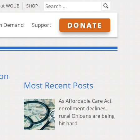
out WOUB
SHOP
DONATE
n Demand
Support
ion
Most Recent Posts
As Affordable Care Act
enrollment declines,
rural Ohioans are being
hit hard