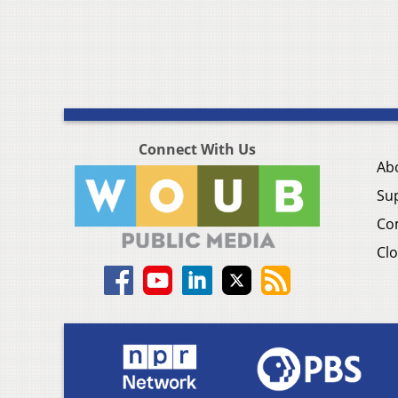
Connect With Us
Ab
Su
Co
Clo