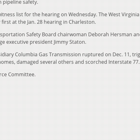
pipeline safety.
 witness list for the hearing on Wednesday. The West Virginia
irst at the Jan. 28 hearing in Charleston.
ansportation Safety Board chairwoman Deborah Hersman an
e executive president Jimmy Staton.
idiary Columbia Gas Transmission ruptured on Dec. 11, tri
 homes, damaged several others and scorched Interstate 77.
erce Committee.