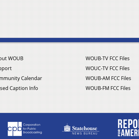
out WOUB
WOUB-TV FCC Files
pport
WOUC-TV FCC Files
mmunity Calendar
WOUB-AM FCC Files
sed Caption Info
WOUB-FM FCC Files