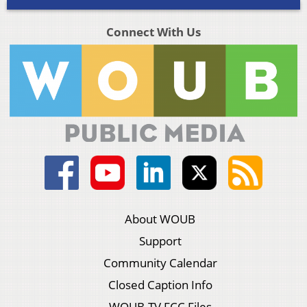
Connect With Us
About WOUB
Support
Community Calendar
Closed Caption Info
WOUB-TV FCC Files