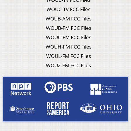
WOUC-TV FCC Files
WOUB-AM FCC Files
WOUB-FM FCC Files
WOUC-FM FCC Files
WOUH-FM FCC Files
WOUL-FM FCC Files
WOUZ-FM FCC Files