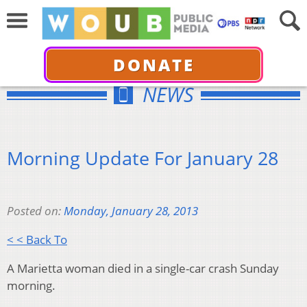
DONATE
NEWS
Morning Update For January 28
Posted on:
Monday, January 28, 2013
< < Back To
A Marietta woman died in a single-car crash Sunday
morning.