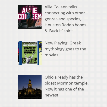
Allie Colleen talks
connecting with other
genres and species,
Houston Rodeo hopes
& ‘Buck It’ spirit
Now Playing: Greek
mythology goes to the
movies
Ohio already has the
oldest Mormon temple.
Now it has one of the
newest