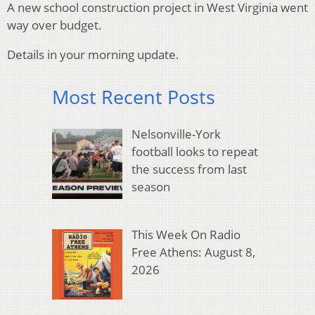
A new school construction project in West Virginia went
way over budget.
Details in your morning update.
Most Recent Posts
Nelsonville-York
football looks to repeat
the success from last
season
This Week On Radio
Free Athens: August 8,
2026