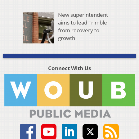
New superintendent
aims to lead Trimble
from recovery to
growth
Connect With Us