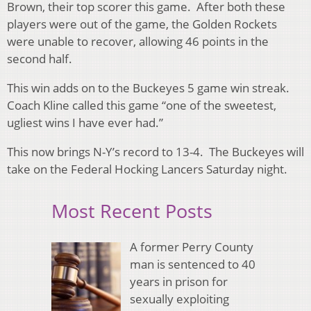
Brown, their top scorer this game. After both these
players were out of the game, the Golden Rockets
were unable to recover, allowing 46 points in the
second half.
This win adds on to the Buckeyes 5 game win streak.
Coach Kline called this game “one of the sweetest,
ugliest wins I have ever had.”
This now brings N-Y’s record to 13-4. The Buckeyes will
take on the Federal Hocking Lancers Saturday night.
Most Recent Posts
A former Perry County
man is sentenced to 40
years in prison for
sexually exploiting