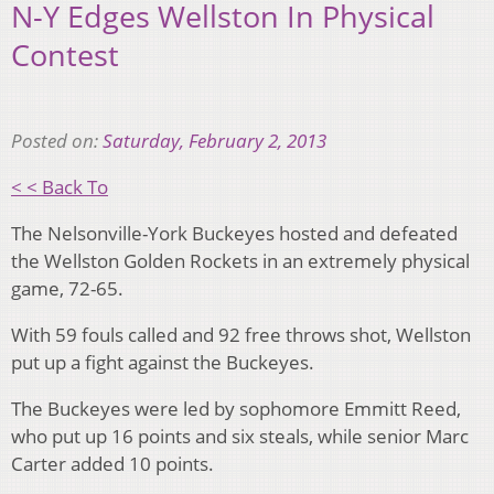
N-Y Edges Wellston In Physical
Contest
Posted on:
Saturday, February 2, 2013
< < Back To
The Nelsonville-York Buckeyes hosted and defeated
the Wellston Golden Rockets in an extremely physical
game, 72-65.
With 59 fouls called and 92 free throws shot, Wellston
put up a fight against the Buckeyes.
The Buckeyes were led by sophomore Emmitt Reed,
who put up 16 points and six steals, while senior Marc
Carter added 10 points.