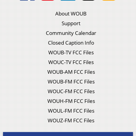
About WOUB
Support
Community Calendar
Closed Caption Info
WOUB-TV FCC Files
WOUC-TV FCC Files
WOUB-AM FCC Files
WOUB-FM FCC Files
WOUC-FM FCC Files
WOUH-FM FCC Files
WOUL-FM FCC Files
WOUZ-FM FCC Files