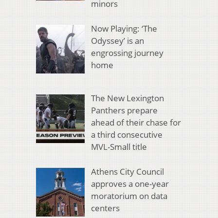
minors
Now Playing: ‘The
Odyssey’ is an
engrossing journey
home
The New Lexington
Panthers prepare
ahead of their chase for
a third consecutive
MVL-Small title
Athens City Council
approves a one-year
moratorium on data
centers