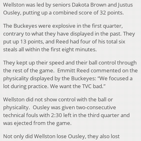
Wellston was led by seniors Dakota Brown and Justus
Ousley, putting up a combined score of 32 points.
The Buckeyes were explosive in the first quarter,
contrary to what they have displayed in the past. They
put up 13 points, and Reed had four of his total six
steals all within the first eight minutes.
They kept up their speed and their ball control through
the rest of the game. Emmitt Reed commented on the
physicality displayed by the Buckeyes: “We focused a
lot during practice. We want the TVC bad.”
Wellston did not show control with the ball or
physicality. Ousley was given two-consecutive
technical fouls with 2:30 left in the third quarter and
was ejected from the game.
Not only did Wellston lose Ousley, they also lost