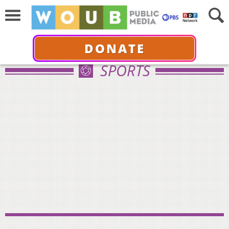
DONATE
SPORTS