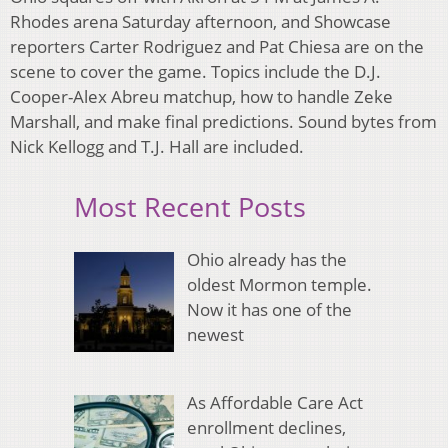
Rhodes arena Saturday afternoon, and Showcase
reporters Carter Rodriguez and Pat Chiesa are on the
scene to cover the game. Topics include the D.J.
Cooper-Alex Abreu matchup, how to handle Zeke
Marshall, and make final predictions. Sound bytes from
Nick Kellogg and T.J. Hall are included.
Most Recent Posts
Ohio already has the
oldest Mormon temple.
Now it has one of the
newest
As Affordable Care Act
enrollment declines,