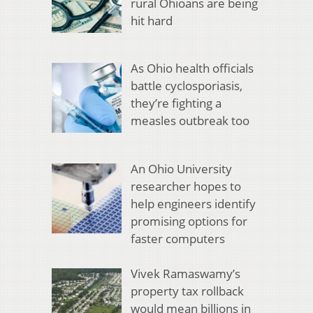
rural Ohioans are being
hit hard
As Ohio health officials
battle cyclosporiasis,
they’re fighting a
measles outbreak too
An Ohio University
researcher hopes to
help engineers identify
promising options for
faster computers
Vivek Ramaswamy’s
property tax rollback
would mean billions in