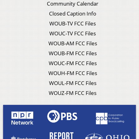
Community Calendar
Closed Caption Info
WOUB-TV FCC Files
WOUC-TV FCC Files
WOUB-AM FCC Files
WOUB-FM FCC Files
WOUC-FM FCC Files
WOUH-FM FCC Files
WOUL-FM FCC Files
WOUZ-FM FCC Files