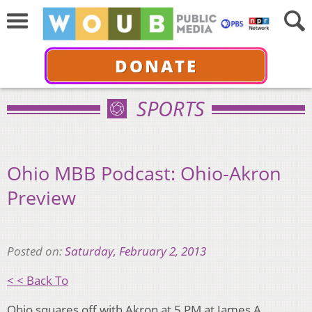
DONATE
SPORTS
Ohio MBB Podcast: Ohio-Akron
Preview
Posted on:
Saturday, February 2, 2013
< < Back To
Ohio squares off with Akron at 5 PM at James A.