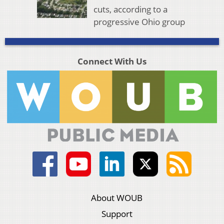
cuts, according to a
progressive Ohio group
Connect With Us
About WOUB
Support