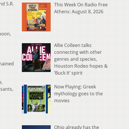
nd S.R.
This Week On Radio Free
Athens: August 8, 2026
rnoon,
Allie Colleen talks
connecting with other
genres and species,
mained
Houston Rodeo hopes &
‘Buck It’ spirit
e,
Now Playing: Greek
sants,
mythology goes to the
movies
Ohio already has the