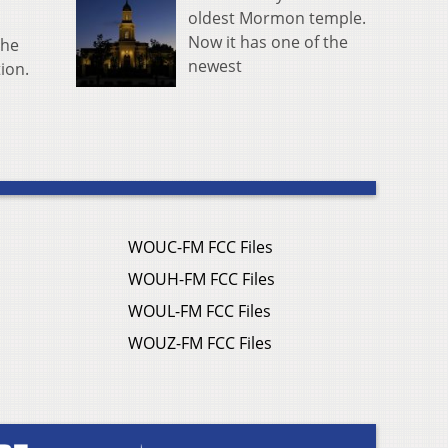
oldest Mormon temple.
Now it has one of the
the
newest
tion.
WOUC-FM FCC Files
WOUH-FM FCC Files
WOUL-FM FCC Files
WOUZ-FM FCC Files