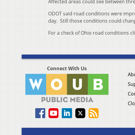
Affected areas could see between three
ODOT said road conditions were impr
day. Still those conditions could chan
For a check of Ohio road conditions cl
Connect With Us
Ab
Su
Co
Clo