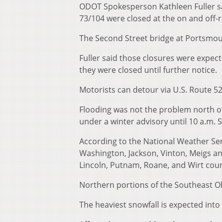
ODOT Spokesperson Kathleen Fuller sai
73/104 were closed at the on and off-
The Second Street bridge at Portsmou
Fuller said those closures were expec
they were closed until further notice.
Motorists can detour via U.S. Route 52
Flooding was not the problem north o
under a winter advisory until 10 a.m. 
According to the National Weather Se
Washington, Jackson, Vinton, Meigs an
Lincoln, Putnam, Roane, and Wirt count
Northern portions of the Southeast O
The heaviest snowfall is expected into