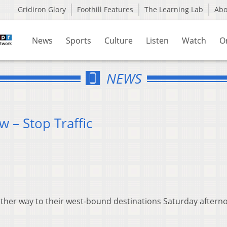
Gridiron Glory
Foothill Features
The Learning Lab
Ab
News
Sports
Culture
Listen
Watch
O
NEWS
 – Stop Traffic
ther way to their west-bound destinations Saturday aftern