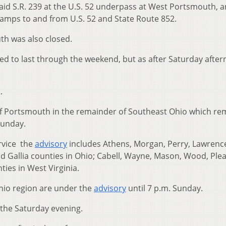
d S.R. 239 at the U.S. 52 underpass at West Portsmouth, a
ramps to and from U.S. 52 and State Route 852.
th was also closed.
ted to last through the weekend, but as after Saturday afte
.
f Portsmouth in the remainder of Southeast Ohio which re
Sunday.
rvice the
advisory
includes Athens, Morgan, Perry, Lawrenc
d Gallia counties in Ohio; Cabell, Wayne, Mason, Wood, Plea
ies in West Virginia.
hio region are under the
advisory
until 7 p.m. Sunday.
 the Saturday evening.