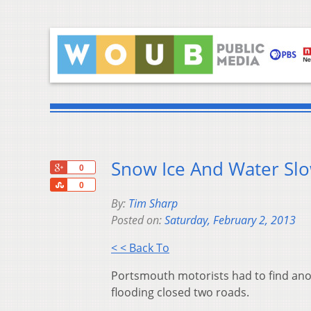
Snow Ice And Water Slow
+1
0
Share
0
By:
Tim Sharp
Posted on:
Saturday, February 2, 2013
< < Back To
Portsmouth motorists had to find ano
flooding closed two roads.