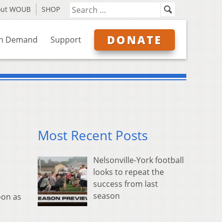
out WOUB
SHOP
DONATE
n Demand
Support
Most Recent Posts
Nelsonville-York football
looks to repeat the
success from last
season
oon as