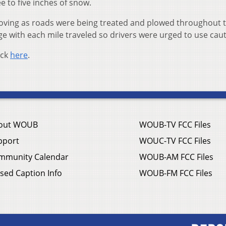
 to five inches of snow.
oving as roads were being treated and plowed throughout 
ge with each mile traveled so drivers were urged to use cau
ick
here
.
out WOUB
WOUB-TV FCC Files
pport
WOUC-TV FCC Files
mmunity Calendar
WOUB-AM FCC Files
sed Caption Info
WOUB-FM FCC Files