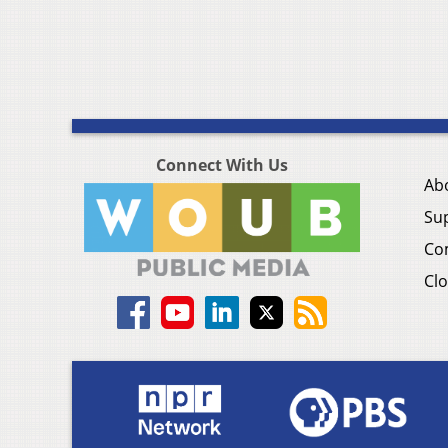
Connect With Us
Ab
Su
Co
Clo