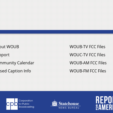
out WOUB
WOUB-TV FCC Files
pport
WOUC-TV FCC Files
mmunity Calendar
WOUB-AM FCC Files
sed Caption Info
WOUB-FM FCC Files