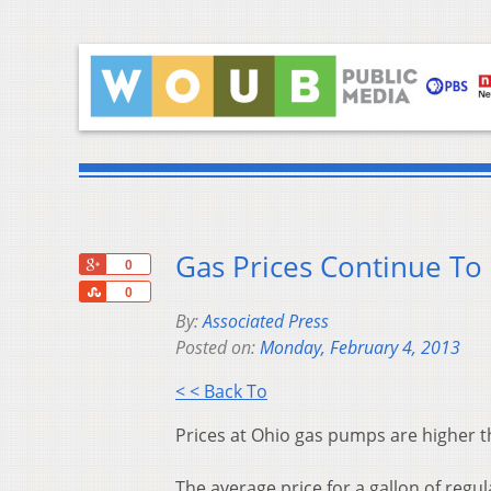
Gas Prices Continue To 
+1
0
Share
0
By:
Associated Press
Posted on:
Monday, February 4, 2013
< < Back To
Prices at Ohio gas pumps are higher t
The average price for a gallon of regu