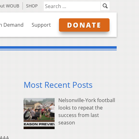
out WOUB
SHOP
DONATE
n Demand
Support
Most Recent Posts
Nelsonville-York football
looks to repeat the
success from last
season
 AAA,