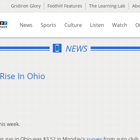
Gridiron Glory
Foothill Features
The Learning Lab
Ab
News
Sports
Culture
Listen
Watch
O
NEWS
Rise In Ohio
his week.
lar gas in Ohio was $3.52 in Monday's
survey
from auto club