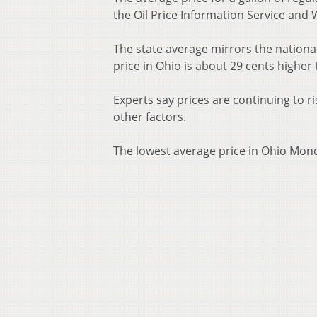
the Oil Price Information Service and 
The state average mirrors the national
price in Ohio is about 29 cents higher
Experts say prices are continuing to r
other factors.
The lowest average price in Ohio Mon