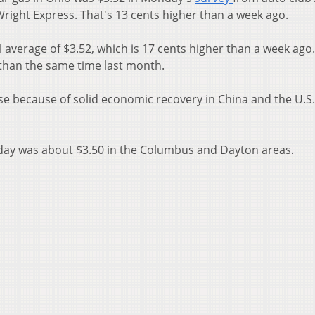
Wright Express. That's 13 cents higher than a week ago.
 average of $3.52, which is 17 cents higher than a week ago
 than the same time last month.
ise because of solid economic recovery in China and the U.S
day was about $3.50 in the Columbus and Dayton areas.