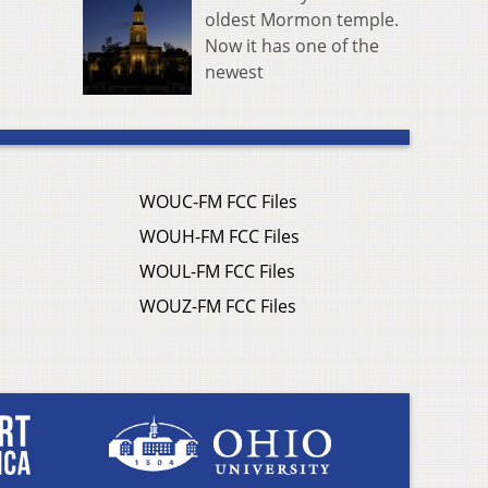
oldest Mormon temple.
Now it has one of the
newest
WOUC-FM FCC Files
WOUH-FM FCC Files
WOUL-FM FCC Files
WOUZ-FM FCC Files