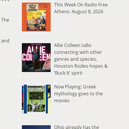
This Week On Radio Free
Athens: August 8, 2026
. The
. and
Allie Colleen talks
connecting with other
genres and species,
Houston Rodeo hopes &
‘Buck It’ spirit
Now Playing: Greek
mythology goes to the
movies
Ohio already has the