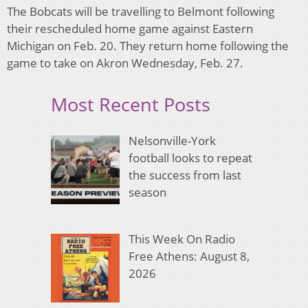
The Bobcats will be travelling to Belmont following
their rescheduled home game against Eastern
Michigan on Feb. 20. They return home following the
game to take on Akron Wednesday, Feb. 27.
Most Recent Posts
Nelsonville-York
football looks to repeat
the success from last
season
This Week On Radio
Free Athens: August 8,
2026