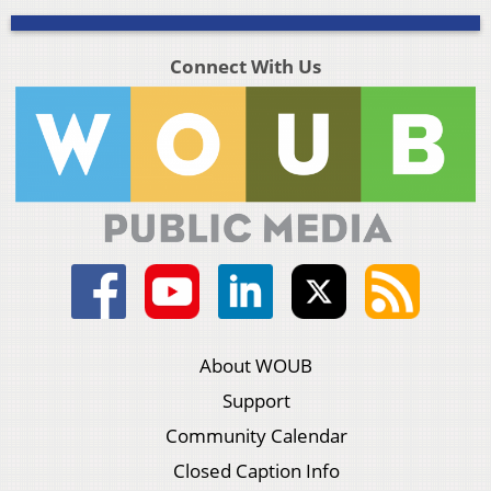
Connect With Us
About WOUB
Support
Community Calendar
Closed Caption Info