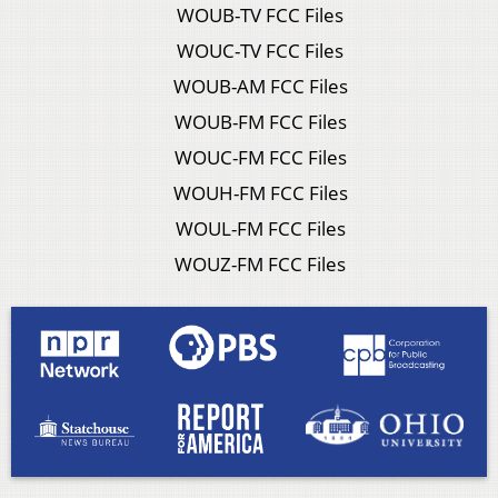
WOUB-TV FCC Files
WOUC-TV FCC Files
WOUB-AM FCC Files
WOUB-FM FCC Files
WOUC-FM FCC Files
WOUH-FM FCC Files
WOUL-FM FCC Files
WOUZ-FM FCC Files