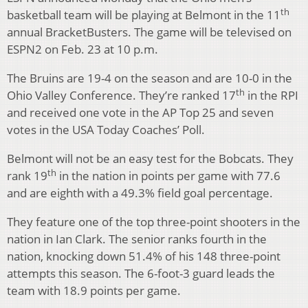
th
basketball team will be playing at Belmont in the 11
annual BracketBusters. The game will be televised on
ESPN2 on Feb. 23 at 10 p.m.
The Bruins are 19-4 on the season and are 10-0 in the
th
Ohio Valley Conference. They’re ranked 17
in the RPI
and received one vote in the AP Top 25 and seven
votes in the USA Today Coaches’ Poll.
Belmont will not be an easy test for the Bobcats. They
th
rank 19
in the nation in points per game with 77.6
and are eighth with a 49.3% field goal percentage.
They feature one of the top three-point shooters in the
nation in Ian Clark. The senior ranks fourth in the
nation, knocking down 51.4% of his 148 three-point
attempts this season. The 6-foot-3 guard leads the
team with 18.9 points per game.