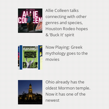
Allie Colleen talks
connecting with other
genres and species,
Houston Rodeo hopes
& ‘Buck It’ spirit
Now Playing: Greek
mythology goes to the
movies
Ohio already has the
oldest Mormon temple.
Now it has one of the
newest