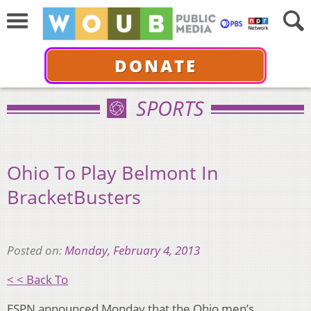
DONATE
SPORTS
Ohio To Play Belmont In
BracketBusters
Posted on:
Monday, February 4, 2013
< < Back To
ESPN announced Monday that the Ohio men’s