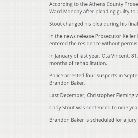
According to the Athens County Prose
Ward Monday after pleading guilty to 
Stout changed his plea during his final
In the news release Prosecutor Keller 
entered the residence without permiss
In January of last year, Ota Vincent,
months of rehabilitation.
Police arrested four suspects in Sept
Brandon Baker.
Last December, Christopher Fleming w
Cody Stout was sentenced to nine yea
Brandon Baker is scheduled for a jury 