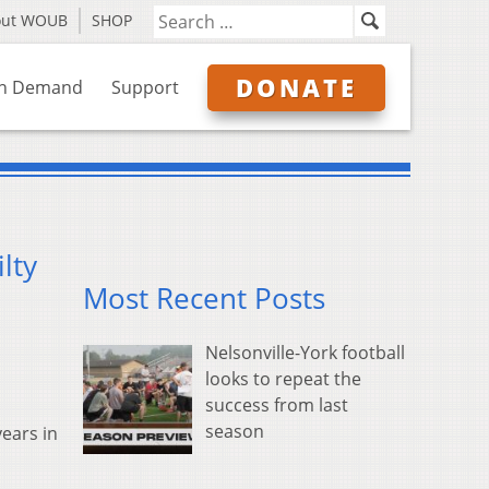
out WOUB
SHOP
DONATE
n Demand
Support
lty
Most Recent Posts
Nelsonville-York football
looks to repeat the
success from last
season
years in