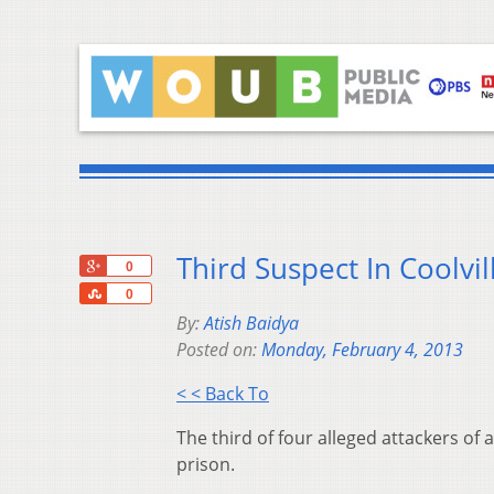
Third Suspect In Coolvi
+1
0
Share
0
By:
Atish Baidya
Posted on:
Monday, February 4, 2013
< < Back To
The third of four alleged attackers of 
prison.