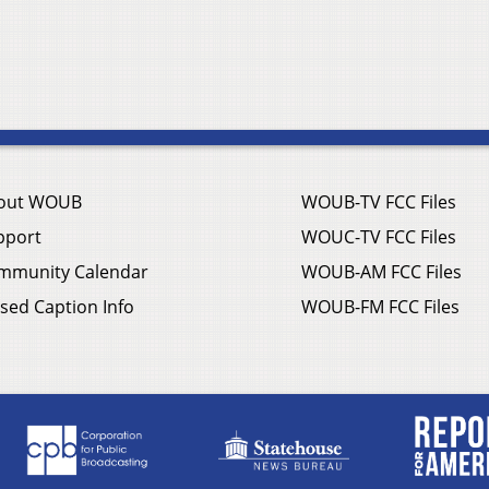
out WOUB
WOUB-TV FCC Files
pport
WOUC-TV FCC Files
mmunity Calendar
WOUB-AM FCC Files
sed Caption Info
WOUB-FM FCC Files