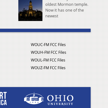
oldest Mormon temple.
Now it has one of the
newest
WOUC-FM FCC Files
WOUH-FM FCC Files
WOUL-FM FCC Files
WOUZ-FM FCC Files