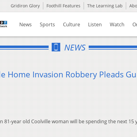
Gridiron Glory
Foothill Features
The Learning Lab
Ab
News
Sports
Culture
Listen
Watch
O
NEWS
lle Home Invasion Robbery Pleads Gui
an 81-year old Coolville woman will be spending the next 15 