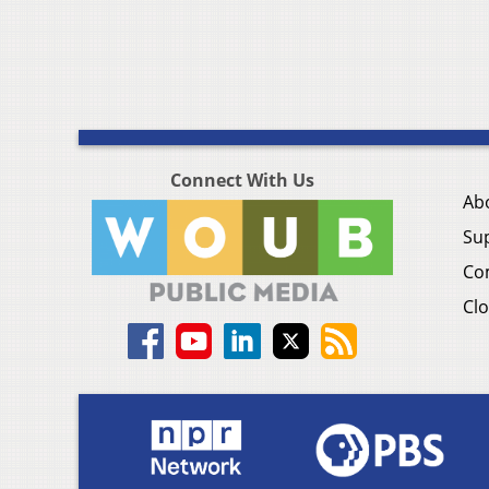
Connect With Us
Ab
Su
Co
Clo