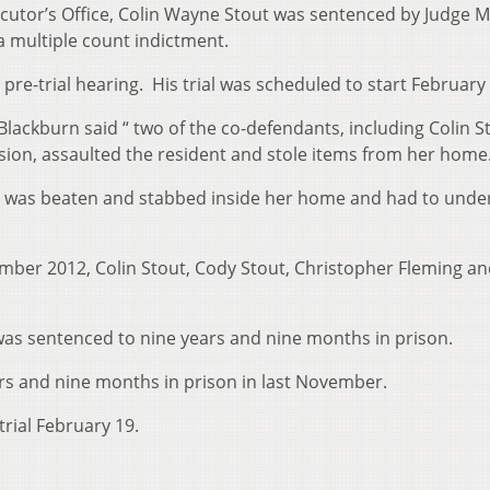
cutor’s Office, Colin Wayne Stout was sentenced by Judge M
a multiple count indictment.
 pre-trial hearing. His trial was scheduled to start February
Blackburn said “ two of the co-defendants, including Colin S
ion, assaulted the resident and stole items from her home
 81, was beaten and stabbed inside her home and had to unde
ember 2012, Colin Stout, Cody Stout, Christopher Fleming a
as sentenced to nine years and nine months in prison.
rs and nine months in prison in last November.
trial February 19.