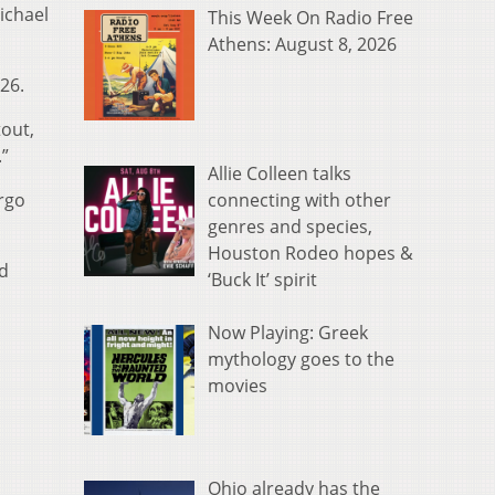
ichael
This Week On Radio Free
Athens: August 8, 2026
 26.
tout,
.”
Allie Colleen talks
connecting with other
rgo
genres and species,
Houston Rodeo hopes &
nd
‘Buck It’ spirit
Now Playing: Greek
mythology goes to the
movies
Ohio already has the