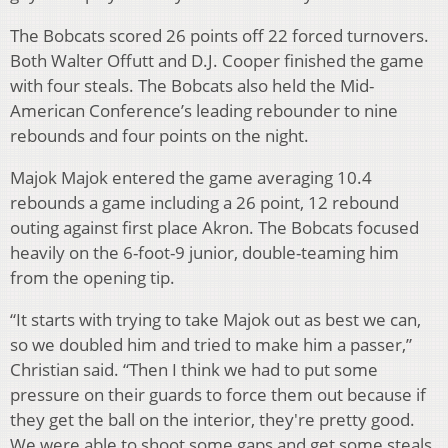
The Bobcats scored 26 points off 22 forced turnovers.
Both Walter Offutt and D.J. Cooper finished the game
with four steals. The Bobcats also held the Mid-
American Conference’s leading rebounder to nine
rebounds and four points on the night.
Majok Majok entered the game averaging 10.4
rebounds a game including a 26 point, 12 rebound
outing against first place Akron. The Bobcats focused
heavily on the 6-foot-9 junior, double-teaming him
from the opening tip.
“It starts with trying to take Majok out as best we can,
so we doubled him and tried to make him a passer,”
Christian said. “Then I think we had to put some
pressure on their guards to force them out because if
they get the ball on the interior, they're pretty good.
We were able to shoot some gaps and get some steals