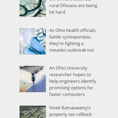
rural Ohioans are being
hit hard
As Ohio health officials
battle cyclosporiasis,
they’re fighting a
measles outbreak too
An Ohio University
researcher hopes to
help engineers identify
promising options for
faster computers
Vivek Ramaswamy’s
property tax rollback