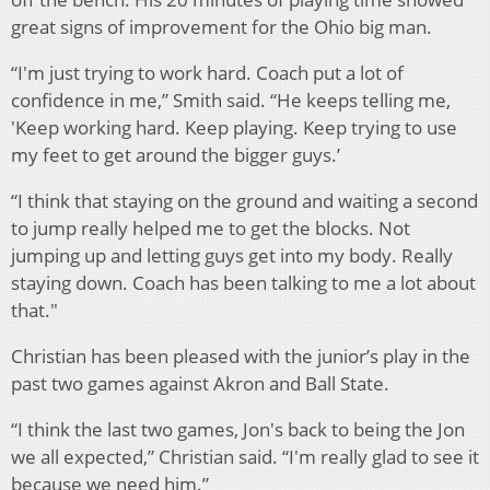
great signs of improvement for the Ohio big man.
“I'm just trying to work hard. Coach put a lot of
confidence in me,” Smith said. “He keeps telling me,
'Keep working hard. Keep playing. Keep trying to use
my feet to get around the bigger guys.’
“I think that staying on the ground and waiting a second
to jump really helped me to get the blocks. Not
jumping up and letting guys get into my body. Really
staying down. Coach has been talking to me a lot about
that."
Christian has been pleased with the junior’s play in the
past two games against Akron and Ball State.
“I think the last two games, Jon's back to being the Jon
we all expected,” Christian said. “I'm really glad to see it
because we need him.”