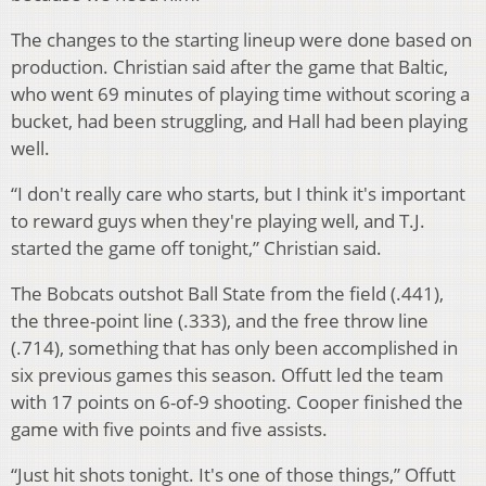
The changes to the starting lineup were done based on
production. Christian said after the game that Baltic,
who went 69 minutes of playing time without scoring a
bucket, had been struggling, and Hall had been playing
well.
“I don't really care who starts, but I think it's important
to reward guys when they're playing well, and T.J.
started the game off tonight,” Christian said.
The Bobcats outshot Ball State from the field (.441),
the three-point line (.333), and the free throw line
(.714), something that has only been accomplished in
six previous games this season. Offutt led the team
with 17 points on 6-of-9 shooting. Cooper finished the
game with five points and five assists.
“Just hit shots tonight. It's one of those things,” Offutt