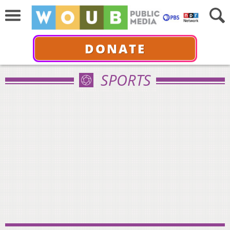
DONATE
SPORTS