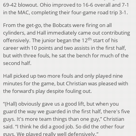
69-42 blowout. Ohio improved to 16-6 overall and 7-1
in the MAC, completing their four-game road trip 3-1.
From the get-go, the Bobcats were firing on all
cylinders, and Hall immediately came out contributing
th
offensively. The junior began the 12
start of his
career with 10 points and two assists in the first half,
but with three fouls, he sat the bench for much of the
second half.
Hall picked up two more fouls and only played nine
minutes for the game, but Christian was pleased with
the forward’s play despite fouling out.
“(Hall) obviously gave us a good lift, but when you
guard the way we guarded in the first half, there's five
guys. It's more team things than one guy,” Christian
said. “I think he did a good job. So did the other four
guys. We played really well defensively.”