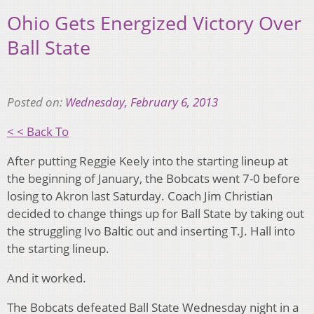
Ohio Gets Energized Victory Over
Ball State
Posted on:
Wednesday, February 6, 2013
< < Back To
After putting Reggie Keely into the starting lineup at
the beginning of January, the Bobcats went 7-0 before
losing to Akron last Saturday. Coach Jim Christian
decided to change things up for Ball State by taking out
the struggling Ivo Baltic out and inserting T.J. Hall into
the starting lineup.
And it worked.
The Bobcats defeated Ball State Wednesday night in a