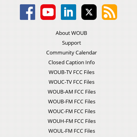
About WOUB
Support
Community Calendar
Closed Caption Info
WOUB-TV FCC Files
WOUC-TV FCC Files
WOUB-AM FCC Files
WOUB-FM FCC Files
WOUC-FM FCC Files
WOUH-FM FCC Files
WOUL-FM FCC Files