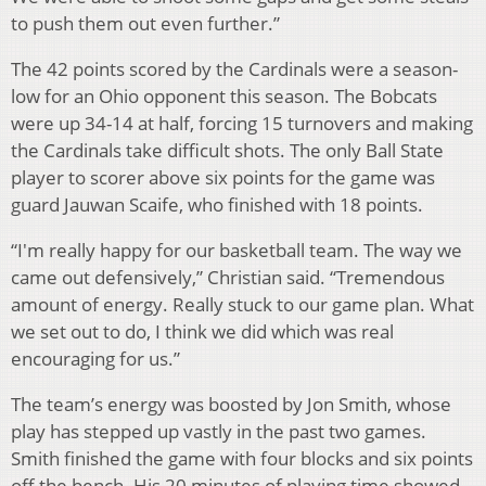
to push them out even further.”
The 42 points scored by the Cardinals were a season-
low for an Ohio opponent this season. The Bobcats
were up 34-14 at half, forcing 15 turnovers and making
the Cardinals take difficult shots. The only Ball State
player to scorer above six points for the game was
guard Jauwan Scaife, who finished with 18 points.
“I'm really happy for our basketball team. The way we
came out defensively,” Christian said. “Tremendous
amount of energy. Really stuck to our game plan. What
we set out to do, I think we did which was real
encouraging for us.”
The team’s energy was boosted by Jon Smith, whose
play has stepped up vastly in the past two games.
Smith finished the game with four blocks and six points
off the bench. His 20 minutes of playing time showed