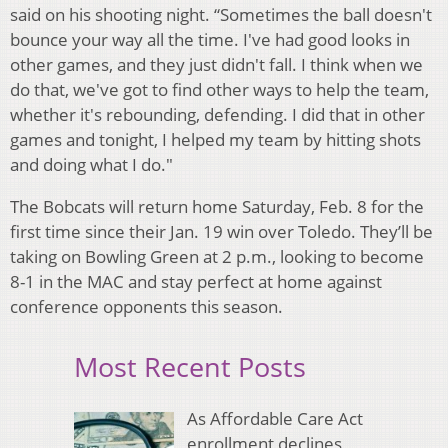
said on his shooting night. “Sometimes the ball doesn't
bounce your way all the time. I've had good looks in
other games, and they just didn't fall. I think when we
do that, we've got to find other ways to help the team,
whether it's rebounding, defending. I did that in other
games and tonight, I helped my team by hitting shots
and doing what I do."
The Bobcats will return home Saturday, Feb. 8 for the
first time since their Jan. 19 win over Toledo. They’ll be
taking on Bowling Green at 2 p.m., looking to become
8-1 in the MAC and stay perfect at home against
conference opponents this season.
Most Recent Posts
As Affordable Care Act
enrollment declines,