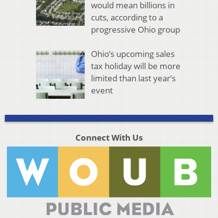
would mean billions in
cuts, according to a
progressive Ohio group
Ohio’s upcoming sales
tax holiday will be more
limited than last year’s
event
Connect With Us