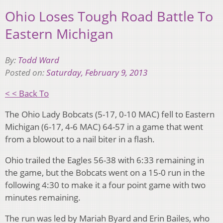
Ohio Loses Tough Road Battle To
Eastern Michigan
By:
Todd Ward
Posted on:
Saturday, February 9, 2013
< < Back To
The Ohio Lady Bobcats (5-17, 0-10 MAC) fell to Eastern
Michigan (6-17, 4-6 MAC) 64-57 in a game that went
from a blowout to a nail biter in a flash.
Ohio trailed the Eagles 56-38 with 6:33 remaining in
the game, but the Bobcats went on a 15-0 run in the
following 4:30 to make it a four point game with two
minutes remaining.
The run was led by Mariah Byard and Erin Bailes, who