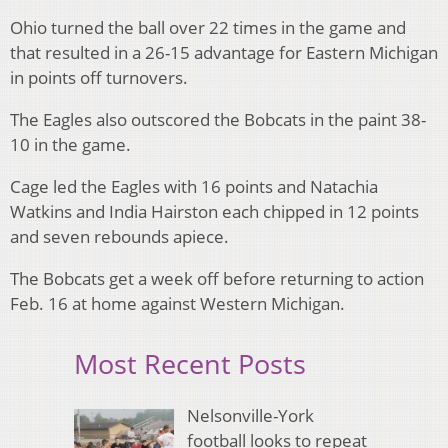
Ohio turned the ball over 22 times in the game and
that resulted in a 26-15 advantage for Eastern Michigan
in points off turnovers.
The Eagles also outscored the Bobcats in the paint 38-
10 in the game.
Cage led the Eagles with 16 points and Natachia
Watkins and India Hairston each chipped in 12 points
and seven rebounds apiece.
The Bobcats get a week off before returning to action
Feb. 16 at home against Western Michigan.
Most Recent Posts
Nelsonville-York
football looks to repeat