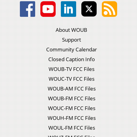
About WOUB
Support
Community Calendar
Closed Caption Info
WOUB-TV FCC Files
WOUC-TV FCC Files
WOUB-AM FCC Files
WOUB-FM FCC Files
WOUC-FM FCC Files
WOUH-FM FCC Files
WOUL-FM FCC Files