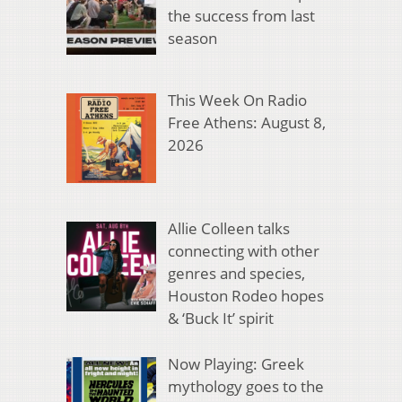
the success from last
season
This Week On Radio
Free Athens: August 8,
2026
Allie Colleen talks
connecting with other
genres and species,
Houston Rodeo hopes
& ‘Buck It’ spirit
Now Playing: Greek
mythology goes to the