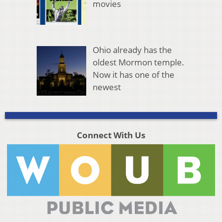
movies
Ohio already has the
oldest Mormon temple.
Now it has one of the
newest
Connect With Us