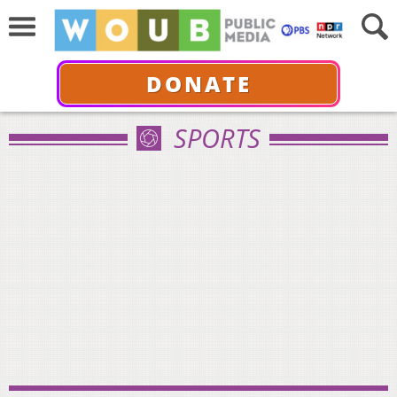
DONATE
SPORTS