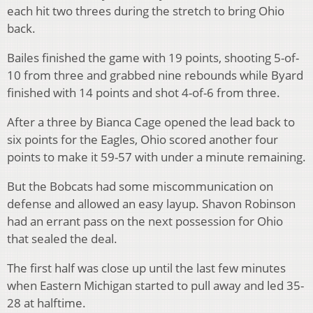
each hit two threes during the stretch to bring Ohio
back.
Bailes finished the game with 19 points, shooting 5-of-
10 from three and grabbed nine rebounds while Byard
finished with 14 points and shot 4-of-6 from three.
After a three by Bianca Cage opened the lead back to
six points for the Eagles, Ohio scored another four
points to make it 59-57 with under a minute remaining.
But the Bobcats had some miscommunication on
defense and allowed an easy layup. Shavon Robinson
had an errant pass on the next possession for Ohio
that sealed the deal.
The first half was close up until the last few minutes
when Eastern Michigan started to pull away and led 35-
28 at halftime.