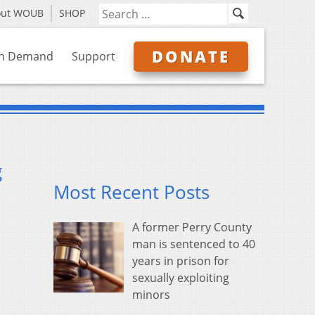
out WOUB
SHOP
DONATE
n Demand
Support
g
Most Recent Posts
A former Perry County
man is sentenced to 40
years in prison for
sexually exploiting
minors