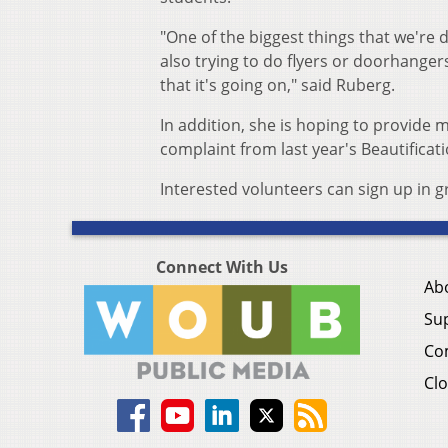
"One of the biggest things that we'r
also trying to do flyers or doorhange
that it's going on," said Ruberg.
In addition, she is hoping to provide
complaint from last year's Beautificat
Interested volunteers can sign up in 
Connect With Us
Ab
Su
Co
Clo