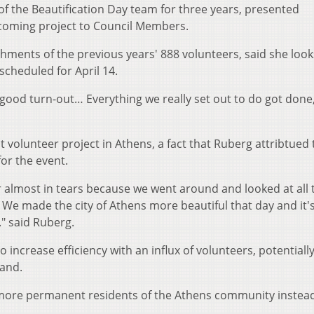
f the Beautification Day team for three years, presented
coming project to Council Members.
ments of the previous years' 888 volunteers, said she look
 scheduled for April 14.
 good turn-out… Everything we really set out to do got done,
t volunteer project in Athens, a fact that Ruberg attribtued 
or the event.
r almost in tears because we went around and looked at all 
. We made the city of Athens more beautiful that day and it's
." said Ruberg.
o increase efficiency with an influx of volunteers, potentiall
mand.
e more permanent residents of the Athens community instead