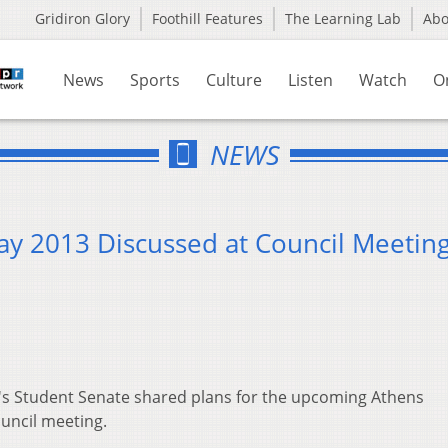
Gridiron Glory
Foothill Features
The Learning Lab
Ab
News
Sports
Culture
Listen
Watch
O
NEWS
Day 2013 Discussed at Council Meetin
y's Student Senate shared plans for the upcoming Athens
ouncil meeting.