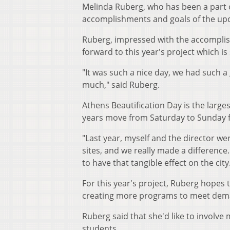
Melinda Ruberg, who has been a part o
accomplishments and goals of the up
Ruberg, impressed with the accomplish
forward to this year's project which is
"It was such a nice day, we had such a
much," said Ruberg.
Athens Beautification Day is the larges
years move from Saturday to Sunday f
"Last year, myself and the director we
sites, and we really made a difference
to have that tangible effect on the city
For this year's project, Ruberg hopes t
creating more programs to meet de
Ruberg said that she'd like to involv
students.