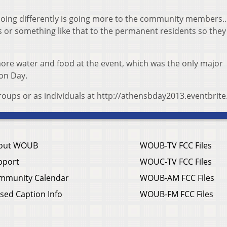
e doing differently is going more to the community members
rs or something like that to the permanent residents so the
 more water and food at the event, which was the only major
ion Day.
groups or as individuals at http://athensbday2013.eventbrit
out WOUB
WOUB-TV FCC Files
pport
WOUC-TV FCC Files
mmunity Calendar
WOUB-AM FCC Files
sed Caption Info
WOUB-FM FCC Files