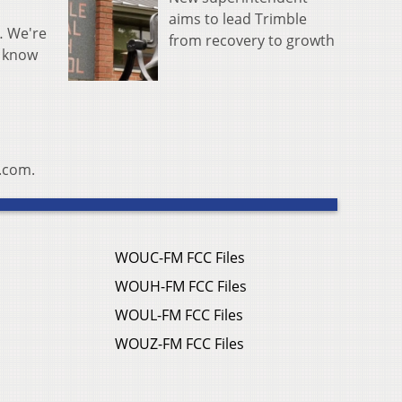
aims to lead Trimble
… We're
from recovery to growth
y know
e.com.
WOUC-FM FCC Files
WOUH-FM FCC Files
WOUL-FM FCC Files
WOUZ-FM FCC Files