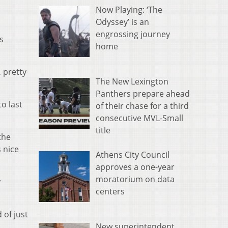
Now Playing: ‘The
Odyssey’ is an
engrossing journey
s
home
 pretty
The New Lexington
Panthers prepare ahead
to last
of their chase for a third
consecutive MVL-Small
title
the
 nice
Athens City Council
approves a one-year
moratorium on data
y
centers
 of just
New superintendent