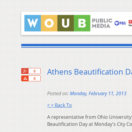
Athens Beautification 
+1
0
Share
0
Posted on:
Monday, February 11, 2013
< < Back To
A representative from Ohio Universit
Beautification Day at Monday's City C