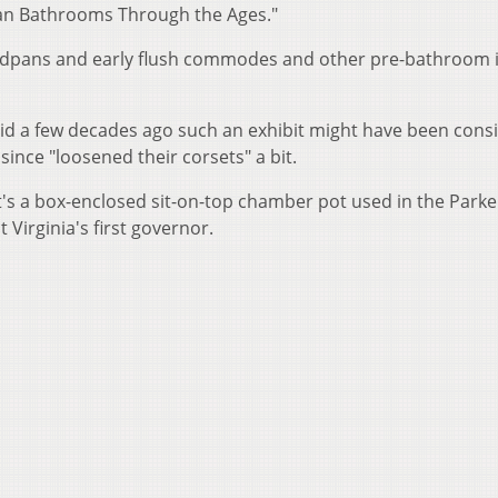
can Bathrooms Through the Ages."
bedpans and early flush commodes and other pre-bathroom 
aid a few decades ago such an exhibit might have been cons
since "loosened their corsets" a bit.
 It's a box-enclosed sit-on-top chamber pot used in the Park
irginia's first governor.