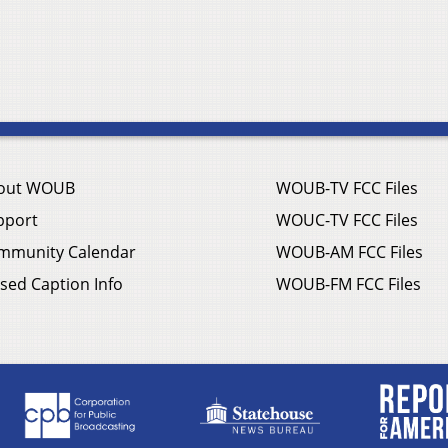
out WOUB
WOUB-TV FCC Files
pport
WOUC-TV FCC Files
mmunity Calendar
WOUB-AM FCC Files
sed Caption Info
WOUB-FM FCC Files