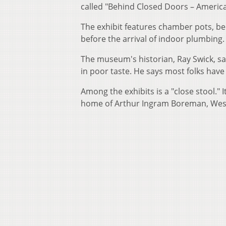
called "Behind Closed Doors – Ameri
The exhibit features chamber pots, 
before the arrival of indoor plumbing.
The museum's historian, Ray Swick, s
in poor taste. He says most folks have 
Among the exhibits is a "close stool."
home of Arthur Ingram Boreman, West V