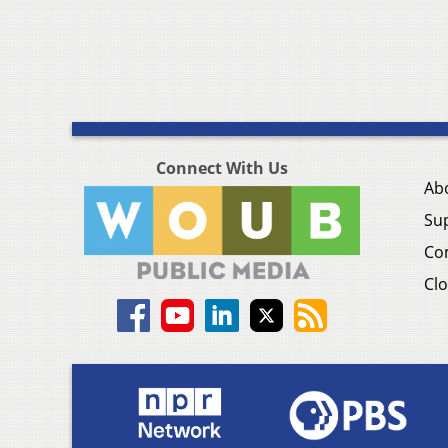
Connect With Us
Ab
Su
Co
Clo