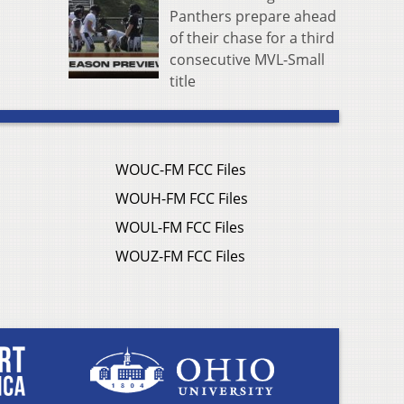
Panthers prepare ahead
of their chase for a third
consecutive MVL-Small
title
WOUC-FM FCC Files
WOUH-FM FCC Files
WOUL-FM FCC Files
WOUZ-FM FCC Files