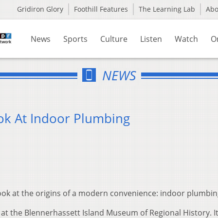
Gridiron Glory
Foothill Features
The Learning Lab
Ab
News
Sports
Culture
Listen
Watch
O
NEWS
ok At Indoor Plumbing
look at the origins of a modern convenience: indoor plumbin
t the Blennerhassett Island Museum of Regional History. It