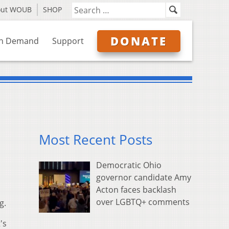
out WOUB
SHOP
DONATE
n Demand
Support
Most Recent Posts
Democratic Ohio
governor candidate Amy
Acton faces backlash
over LGBTQ+ comments
g.
's