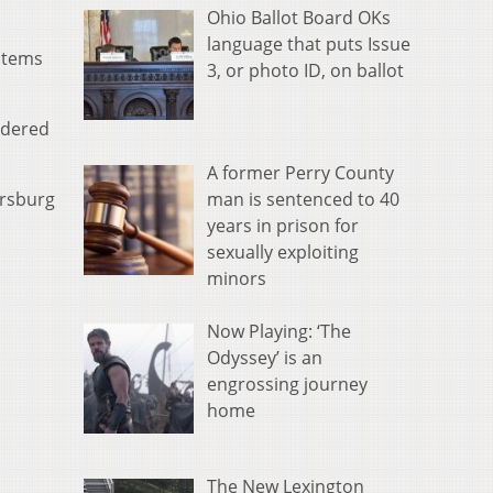
Ohio Ballot Board OKs
language that puts Issue
items
3, or photo ID, on ballot
idered
A former Perry County
man is sentenced to 40
ersburg
years in prison for
sexually exploiting
minors
Now Playing: ‘The
Odyssey’ is an
engrossing journey
home
The New Lexington