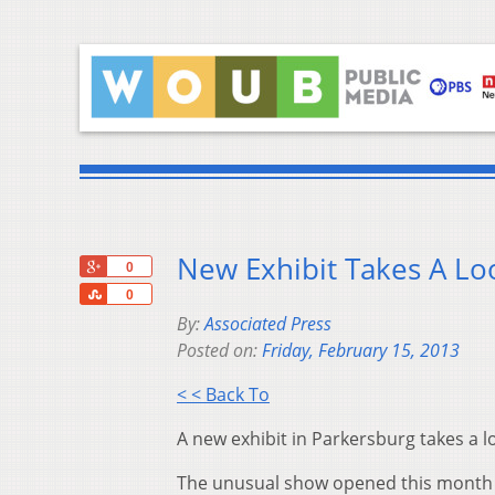
New Exhibit Takes A Lo
+1
0
Share
0
By:
Associated Press
Posted on:
Friday, February 15, 2013
< < Back To
A new exhibit in Parkersburg takes a 
The unusual show opened this month a