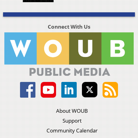
Connect With Us
About WOUB
Support
Community Calendar