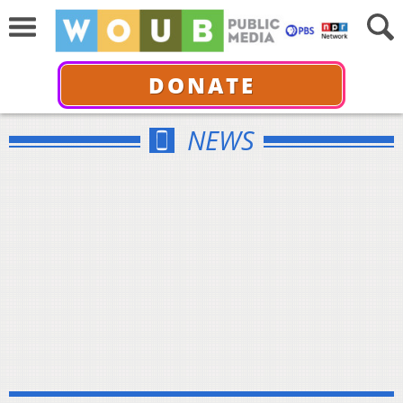
DONATE
NEWS