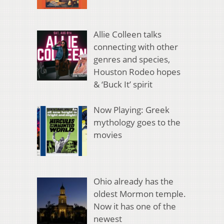
Allie Colleen talks
connecting with other
genres and species,
Houston Rodeo hopes
& ‘Buck It’ spirit
Now Playing: Greek
mythology goes to the
movies
Ohio already has the
oldest Mormon temple.
Now it has one of the
newest