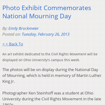
Photo Exhibit Commemorates
National Mourning Day
By:
Emily Brockmeier
Posted on:
Tuesday, February 26, 2013
< < Back To
An art exhibit dedicated to the Civil Rights Movement will be
displayed on Ohio University's campus this week.
The photos will be on display during the National Day
of Mourning, which is held in memory of Martin Luther
King Jr.
Photographer Ken Steinhoff was a student at Ohio
University during the Civil Rights Movement in the late
1960s.