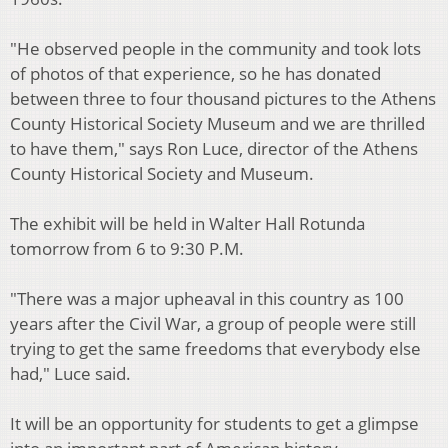
"He observed people in the community and took lots
of photos of that experience, so he has donated
between three to four thousand pictures to the Athens
County Historical Society Museum and we are thrilled
to have them," says Ron Luce, director of the Athens
County Historical Society and Museum.
The exhibit will be held in Walter Hall Rotunda
tomorrow from 6 to 9:30 P.M.
"There was a major upheaval in this country as 100
years after the Civil War, a group of people were still
trying to get the same freedoms that everybody else
had,"
Luce said.
It will be an opportunity for students to get a glimpse