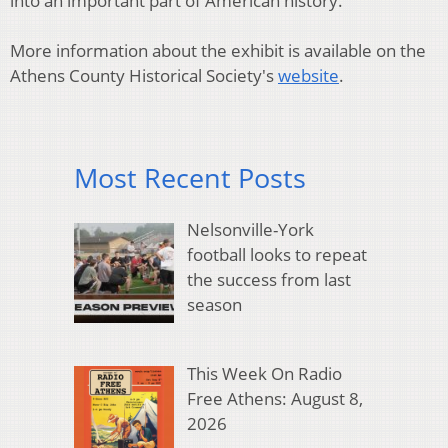
into an important part of American history.
More information about the exhibit is available on the
Athens County Historical Society's
website
.
Most Recent Posts
Nelsonville-York
football looks to repeat
the success from last
season
This Week On Radio
Free Athens: August 8,
2026