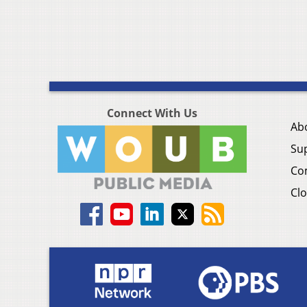
Connect With Us
Ab
Su
Co
Clo