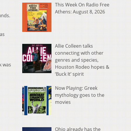
This Week On Radio Free
Athens: August 8, 2026
unds.
was
Allie Colleen talks
connecting with other
genres and species,
k was
Houston Rodeo hopes &
‘Buck It’ spirit
Now Playing: Greek
mythology goes to the
movies
Ohio already has the