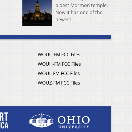
oldest Mormon temple.
Now it has one of the
newest
WOUC-FM FCC Files
WOUH-FM FCC Files
WOUL-FM FCC Files
WOUZ-FM FCC Files