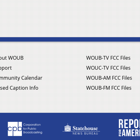
out WOUB
WOUB-TV FCC Files
pport
WOUC-TV FCC Files
mmunity Calendar
WOUB-AM FCC Files
sed Caption Info
WOUB-FM FCC Files