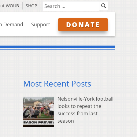
out WOUB
SHOP
DONATE
n Demand
Support
Most Recent Posts
Nelsonville-York football
looks to repeat the
success from last
season