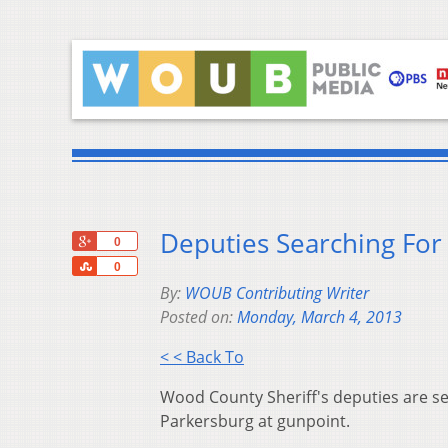
Deputies Searching For
+1
0
Share
0
By:
WOUB Contributing Writer
Posted on:
Monday, March 4, 2013
< < Back To
Wood County Sheriff's deputies are s
Parkersburg at gunpoint.