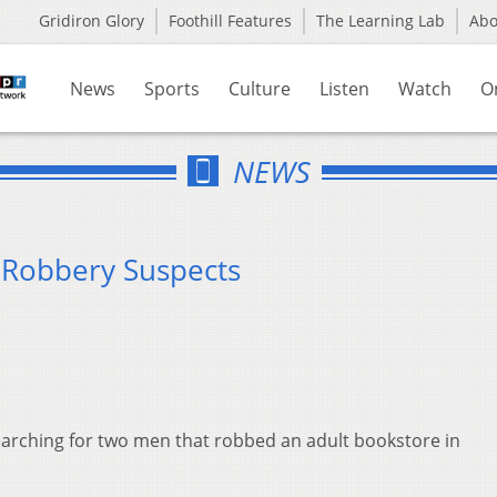
Gridiron Glory
Foothill Features
The Learning Lab
Ab
News
Sports
Culture
Listen
Watch
O
NEWS
 Robbery Suspects
earching for two men that robbed an adult bookstore in