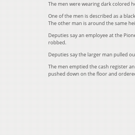
The men were wearing dark colored h
One of the men is described as a black 
The other man is around the same hei
Deputies say an employee at the Pione
robbed.
Deputies say the larger man pulled 
The men emptied the cash register and
pushed down on the floor and ordered 