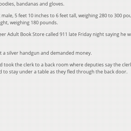
oodies, bandanas and gloves.
male, 5 feet 10 inches to 6 feet tall, weighing 280 to 300 po
ght, weighing 180 pounds.
er Adult Book Store called 911 late Friday night saying he 
out a silver handgun and demanded money.
 took the clerk to a back room where deputies say the cler
to stay under a table as they fled through the back door.