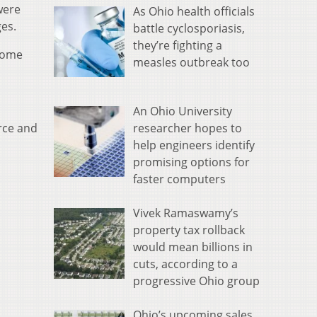
were
As Ohio health officials
ges.
battle cyclosporiasis,
they’re fighting a
 home
measles outbreak too
An Ohio University
researcher hopes to
rce and
help engineers identify
promising options for
faster computers
Vivek Ramaswamy’s
property tax rollback
would mean billions in
cuts, according to a
progressive Ohio group
Ohio’s upcoming sales