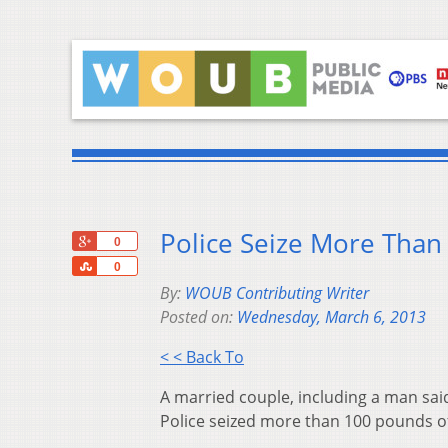
Police Seize More Than
+1
0
Share
0
By:
WOUB Contributing Writer
Posted on:
Wednesday, March 6, 2013
< < Back To
A married couple, including a man said
Police seized more than 100 pounds o