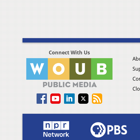
Connect With Us
Ab
Su
Co
Clo