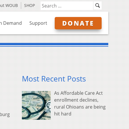
out WOUB
SHOP
DONATE
n Demand
Support
Most Recent Posts
As Affordable Care Act
enrollment declines,
rural Ohioans are being
hit hard
sburg