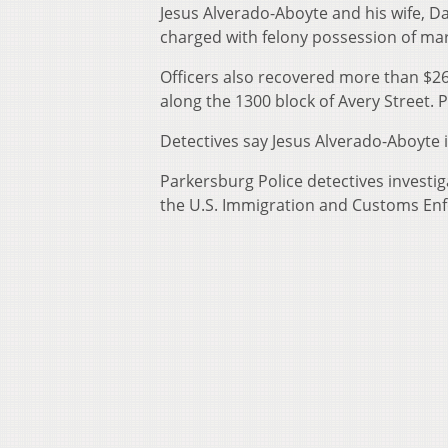
Jesus Alverado-Aboyte and his wife, 
charged with felony possession of mari
Officers also recovered more than $26
along the 1300 block of Avery Street. P
Detectives say Jesus Alverado-Aboyte is
Parkersburg Police detectives investi
the U.S. Immigration and Customs En