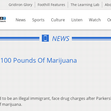
Gridiron Glory
Foothill Features
The Learning Lab
Ab
News
Sports
Culture
Listen
Watch
O
NEWS
 100 Pounds Of Marijuana
 to be an illegal immigrant, face drug charges after Parker
f marijuana.