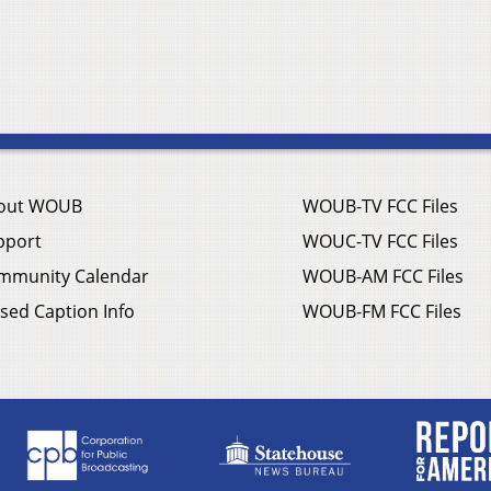
out WOUB
WOUB-TV FCC Files
pport
WOUC-TV FCC Files
mmunity Calendar
WOUB-AM FCC Files
sed Caption Info
WOUB-FM FCC Files