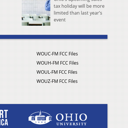
tax holiday will be more
limited than last year’s
event
WOUC-FM FCC Files
WOUH-FM FCC Files
WOUL-FM FCC Files
WOUZ-FM FCC Files