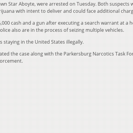
Dawn Star Aboyte, were arrested on Tuesday. Both suspects 
juana with intent to deliver and could face additional char
,000 cash and a gun after executing a search warrant at a
olice also are in the process of seizing multiple vehicles.
 staying in the United States illegally.
gated the case along with the Parkersburg Narcotics Task Fo
forcement.