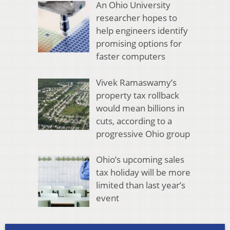
An Ohio University
researcher hopes to
help engineers identify
promising options for
faster computers
Vivek Ramaswamy’s
property tax rollback
would mean billions in
cuts, according to a
progressive Ohio group
Ohio’s upcoming sales
tax holiday will be more
limited than last year’s
event