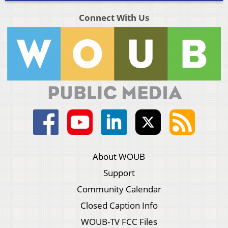
Connect With Us
About WOUB
Support
Community Calendar
Closed Caption Info
WOUB-TV FCC Files