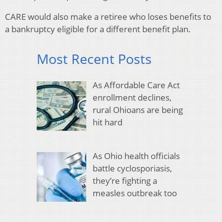
CARE would also make a retiree who loses benefits to
a bankruptcy eligible for a different benefit plan.
Most Recent Posts
As Affordable Care Act
enrollment declines,
rural Ohioans are being
hit hard
As Ohio health officials
battle cyclosporiasis,
they’re fighting a
measles outbreak too