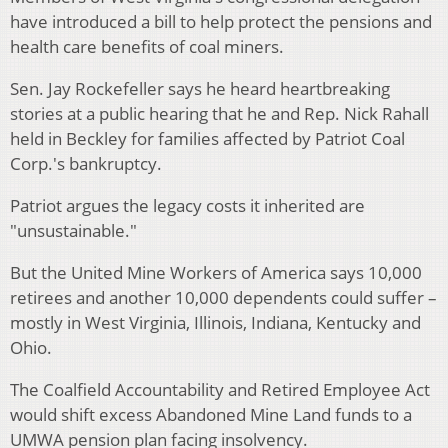
have introduced a bill to help protect the pensions and
health care benefits of coal miners.
Sen. Jay Rockefeller says he heard heartbreaking
stories at a public hearing that he and Rep. Nick Rahall
held in Beckley for families affected by Patriot Coal
Corp.'s bankruptcy.
Patriot argues the legacy costs it inherited are
"unsustainable."
But the United Mine Workers of America says 10,000
retirees and another 10,000 dependents could suffer –
mostly in West Virginia, Illinois, Indiana, Kentucky and
Ohio.
The Coalfield Accountability and Retired Employee Act
would shift excess Abandoned Mine Land funds to a
UMWA pension plan facing insolvency.