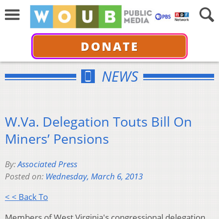
DONATE
NEWS
W.Va. Delegation Touts Bill On
Miners’ Pensions
By:
Associated Press
Posted on:
Wednesday, March 6, 2013
< < Back To
Members of West Virginia's congressional delegation