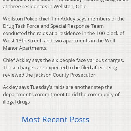
at three residences in Wellston, Ohio.
Wellston Police chief Tim Ackley says members of the
Drug Task Force and Special Response Team
conducted the raids at a residence in the 100-block of
West 13th Street, and two apartments in the Well
Manor Apartments.
Chief Ackley says the six people face various charges.
Those charges are expected to be filed after being
reviewed the Jackson County Prosecutor.
Ackley says Tuesday’s raids are another step the
department’s commitment to rid the community of
illegal drugs
Most Recent Posts