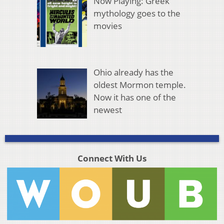
Now Playing: Greek
mythology goes to the
movies
Ohio already has the
oldest Mormon temple.
Now it has one of the
newest
Connect With Us