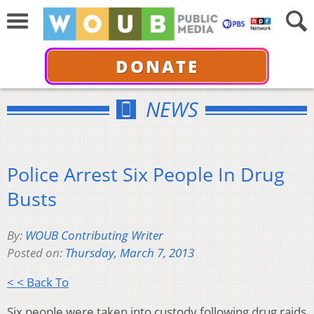
DONATE
NEWS
Police Arrest Six People In Drug
Busts
By:
WOUB Contributing Writer
Posted on:
Thursday, March 7, 2013
< < Back To
Six people were taken into custody following drug raids