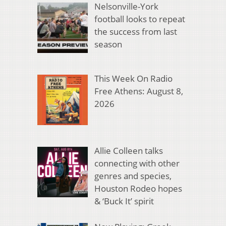
Nelsonville-York
football looks to repeat
the success from last
season
This Week On Radio
Free Athens: August 8,
2026
Allie Colleen talks
connecting with other
genres and species,
Houston Rodeo hopes
& ‘Buck It’ spirit