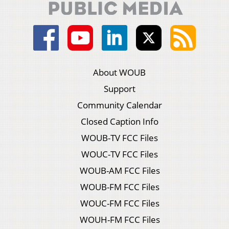
About WOUB
Support
Community Calendar
Closed Caption Info
WOUB-TV FCC Files
WOUC-TV FCC Files
WOUB-AM FCC Files
WOUB-FM FCC Files
WOUC-FM FCC Files
WOUH-FM FCC Files