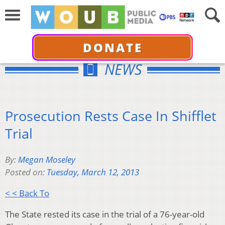
DONATE
NEWS
Prosecution Rests Case In Shifflet
Trial
By:
Megan Moseley
Posted on:
Tuesday, March 12, 2013
< < Back To
The State rested its case in the trial of a 76-year-old