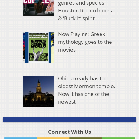
genres and species,
Houston Rodeo hopes
& ‘Buck It’ spirit
Now Playing: Greek
mythology goes to the
movies
Ohio already has the
oldest Mormon temple.
Now it has one of the
newest
Connect With Us