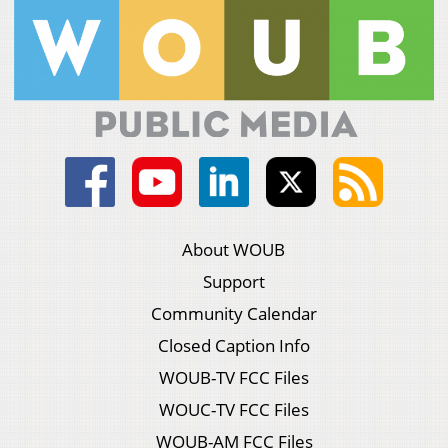
About WOUB
Support
Community Calendar
Closed Caption Info
WOUB-TV FCC Files
WOUC-TV FCC Files
WOUB-AM FCC Files