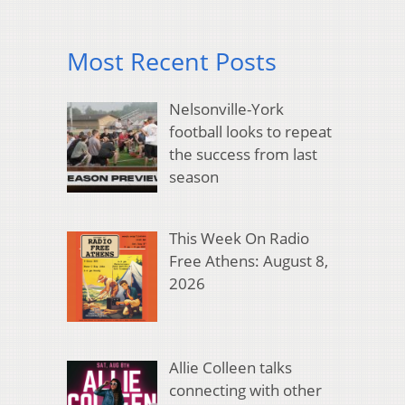
Most Recent Posts
Nelsonville-York
football looks to repeat
the success from last
season
This Week On Radio
Free Athens: August 8,
2026
Allie Colleen talks
connecting with other