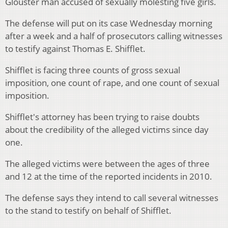
Glouster man accused of sexually molesting five girls.
The defense will put on its case Wednesday morning
after a week and a half of prosecutors calling witnesses
to testify against Thomas E. Shifflet.
Shifflet is facing three counts of gross sexual
imposition, one count of rape, and one count of sexual
imposition.
Shifflet's attorney has been trying to raise doubts
about the credibility of the alleged victims since day
one.
The alleged victims were between the ages of three
and 12 at the time of the reported incidents in 2010.
The defense says they intend to call several witnesses
to the stand to testify on behalf of Shifflet.