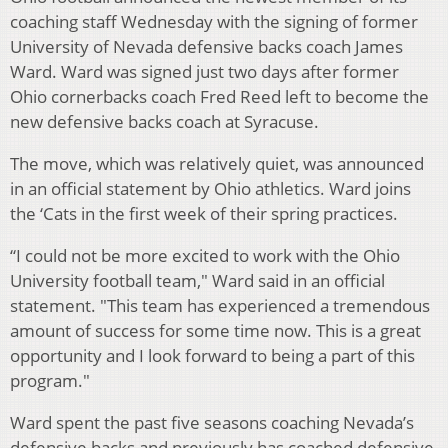
coaching staff Wednesday with the signing of former
University of Nevada defensive backs coach James
Ward. Ward was signed just two days after former
Ohio cornerbacks coach Fred Reed left to become the
new defensive backs coach at Syracuse.
The move, which was relatively quiet, was announced
in an official statement by Ohio athletics. Ward joins
the ‘Cats in the first week of their spring practices.
“I could not be more excited to work with the Ohio
University football team," Ward said in an official
statement. "This team has experienced a tremendous
amount of success for some time now. This is a great
opportunity and I look forward to being a part of this
program."
Ward spent the past five seasons coaching Nevada’s
defensive backs and previously has coached defensive