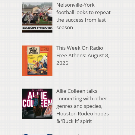
Nelsonville-York
football looks to repeat
the success from last
season
This Week On Radio
Free Athens: August 8,
2026
Allie Colleen talks
connecting with other
genres and species,
Houston Rodeo hopes
& ‘Buck It’ spirit