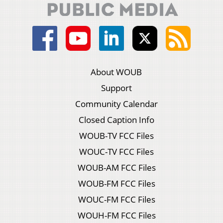
About WOUB
Support
Community Calendar
Closed Caption Info
WOUB-TV FCC Files
WOUC-TV FCC Files
WOUB-AM FCC Files
WOUB-FM FCC Files
WOUC-FM FCC Files
WOUH-FM FCC Files