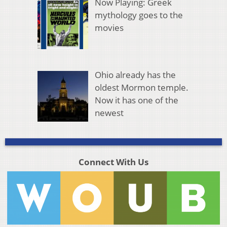
Now Playing: Greek
mythology goes to the
movies
Ohio already has the
oldest Mormon temple.
Now it has one of the
newest
Connect With Us