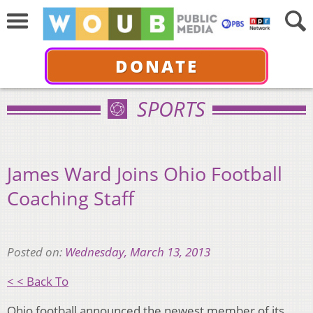
DONATE
SPORTS
James Ward Joins Ohio Football
Coaching Staff
Posted on:
Wednesday, March 13, 2013
< < Back To
Ohio football announced the newest member of its