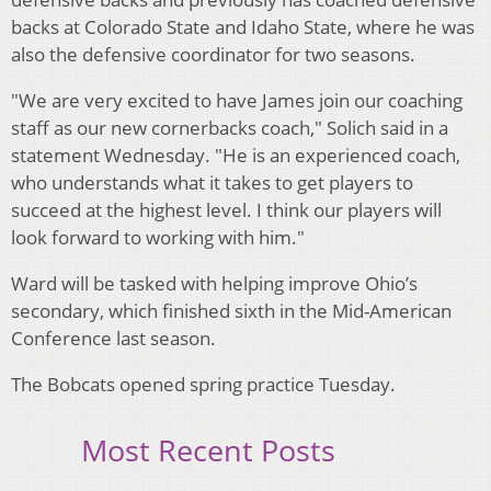
backs at Colorado State and Idaho State, where he was
also the defensive coordinator for two seasons.
"We are very excited to have James join our coaching
staff as our new cornerbacks coach," Solich said in a
statement Wednesday. "He is an experienced coach,
who understands what it takes to get players to
succeed at the highest level. I think our players will
look forward to working with him."
Ward will be tasked with helping improve Ohio’s
secondary, which finished sixth in the Mid-American
Conference last season.
The Bobcats opened spring practice Tuesday.
Most Recent Posts