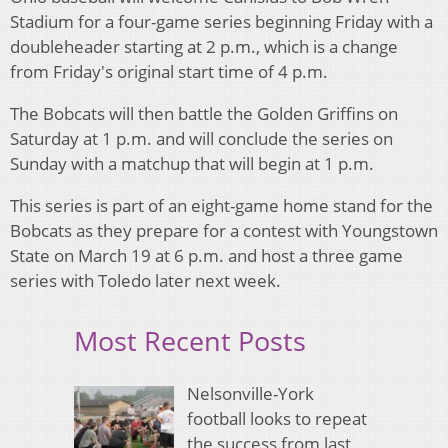
Stadium for a four-game series beginning Friday with a
doubleheader starting at 2 p.m., which is a change
from Friday's original start time of 4 p.m.
The Bobcats will then battle the Golden Griffins on
Saturday at 1 p.m. and will conclude the series on
Sunday with a matchup that will begin at 1 p.m.
This series is part of an eight-game home stand for the
Bobcats as they prepare for a contest with Youngstown
State on March 19 at 6 p.m. and host a three game
series with Toledo later next week.
Most Recent Posts
Nelsonville-York
football looks to repeat
the success from last