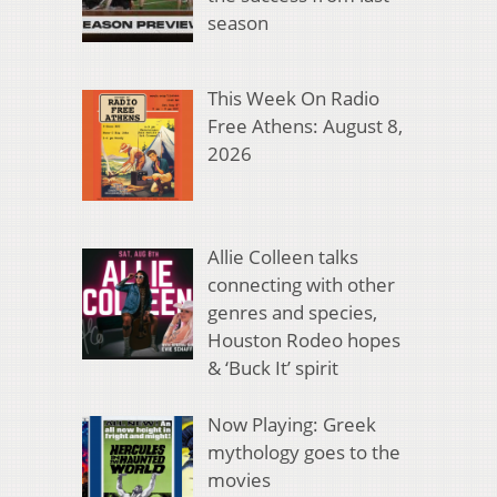
season
This Week On Radio
Free Athens: August 8,
2026
Allie Colleen talks
connecting with other
genres and species,
Houston Rodeo hopes
& ‘Buck It’ spirit
Now Playing: Greek
mythology goes to the
movies