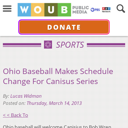
DONATE
SPORTS
Ohio Baseball Makes Schedule
Change For Canisus Series
By:
Lucas Widman
Posted on:
Thursday, March 14, 2013
< < Back To
Ohio baseball will welcome Canisius to Bob Wren