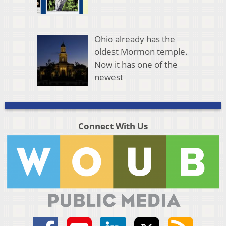
Ohio already has the
oldest Mormon temple.
Now it has one of the
newest
Connect With Us