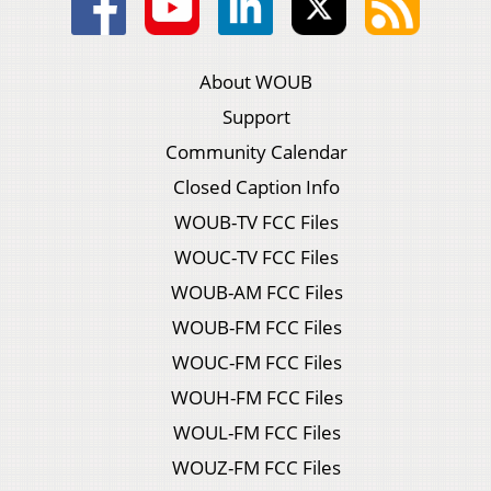
About WOUB
Support
Community Calendar
Closed Caption Info
WOUB-TV FCC Files
WOUC-TV FCC Files
WOUB-AM FCC Files
WOUB-FM FCC Files
WOUC-FM FCC Files
WOUH-FM FCC Files
WOUL-FM FCC Files
WOUZ-FM FCC Files