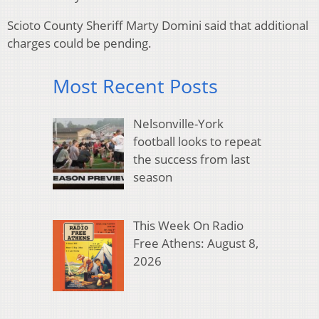
Scioto County Sheriff Marty Domini said that additional
charges could be pending.
Most Recent Posts
Nelsonville-York
football looks to repeat
the success from last
season
This Week On Radio
Free Athens: August 8,
2026