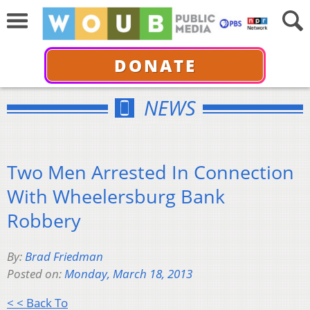
DONATE
NEWS
Two Men Arrested In Connection
With Wheelersburg Bank
Robbery
By:
Brad Friedman
Posted on:
Monday, March 18, 2013
< < Back To