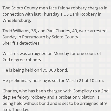
Two Scioto County men face felony robbery charges in
connection with last Thursday's US Bank Robbery in
Wheelersburg.
Todd Williams, 33, and Paul Charles, 40, were arrested
Sunday in Portsmouth by Scioto County
Sheriff's detectives.
Williams was arraigned on Monday for one count of
2nd degree robbery
He is being held on $75,000 bond.
He preliminary hearing is set for March 21 at 10 a.m.
Charles, who has been charged with Complicty to a 2nd
degree felony robbery and a probation violation, is
being held without bond and is set to be arraigned at 9
a.m. Tuesday.