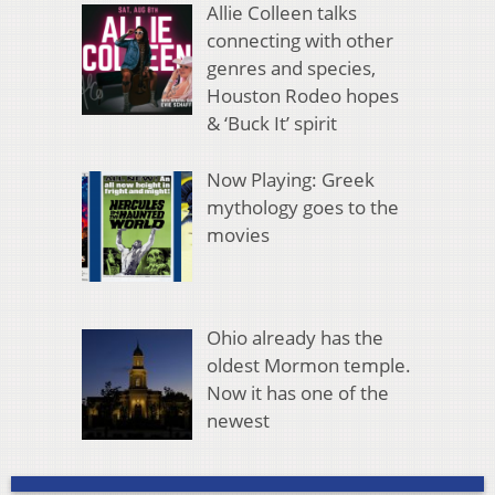
Allie Colleen talks
connecting with other
genres and species,
Houston Rodeo hopes
& ‘Buck It’ spirit
Now Playing: Greek
mythology goes to the
movies
Ohio already has the
oldest Mormon temple.
Now it has one of the
newest