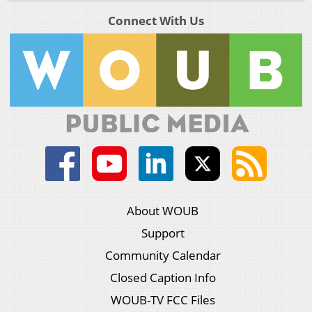
Connect With Us
About WOUB
Support
Community Calendar
Closed Caption Info
WOUB-TV FCC Files