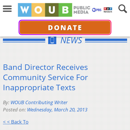
DONATE
NEWS
Band Director Receives
Community Service For
Inappropriate Texts
By:
WOUB Contributing Writer
Posted on:
Wednesday, March 20, 2013
< < Back To