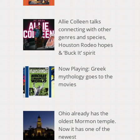
Allie Colleen talks
connecting with other
genres and species,
Houston Rodeo hopes
& ‘Buck It’ spirit
Now Playing: Greek
mythology goes to the
movies
Ohio already has the
oldest Mormon temple.
Now it has one of the
newest