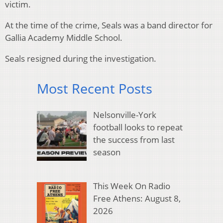
victim.
At the time of the crime, Seals was a band director for
Gallia Academy Middle School.
Seals resigned during the investigation.
Most Recent Posts
Nelsonville-York
football looks to repeat
the success from last
season
This Week On Radio
Free Athens: August 8,
2026