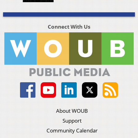
Connect With Us
About WOUB
Support
Community Calendar