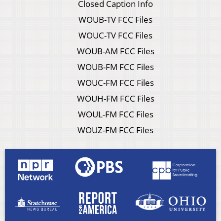
Closed Caption Info
WOUB-TV FCC Files
WOUC-TV FCC Files
WOUB-AM FCC Files
WOUB-FM FCC Files
WOUC-FM FCC Files
WOUH-FM FCC Files
WOUL-FM FCC Files
WOUZ-FM FCC Files