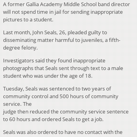
A former Gallia Academy Middle School band director
will not spend time in jail for sending inappropriate
pictures to a student.
Last month, John Seals, 26, pleaded guilty to
disseminating matter harmful to juveniles, a fifth-
degree felony.
Investigators said they found inappropriate
photographs that Seals sent through text to a male
student who was under the age of 18.
Tuesday, Seals was sentenced to two years of
community control and 500 hours of community
service. The
judge then reduced the community service sentence
to 60 hours and ordered Seals to get a job.
Seals was also ordered to have no contact with the