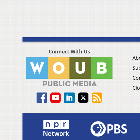
Connect With Us
Ab
Su
Co
Clo