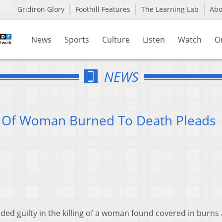
Gridiron Glory
Foothill Features
The Learning Lab
Ab
News
Sports
Culture
Listen
Watch
O
NEWS
e Of Woman Burned To Death Pleads
ded guilty in the killing of a woman found covered in burns