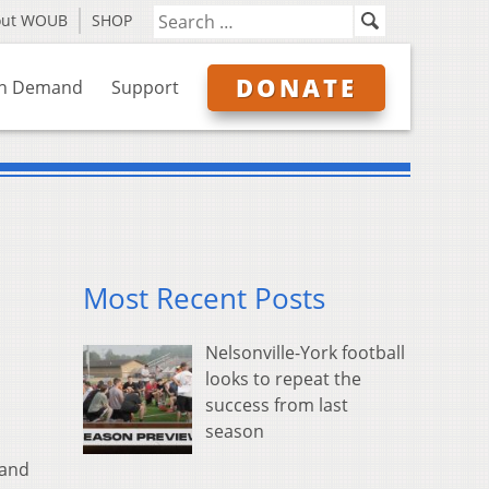
out WOUB
SHOP
DONATE
n Demand
Support
Most Recent Posts
Nelsonville-York football
looks to repeat the
success from last
season
 and