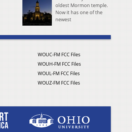
oldest Mormon temple.
Now it has one of the
newest
WOUC-FM FCC Files
WOUH-FM FCC Files
WOUL-FM FCC Files
WOUZ-FM FCC Files