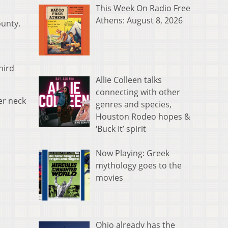
This Week On Radio Free
Athens: August 8, 2026
unty.
hird
Allie Colleen talks
connecting with other
er neck
genres and species,
Houston Rodeo hopes &
‘Buck It’ spirit
Now Playing: Greek
mythology goes to the
movies
Ohio already has the