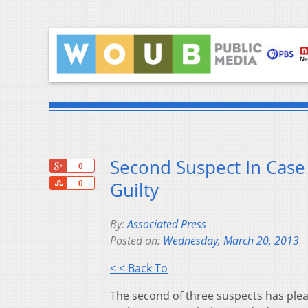
Second Suspect In Cas
+1
0
Share
Guilty
0
By:
Associated Press
Posted on:
Wednesday, March 20, 2013
< < Back To
The second of three suspects has plea