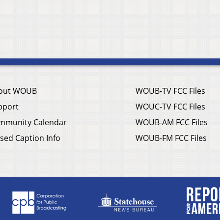
out WOUB
WOUB-TV FCC Files
pport
WOUC-TV FCC Files
mmunity Calendar
WOUB-AM FCC Files
sed Caption Info
WOUB-FM FCC Files