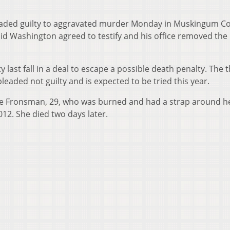
eaded guilty to aggravated murder Monday in Muskingum Co
d Washington agreed to testify and his office removed the
ast fall in a deal to escape a possible death penalty. The t
leaded not guilty and is expected to be tried this year.
ste Fronsman, 29, who was burned and had a strap around h
12. She died two days later.