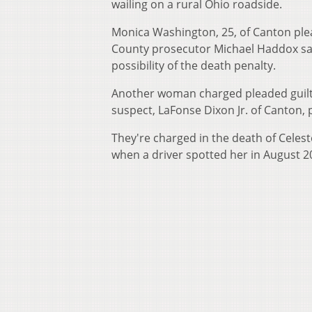
wailing on a rural Ohio roadside.
Monica Washington, 25, of Canton pl
County prosecutor Michael Haddox sai
possibility of the death penalty.
Another woman charged pleaded guilty l
suspect, LaFonse Dixon Jr. of Canton, p
They're charged in the death of Cele
when a driver spotted her in August 20