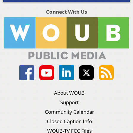
Connect With Us
About WOUB
Support
Community Calendar
Closed Caption Info
WOUB-TV FCC Files