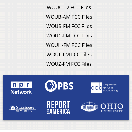
WOUC-TV FCC Files
WOUB-AM FCC Files
WOUB-FM FCC Files
WOUC-FM FCC Files
WOUH-FM FCC Files
WOUL-FM FCC Files
WOUZ-FM FCC Files