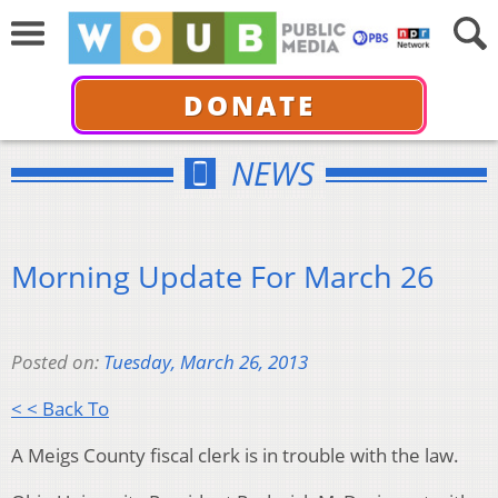
DONATE
NEWS
Morning Update For March 26
Posted on:
Tuesday, March 26, 2013
< < Back To
A Meigs County fiscal clerk is in trouble with the law.