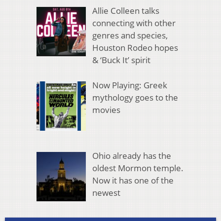
Allie Colleen talks
connecting with other
genres and species,
Houston Rodeo hopes
& ‘Buck It’ spirit
Now Playing: Greek
mythology goes to the
movies
Ohio already has the
oldest Mormon temple.
Now it has one of the
newest