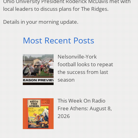
Ohio University President Roderick McDavis met with
local leaders to discuss plans for The Ridges.
Details in your morning update.
Most Recent Posts
Nelsonville-York
football looks to repeat
the success from last
season
This Week On Radio
Free Athens: August 8,
2026