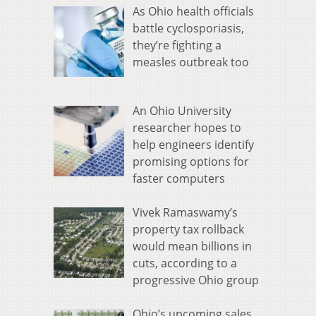
As Ohio health officials
battle cyclosporiasis,
they’re fighting a
measles outbreak too
An Ohio University
researcher hopes to
help engineers identify
promising options for
faster computers
Vivek Ramaswamy’s
property tax rollback
would mean billions in
cuts, according to a
progressive Ohio group
Ohio’s upcoming sales