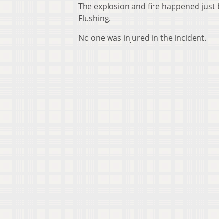
The explosion and fire happened just 
Flushing.
No one was injured in the incident.