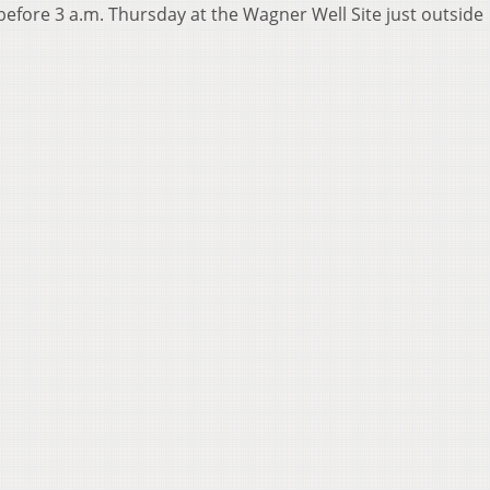
before 3 a.m. Thursday at the Wagner Well Site just outside