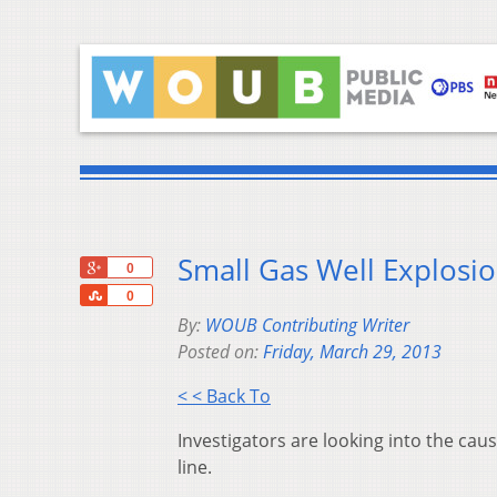
Small Gas Well Explosio
+1
0
Share
0
By:
WOUB Contributing Writer
Posted on:
Friday, March 29, 2013
< < Back To
Investigators are looking into the cau
line.