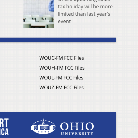
tax holiday will be more
limited than last year’s
event
WOUC-FM FCC Files
WOUH-FM FCC Files
WOUL-FM FCC Files
WOUZ-FM FCC Files