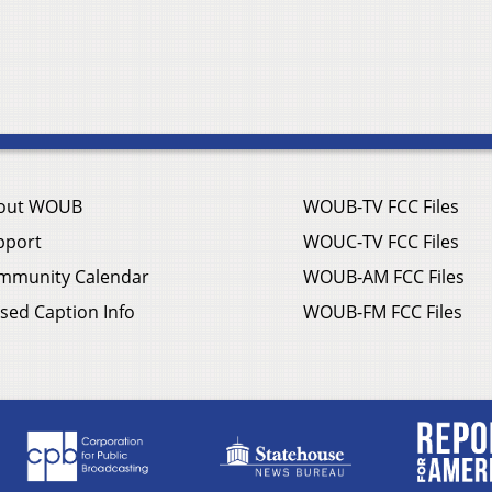
out WOUB
WOUB-TV FCC Files
pport
WOUC-TV FCC Files
mmunity Calendar
WOUB-AM FCC Files
sed Caption Info
WOUB-FM FCC Files