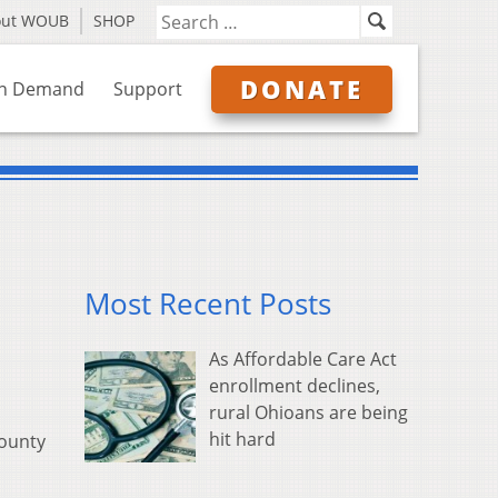
out WOUB
SHOP
DONATE
n Demand
Support
Most Recent Posts
As Affordable Care Act
enrollment declines,
rural Ohioans are being
hit hard
county