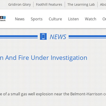
Gridiron Glory
Foothill Features
The Learning Lab
Ab
News
Sports
Culture
Listen
Watch
O
NEWS
n And Fire Under Investigation
se of a small gas well explosion near the Belmont-Harrison 