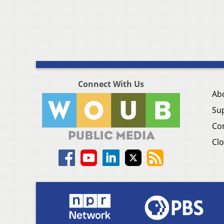
Connect With Us
Ab
Su
Co
Clo