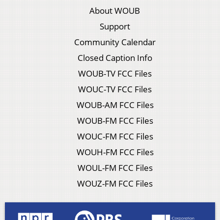
About WOUB
Support
Community Calendar
Closed Caption Info
WOUB-TV FCC Files
WOUC-TV FCC Files
WOUB-AM FCC Files
WOUB-FM FCC Files
WOUC-FM FCC Files
WOUH-FM FCC Files
WOUL-FM FCC Files
WOUZ-FM FCC Files