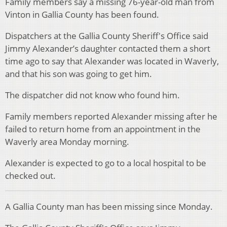
Family members say a missing 76-year-old man from
Vinton in Gallia County has been found.
Dispatchers at the Gallia County Sheriff's Office said
Jimmy Alexander’s daughter contacted them a short
time ago to say that Alexander was located in Waverly,
and that his son was going to get him.
The dispatcher did not know who found him.
Family members reported Alexander missing after he
failed to return home from an appointment in the
Waverly area Monday morning.
Alexander is expected to go to a local hospital to be
checked out.
A Gallia County man has been missing since Monday.