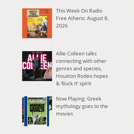
This Week On Radio
Free Athens: August 8,
2026
Allie Colleen talks
connecting with other
genres and species,
Houston Rodeo hopes
& ‘Buck It’ spirit
Now Playing: Greek
mythology goes to the
movies