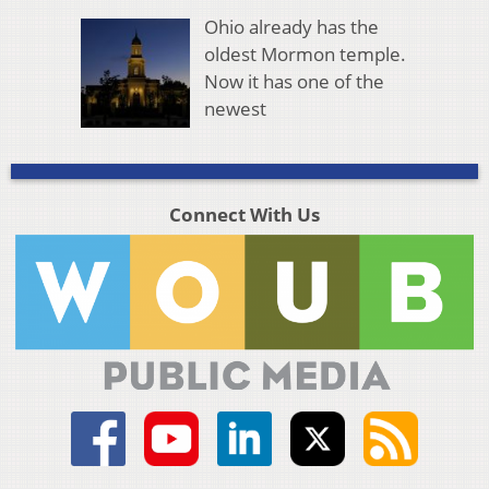
Ohio already has the
oldest Mormon temple.
Now it has one of the
newest
Connect With Us