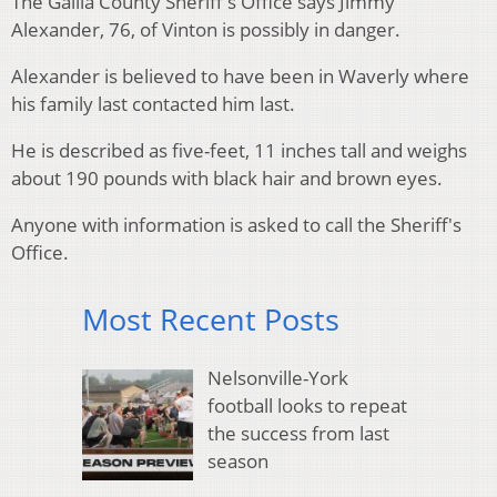
The Gallia County Sheriff's Office says Jimmy
Alexander, 76, of Vinton is possibly in danger.
Alexander is believed to have been in Waverly where
his family last contacted him last.
He is described as five-feet, 11 inches tall and weighs
about 190 pounds with black hair and brown eyes.
Anyone with information is asked to call the Sheriff's
Office.
Most Recent Posts
Nelsonville-York
football looks to repeat
the success from last
season