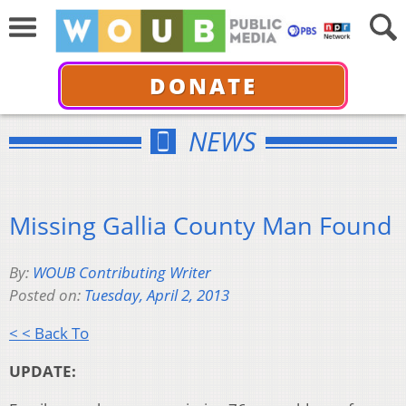
DONATE
NEWS
Missing Gallia County Man Found
By:
WOUB Contributing Writer
Posted on:
Tuesday, April 2, 2013
< < Back To
UPDATE: