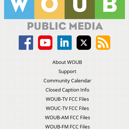
About WOUB
Support
Community Calendar
Closed Caption Info
WOUB-TV FCC Files
WOUC-TV FCC Files
WOUB-AM FCC Files
WOUB-FM FCC Files