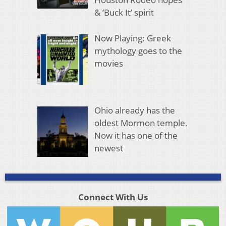
& ‘Buck It’ spirit
Now Playing: Greek
mythology goes to the
movies
Ohio already has the
oldest Mormon temple.
Now it has one of the
newest
Connect With Us