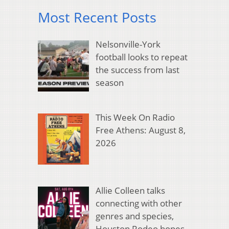
Most Recent Posts
Nelsonville-York
football looks to repeat
the success from last
season
This Week On Radio
Free Athens: August 8,
2026
Allie Colleen talks
connecting with other
genres and species,
Houston Rodeo hopes