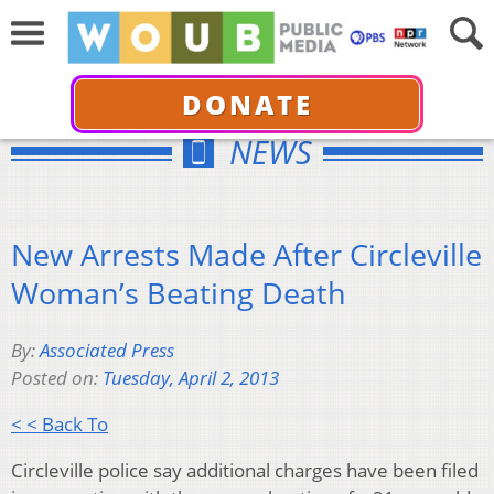
DONATE
NEWS
New Arrests Made After Circleville
Woman’s Beating Death
By:
Associated Press
Posted on:
Tuesday, April 2, 2013
< < Back To
Circleville police say additional charges have been filed