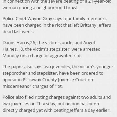
in connection with the severe beating of a 21-year-old
woman during a neighborhood brawl.
Police Chief Wayne Gray says four family members
have been charged in the riot that left Brittany Jeffers
dead last week.
Daniel Harris,26, the victim's uncle, and Angel
Haines,18, the victim's stepsister, were arrested
Monday on a charge of aggravated riot.
The paper also says two juveniles, the victim's younger
stepbrother and stepsister, have been ordered to
appear in Pickaway County Juvenile Court on
misdemeanor charges of riot.
Police also filed rioting charges against two adults and
two juveniles on Thursday, but no one has been
directly charged yet with beating Jeffers a day earlier.