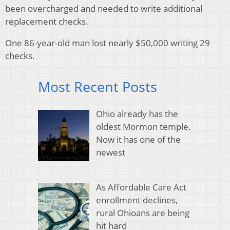
been overcharged and needed to write additional
replacement checks.
One 86-year-old man lost nearly $50,000 writing 29
checks.
Most Recent Posts
Ohio already has the
oldest Mormon temple.
Now it has one of the
newest
As Affordable Care Act
enrollment declines,
rural Ohioans are being
hit hard