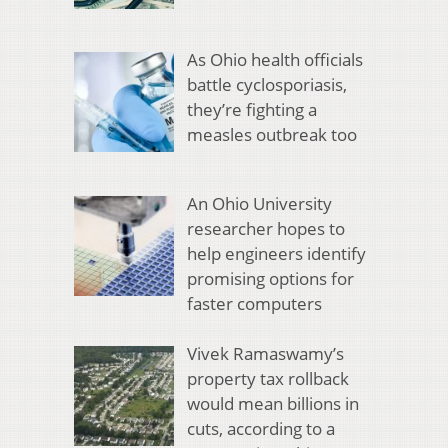
As Ohio health officials
battle cyclosporiasis,
they’re fighting a
measles outbreak too
An Ohio University
researcher hopes to
help engineers identify
promising options for
faster computers
Vivek Ramaswamy’s
property tax rollback
would mean billions in
cuts, according to a