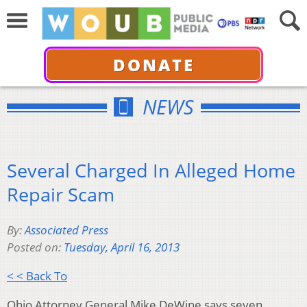
DONATE
NEWS
Several Charged In Alleged Home
Repair Scam
By:
Associated Press
Posted on:
Tuesday, April 16, 2013
< < Back To
Ohio Attorney General Mike DeWine says seven