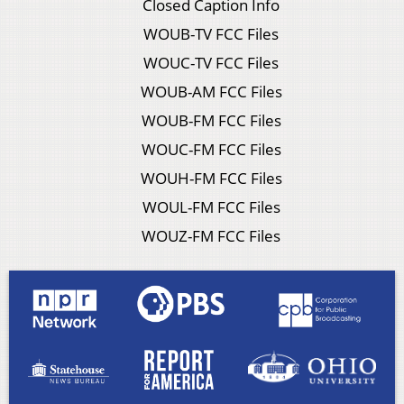
Closed Caption Info
WOUB-TV FCC Files
WOUC-TV FCC Files
WOUB-AM FCC Files
WOUB-FM FCC Files
WOUC-FM FCC Files
WOUH-FM FCC Files
WOUL-FM FCC Files
WOUZ-FM FCC Files