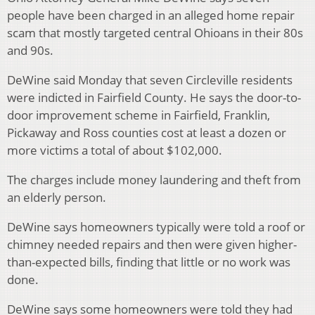
people have been charged in an alleged home repair
scam that mostly targeted central Ohioans in their 80s
and 90s.
DeWine said Monday that seven Circleville residents
were indicted in Fairfield County. He says the door-to-
door improvement scheme in Fairfield, Franklin,
Pickaway and Ross counties cost at least a dozen or
more victims a total of about $102,000.
The charges include money laundering and theft from
an elderly person.
DeWine says homeowners typically were told a roof or
chimney needed repairs and then were given higher-
than-expected bills, finding that little or no work was
done.
DeWine says some homeowners were told they had