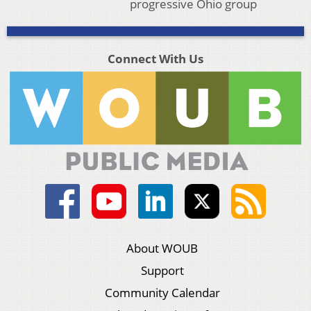
progressive Ohio group
Connect With Us
About WOUB
Support
Community Calendar