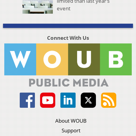
limited than last year’s
event
Connect With Us
About WOUB
Support