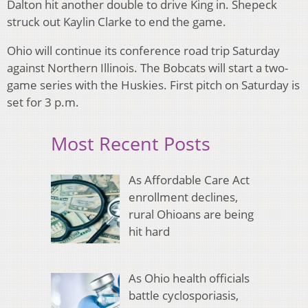
Dalton hit another double to drive King in. Shepeck
struck out Kaylin Clarke to end the game.
Ohio will continue its conference road trip Saturday
against Northern Illinois. The Bobcats will start a two-
game series with the Huskies. First pitch on Saturday is
set for 3 p.m.
Most Recent Posts
As Affordable Care Act
enrollment declines,
rural Ohioans are being
hit hard
As Ohio health officials
battle cyclosporiasis,