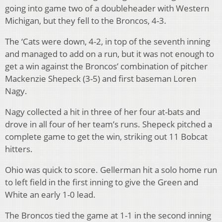
going into game two of a doubleheader with Western
Michigan, but they fell to the Broncos, 4-3.
The ‘Cats were down, 4-2, in top of the seventh inning
and managed to add on a run, but it was not enough to
get a win against the Broncos’ combination of pitcher
Mackenzie Shepeck (3-5) and first baseman Loren
Nagy.
Nagy collected a hit in three of her four at-bats and
drove in all four of her team’s runs. Shepeck pitched a
complete game to get the win, striking out 11 Bobcat
hitters.
Ohio was quick to score. Gellerman hit a solo home run
to left field in the first inning to give the Green and
White an early 1-0 lead.
The Broncos tied the game at 1-1 in the second inning