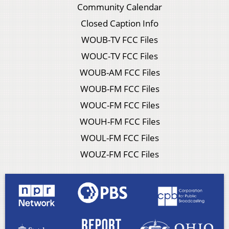
Community Calendar
Closed Caption Info
WOUB-TV FCC Files
WOUC-TV FCC Files
WOUB-AM FCC Files
WOUB-FM FCC Files
WOUC-FM FCC Files
WOUH-FM FCC Files
WOUL-FM FCC Files
WOUZ-FM FCC Files