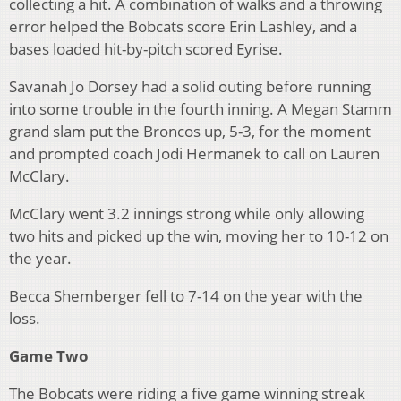
collecting a hit. A combination of walks and a throwing
error helped the Bobcats score Erin Lashley, and a
bases loaded hit-by-pitch scored Eyrise.
Savanah Jo Dorsey had a solid outing before running
into some trouble in the fourth inning. A Megan Stamm
grand slam put the Broncos up, 5-3, for the moment
and prompted coach Jodi Hermanek to call on Lauren
McClary.
McClary went 3.2 innings strong while only allowing
two hits and picked up the win, moving her to 10-12 on
the year.
Becca Shemberger fell to 7-14 on the year with the
loss.
Game Two
The Bobcats were riding a five game winning streak