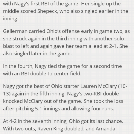
with Nagy’s first RBI of the game. Her single up the
middle scored Shepeck, who also singled earlier in the
inning.
Gellerman carried Ohio’s offense early in game two, as
she struck again in the third inning with another solo
blast to left and again gave her team a lead at 2-1. She
also singled later in the game.
In the fourth, Nagy tied the game for a second time
with an RBI double to center field.
Nagy got the best of Ohio starter Lauren McClary (10-
13) again in the fifth inning. Nagy’s two-RBI double
knocked McClary out of the game. She took the loss
after pitching 5.1 innings and allowing four runs.
At 4-2 in the seventh inning, Ohio got its last chance.
With two outs, Raven King doubled, and Amanda