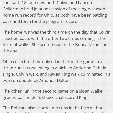
runs with 18, and now both Colvin and Lauren
Gellerman hold joint possession of the single-season
home run record for Ohio, as both have been battling
back and forth for the program record.
The home run was the third time on the day that Colvin
reached base, with the other two times coming in the
form of walks. She scored two of the Bobcats’ runs on
the day.
Ohio collected their only other hits in the game in a
three-run second inning in which an Adrienne Gebele
single, Colvin walk, and Raven King walk culminated in a
two-run double by Amanda Dalton.
The other run in the second came on a Sloan Walker
ground ball fielder’s choice that scored King.
The Bobcats also scored two runs in the fifth without