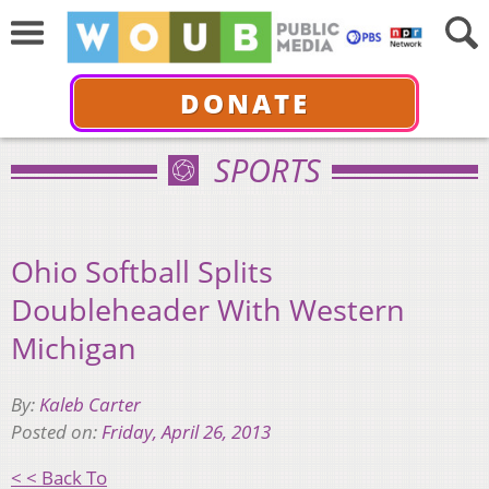
DONATE
SPORTS
Ohio Softball Splits
Doubleheader With Western
Michigan
By:
Kaleb Carter
Posted on:
Friday, April 26, 2013
< < Back To