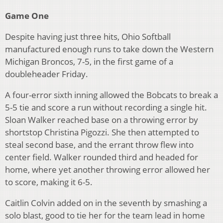
Game One
Despite having just three hits, Ohio Softball
manufactured enough runs to take down the Western
Michigan Broncos, 7-5, in the first game of a
doubleheader Friday.
A four-error sixth inning allowed the Bobcats to break a
5-5 tie and score a run without recording a single hit.
Sloan Walker reached base on a throwing error by
shortstop Christina Pigozzi. She then attempted to
steal second base, and the errant throw flew into
center field. Walker rounded third and headed for
home, where yet another throwing error allowed her
to score, making it 6-5.
Caitlin Colvin added on in the seventh by smashing a
solo blast, good to tie her for the team lead in home