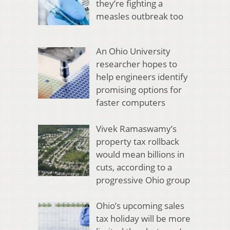
they’re fighting a
measles outbreak too
An Ohio University
researcher hopes to
help engineers identify
promising options for
faster computers
Vivek Ramaswamy’s
property tax rollback
would mean billions in
cuts, according to a
progressive Ohio group
Ohio’s upcoming sales
tax holiday will be more