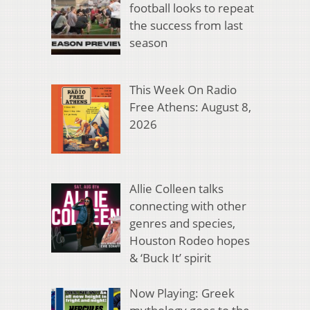
football looks to repeat
the success from last
season
This Week On Radio
Free Athens: August 8,
2026
Allie Colleen talks
connecting with other
genres and species,
Houston Rodeo hopes
& ‘Buck It’ spirit
Now Playing: Greek