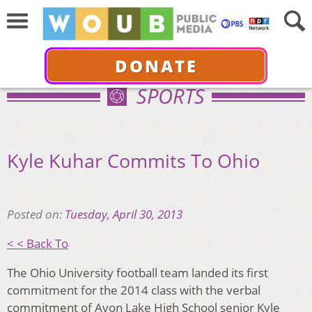
DONATE
SPORTS
Kyle Kuhar Commits To Ohio
Posted on:
Tuesday, April 30, 2013
< < Back To
The Ohio University football team landed its first
commitment for the 2014 class with the verbal
commitment of Avon Lake High School senior Kyle