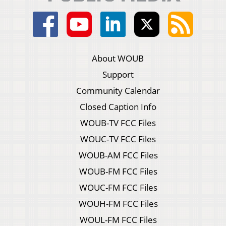
About WOUB
Support
Community Calendar
Closed Caption Info
WOUB-TV FCC Files
WOUC-TV FCC Files
WOUB-AM FCC Files
WOUB-FM FCC Files
WOUC-FM FCC Files
WOUH-FM FCC Files
WOUL-FM FCC Files