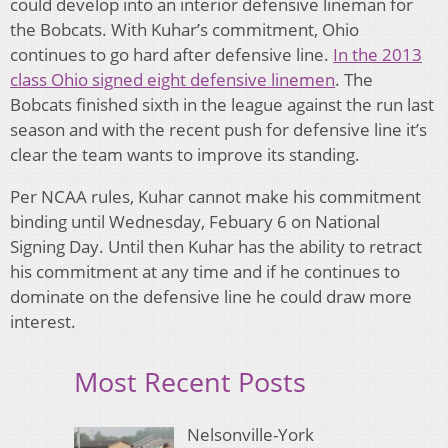
could develop into an interior defensive lineman for
the Bobcats. With Kuhar’s commitment, Ohio
continues to go hard after defensive line.
In the 2013
class Ohio signed eight defensive linemen
. The
Bobcats finished sixth in the league against the run last
season and with the recent push for defensive line it’s
clear the team wants to improve its standing.
Per NCAA rules, Kuhar cannot make his commitment
binding until Wednesday, Febuary 6 on National
Signing Day. Until then Kuhar has the ability to retract
his commitment at any time and if he continues to
dominate on the defensive line he could draw more
interest.
Most Recent Posts
Nelsonville-York