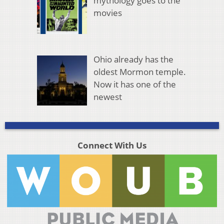
mythology goes to the
movies
Ohio already has the
oldest Mormon temple.
Now it has one of the
newest
Connect With Us