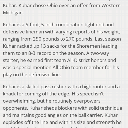
Kuhar. Kuhar chose Ohio over an offer from Western
Michigan.
Kuhar is a 6-foot, 5-inch combination tight end and
defensive lineman with varying reports of his weight,
ranging from 250 pounds to 270 pounds. Last season
Kuhar racked up 13 sacks for the Shoremen leading
them to an 8-3 record on the season. A two-way
starter, he earned first team All-District honors and
was a special mention All-Ohio team member for his
play on the defensive line.
Kuhar is a skilled pass rusher with a high motor and a
knack for coming off the edge. His speed isn’t
overwhelming, but he routinely overpowers
opponents. Kuhar sheds blockers with solid technique
and maintains good angles on the ball carrier. Kuhar
explodes off the line and with his size and strength he