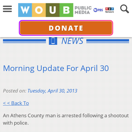
DONATE
NEWS
Morning Update For April 30
Posted on:
Tuesday, April 30, 2013
< < Back To
An Athens County man is arrested following a shootout
with police.