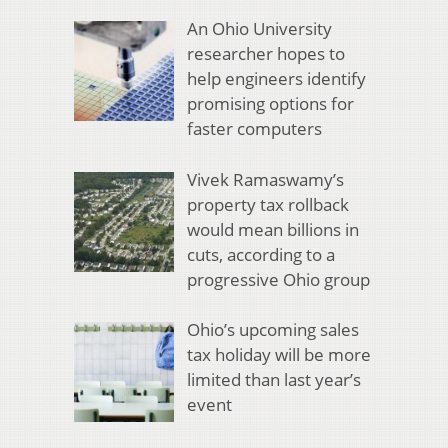
An Ohio University
researcher hopes to
help engineers identify
promising options for
faster computers
Vivek Ramaswamy’s
property tax rollback
would mean billions in
cuts, according to a
progressive Ohio group
Ohio’s upcoming sales
tax holiday will be more
limited than last year’s
event