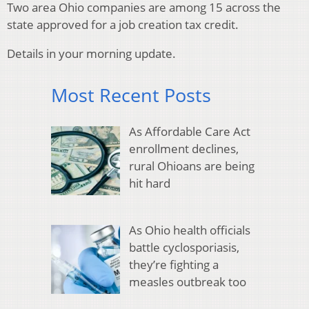
Two area Ohio companies are among 15 across the
state approved for a job creation tax credit.
Details in your morning update.
Most Recent Posts
As Affordable Care Act
enrollment declines,
rural Ohioans are being
hit hard
As Ohio health officials
battle cyclosporiasis,
they’re fighting a
measles outbreak too