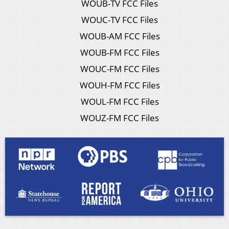
WOUB-TV FCC Files
WOUC-TV FCC Files
WOUB-AM FCC Files
WOUB-FM FCC Files
WOUC-FM FCC Files
WOUH-FM FCC Files
WOUL-FM FCC Files
WOUZ-FM FCC Files