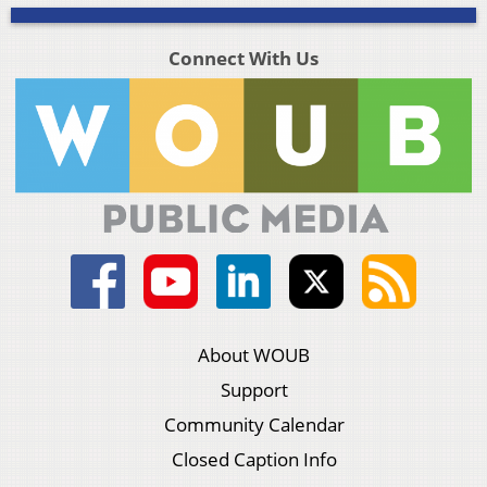
Connect With Us
About WOUB
Support
Community Calendar
Closed Caption Info